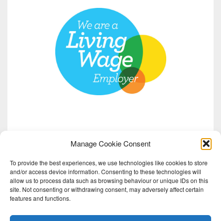
Manage Cookie Consent
To provide the best experiences, we use technologies like cookies to store
and/or access device information. Consenting to these technologies will
allow us to process data such as browsing behaviour or unique IDs on this
site. Not consenting or withdrawing consent, may adversely affect certain
features and functions.