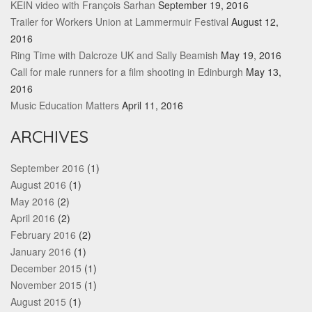
KEIN video with François Sarhan
September 19, 2016
Trailer for Workers Union at Lammermuir Festival
August 12,
2016
Ring Time with Dalcroze UK and Sally Beamish
May 19, 2016
Call for male runners for a film shooting in Edinburgh
May 13,
2016
Music Education Matters
April 11, 2016
ARCHIVES
September 2016
(1)
August 2016
(1)
May 2016
(2)
April 2016
(2)
February 2016
(2)
January 2016
(1)
December 2015
(1)
November 2015
(1)
August 2015
(1)