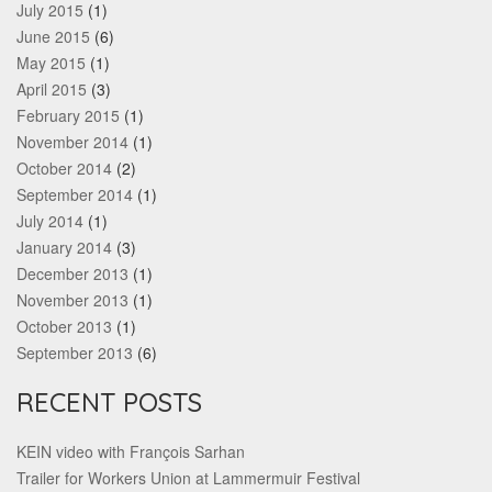
July 2015
(1)
June 2015
(6)
May 2015
(1)
April 2015
(3)
February 2015
(1)
November 2014
(1)
October 2014
(2)
September 2014
(1)
July 2014
(1)
January 2014
(3)
December 2013
(1)
November 2013
(1)
October 2013
(1)
September 2013
(6)
RECENT POSTS
KEIN video with François Sarhan
Trailer for Workers Union at Lammermuir Festival