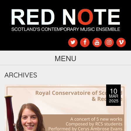
MENU
ARCHIVES
10
MAR
2025