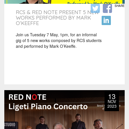
SHARE
RCS & RED NOTE PRESENT 5 NEW
WORKS PERFORMED BY MARK
O’KEEFFE
Join us Tuesday 7 May, 1pm, for an informal
gig of 5 new works composed by RCS students
and performed by Mark O’Keeffe.
13
NOV
2023