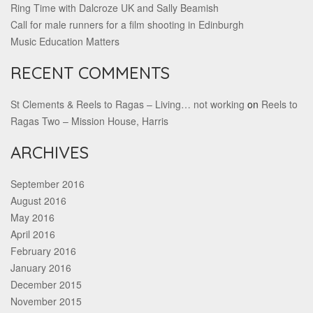
Ring Time with Dalcroze UK and Sally Beamish
Call for male runners for a film shooting in Edinburgh
Music Education Matters
RECENT COMMENTS
St Clements & Reels to Ragas – Living… not working
on
Reels to
Ragas Two – Mission House, Harris
ARCHIVES
September 2016
August 2016
May 2016
April 2016
February 2016
January 2016
December 2015
November 2015