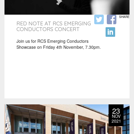
SHARE
RED NOTE AT RCS EMERGING
CONDUCTORS CONCERT
Join us for RCS Emerging Conductors
Showcase on Friday 4th November, 7.30pm.
23
NOV
2021