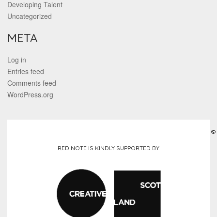
Developing Talent
Uncategorized
META
Log in
Entries feed
Comments feed
WordPress.org
©
RED NOTE IS KINDLY SUPPORTED BY