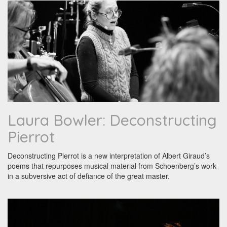
Laura Bowler: Deconstructing
Pierrot
Deconstructing Pierrot is a new interpretation of Albert Giraud’s
poems that repurposes musical material from Schoenberg’s work
in a subversive act of defiance of the great master.