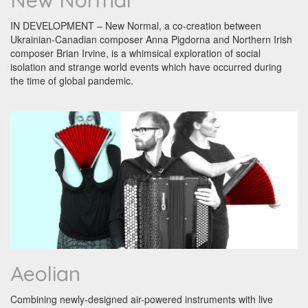
New Normal
IN DEVELOPMENT – New Normal, a co-creation between
Ukrainian-Canadian composer Anna Pigdorna and Northern Irish
composer Brian Irvine, is a whimsical exploration of social
isolation and strange world events which have occurred during
the time of global pandemic.
Aeolian
Combining newly-designed air-powered instruments with live