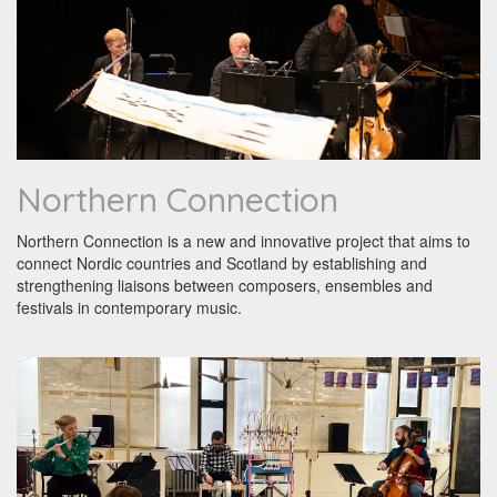
Northern Connection
Northern Connection is a new and innovative project that aims to
connect Nordic countries and Scotland by establishing and
strengthening liaisons between composers, ensembles and
festivals in contemporary music.