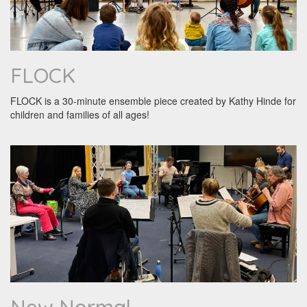
FLOCK
FLOCK is a 30-minute ensemble piece created by Kathy Hinde for
children and families of all ages!