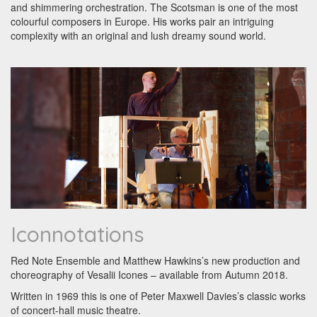
and shimmering orchestration. The Scotsman is one of the most
colourful composers in Europe. His works pair an intriguing
complexity with an original and lush dreamy sound world.
Iconnotations
Red Note Ensemble and Matthew Hawkins’s new production and
choreography of Vesalii Icones – available from Autumn 2018.
Written in 1969 this is one of Peter Maxwell Davies’s classic works
of concert-hall music theatre.