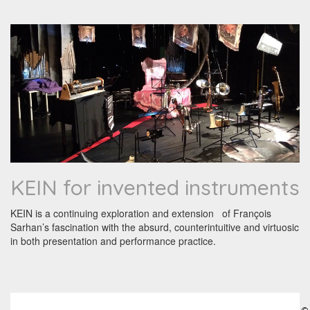
KEIN for invented instruments
KEIN is a continuing exploration and extension of François
Sarhan’s fascination with the absurd, counterintuitive and virtuosic
in both presentation and performance practice.
©