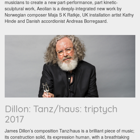
musicians to create a new part-performance, part kinetic-
sculptural work, Aeolian is a deeply-integrated new work by
Norwegian composer Maja S K Ratkje, UK installation artist Kathy
Hinde and Danish accordionist Andreas Borregaard.
Dillon: Tanz/haus: triptych
2017
James Dillon’s composition Tanz/haus is a brilliant piece of music;
its construction solid, its expression human, with a breathtaking