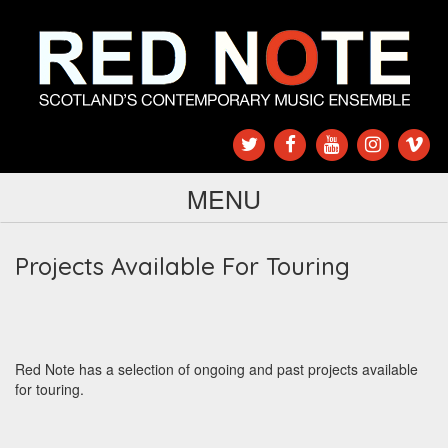
MENU
Projects Available For Touring
Red Note has a selection of ongoing and past projects available
for touring.