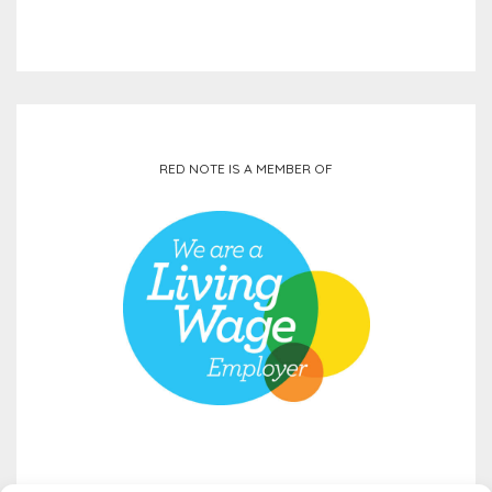
RED NOTE IS A MEMBER OF