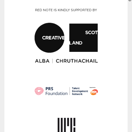
RED NOTE IS KINDLY SUPPORTED BY