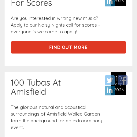
For Scores
2026
Are you interested in writing new music?
Apply to our Noisy Nights call for scores –
everyone is welcome to apply!
FIND OUT MORE
19
100 Tubas At
SEP
Amisfield
2026
The glorious natural and acoustical
surroundings of Amisfield Walled Garden
form the background for an extraordinary
event.