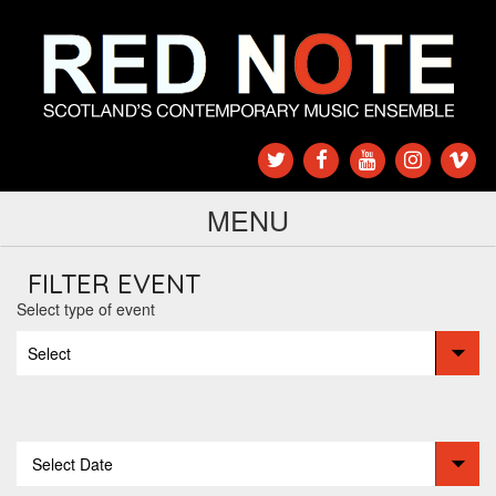
MENU
FILTER EVENT
Select type of event
Select