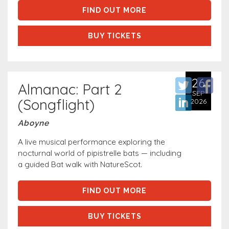
FIND OUT MORE
BUY TICKETS
26
Almanac: Part 2
SEP
(Songflight)
2026
Aboyne
A live musical performance exploring the
nocturnal world of pipistrelle bats — including
a guided Bat walk with NatureScot.
FIND OUT MORE
BUY TICKETS