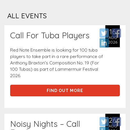
ALL EVENTS
16
Call For Tuba Players
AUG
2026
Red Note Ensemble is looking for 100 tuba
players to take part in a rare performance of
Anthony Braxton’s Composition No. 19 (For
100 Tubas) as part of Lammermuir Festival
2026.
FIND OUT MORE
26
Noisy Nights – Call
AUG