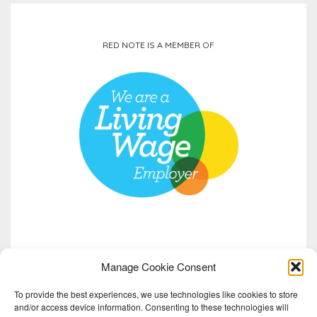
RED NOTE IS A MEMBER OF
Manage Cookie Consent
To provide the best experiences, we use technologies like cookies to store
and/or access device information. Consenting to these technologies will