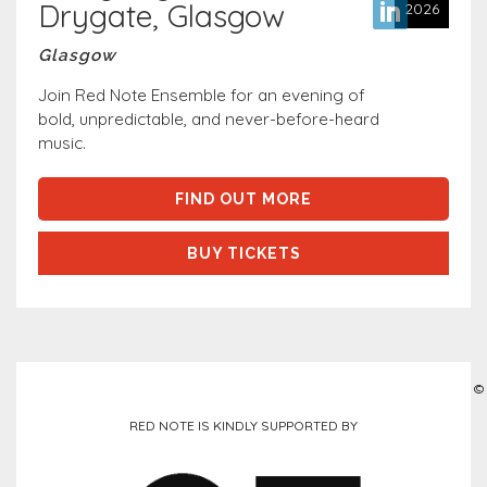
Drygate, Glasgow
2026
Glasgow
Join Red Note Ensemble for an evening of
bold, unpredictable, and never-before-heard
music.
FIND OUT MORE
BUY TICKETS
©
RED NOTE IS KINDLY SUPPORTED BY