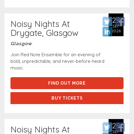
29
Noisy Nights At
SEP
Drygate, Glasgow
2026
Glasgow
Join Red Note Ensemble for an evening of
bold, unpredictable, and never-before-heard
music.
FIND OUT MORE
BUY TICKETS
29
Noisy Nights At
SEP