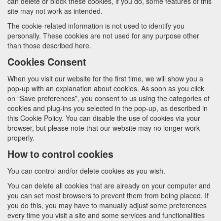
can delete or block these cookies, if you do, some features of this
site may not work as intended.
The cookie-related information is not used to identify you
personally. These cookies are not used for any purpose other
than those described here.
Cookies Consent
When you visit our website for the first time, we will show you a
pop-up with an explanation about cookies. As soon as you click
on “Save preferences”, you consent to us using the categories of
cookies and plug-ins you selected in the pop-up, as described in
this Cookie Policy. You can disable the use of cookies via your
browser, but please note that our website may no longer work
properly.
How to control cookies
You can control and/or delete cookies as you wish.
You can delete all cookies that are already on your computer and
you can set most browsers to prevent them from being placed. If
you do this, you may have to manually adjust some preferences
every time you visit a site and some services and functionalities