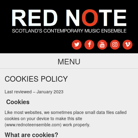
MENU
COOKIES POLICY
Last reviewed – January 2023
Cookies
Like most websites, we sometimes place small data files called
cookies on your device to make this site
(
www.rednoteensemble.com
) work properly.
What are cookies?