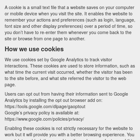
A cookie is a small text file that a website saves on your computer
or mobile device when you visit the site. It enables the website to
remember your actions and preferences (such as login, language,
font size and other display preferences) over a period of time, so
you don’t have to re-enter them whenever you come back to the
site or browse from one page to another.
How we use cookies
We use cookies set by Google Analytics to track visitor
interactions. These cookies are used to store information, such as
what time the current visit occurred, whether the visitor has been
to the site before, and what site referred the visitor to the web
page.
Users can opt out from having their information sent to Google
Analytics by installing the opt out browser add on:
https://tools.google.com/dlpage/gaoptout
Google’s privacy policy is available at:
https://www.google.com/policies/privacy/
Enabling these cookies is not strictly necessary for the website to
work but it will provide you with a better browsing experience. You