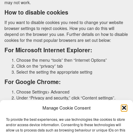
may not work.
How to disable cookies
If you want to disable cookies you need to change your website
browser settings to reject cookies. How you can do this will
depend on the browser you use. Further details on how to disable
cookies for the most popular browsers are set out below:
For Microsoft Internet Explorer:
Choose the menu “tools” then “Internet Options”
Click on the “privacy” tab
Select the setting the appropriate setting
For Google Chrome:
Choose Settings> Advanced
Under “Privacy and security,” click “Content settings”.
Click “Cookies”
Manage Cookie Consent
For Safari:
To provide the best experiences, we use technologies like cookies to store
Choose Preferences > Privacy
and/or access device information. Consenting to these technologies will
Click on “Remove all Website Data”
allow us to process data such as browsing behaviour or unique IDs on this