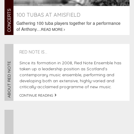
CONCERTS
100 TUBAS AT AMISFIELD
Gathering 100 tuba players together for a performance
of Anthony…
READ MORE
RED NOTE IS...
Since its formation in 2008, Red Note Ensemble has
ABOUT RED NOTE
taken up a leadership position as Scotland’s
contemporary music ensemble, performing and
developing both an extensive, highly-varied and
critically-acclaimed programme of new music.
CONTINUE READING