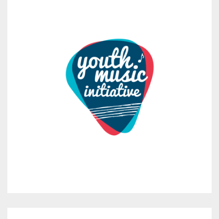
Red Note Ensemble
1 month ago
Almanac: Part 2 (Songflight)
Saturday 26th September – 6.45pm
Logie Coldstone Hall & Burn O’Vat
Step into the nocturnal world of Scotland’s bats.
Songflight is the second chapter of Almanac,
...
See More
Photo
View on Facebook
·
Share
Red Note Ensemble
1 month ago
Almanac: Part 2 (Songflight)
Saturday 26th September – 6.45pm
Logie Coldstone Hall & Burn O’Vat