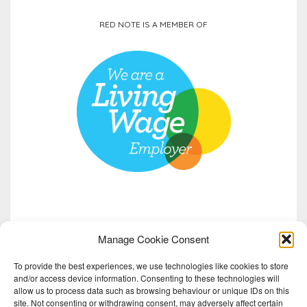
Step into the nocturnal world of Scotland’s bats.
RED NOTE IS A MEMBER OF
Songflight is the second chapter of Almanac,
...
See More
Video
View on Facebook
·
Share
Manage Cookie Consent
To provide the best experiences, we use technologies like cookies to store
and/or access device information. Consenting to these technologies will
allow us to process data such as browsing behaviour or unique IDs on this
site. Not consenting or withdrawing consent, may adversely affect certain