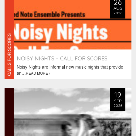
26
AUG
2026
CALLS FOR SCORES
NOISY NIGHTS – CALL FOR SCORES
Noisy Nights are informal new music nights that provide
an…
READ MORE
19
SEP
2026