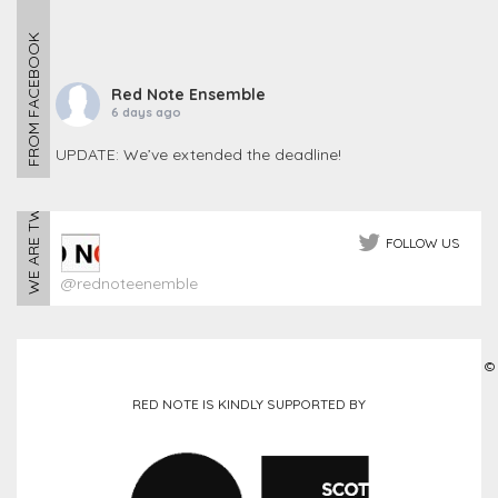
FROM FACEBOOK
Red Note Ensemble
6 days ago
UPDATE: We’ve extended the deadline!
WE ARE TWEETING
The response to our Call for 100 Tuba Players has been
incredible, with 93 players already signed up!
To help us reach the full 100, we’re extending the r
FOLLOW US
...
See More
@rednoteenemble
Photo
View on Facebook
·
Share
©
Red Note Ensemble
RED NOTE IS KINDLY SUPPORTED BY
1 month ago
CALL FOR SCORES – NOISY NIGHTS
Noisy Nights returns in September!