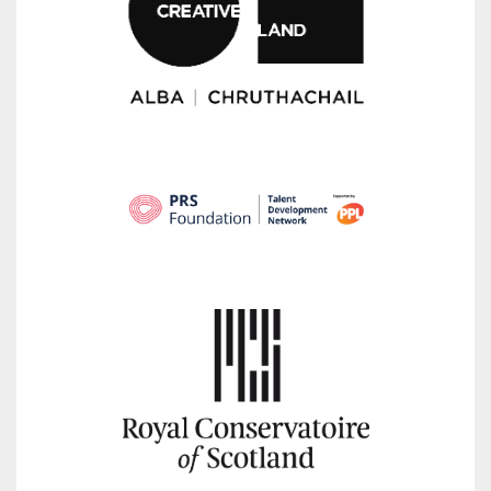
Whether your are an emerging composer, student or
amateur, if you are in writing new music we want to
hear from you! Everyon
...
See More
Photo
View on Facebook
·
Share
Red Note Ensemble
1 month ago
It was a pleasure to welcome our partners from Elbland
Kunsthalle in Riesa to Scotland this week as part of our
Re:Found project.
Following our visit to Germany earlier this year, this
return
...
See More
Photo
View on Facebook
·
Share