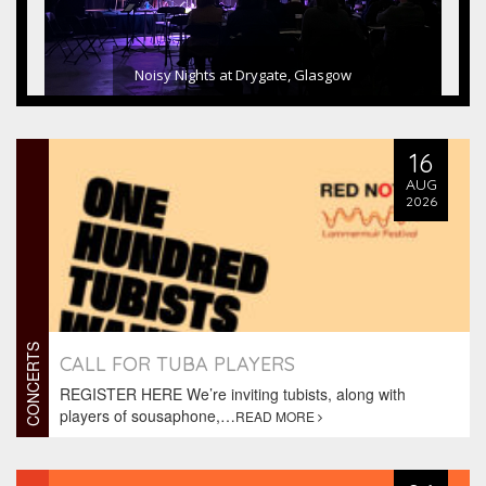
Noisy Nights at Drygate, Glasgow
16
AUG
2026
CONCERTS
CALL FOR TUBA PLAYERS
REGISTER HERE We’re inviting tubists, along with
players of sousaphone,…
READ MORE