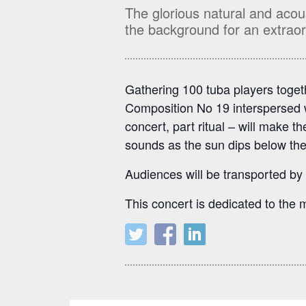
The glorious natural and acou
the background for an extraor
Gathering 100 tuba players toget
Composition No 19 interspersed w
concert, part ritual – will make t
sounds as the sun dips below the
Audiences will be transported by
This concert is dedicated to the