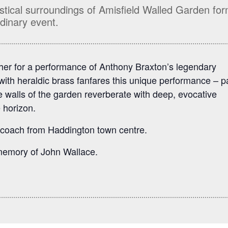
stical surroundings of Amisfield Walled Garden fo
dinary event.
her for a performance of Anthony Braxton’s legendary
ith heraldic brass fanfares this unique performance – p
he walls of the garden reverberate with deep, evocative
 horizon.
 coach from Haddington town centre.
 memory of John Wallace.