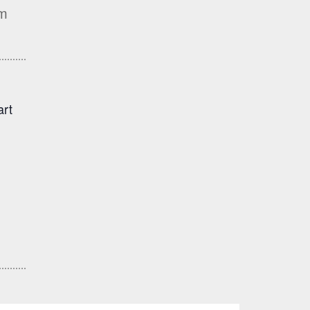
rm
art