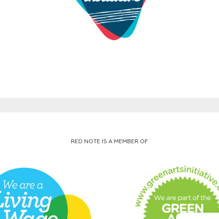
RED NOTE IS A MEMBER OF