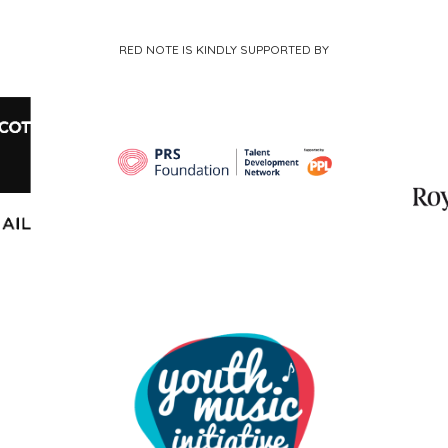
RED NOTE IS KINDLY SUPPORTED BY