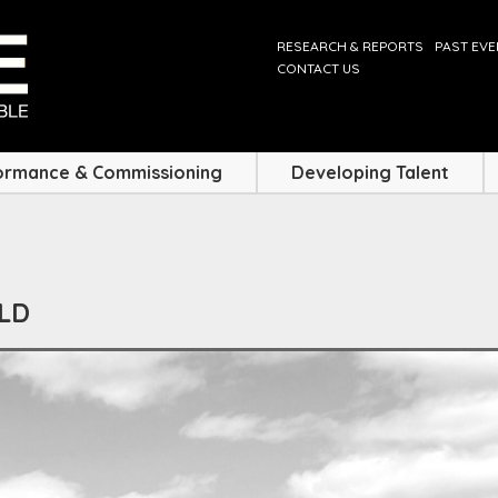
RESEARCH & REPORTS
PAST EV
CONTACT US
ormance & Commissioning
Developing Talent
ELD