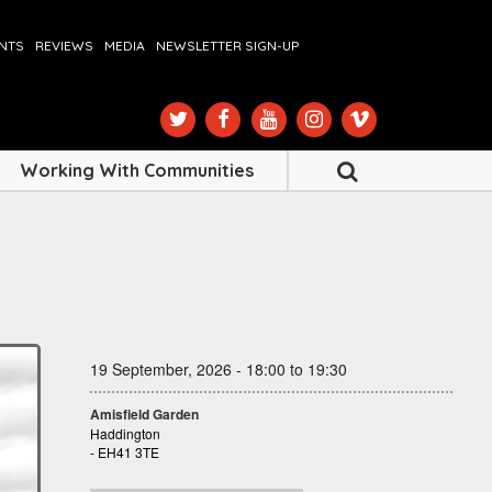
ENTS
REVIEWS
MEDIA
NEWSLETTER SIGN-UP
Working With Communities
19 September, 2026 - 18:00 to 19:30
Amisfield Garden
Haddington
- EH41 3TE