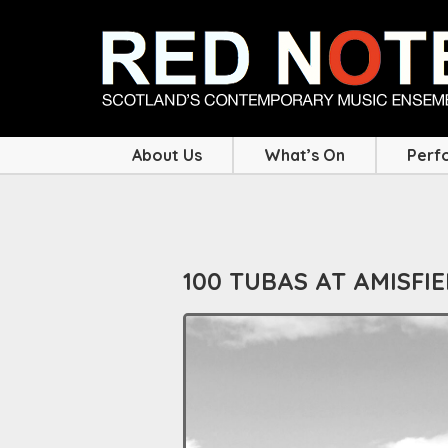
About Us
What’s On
Perf
100 TUBAS AT AMISFI