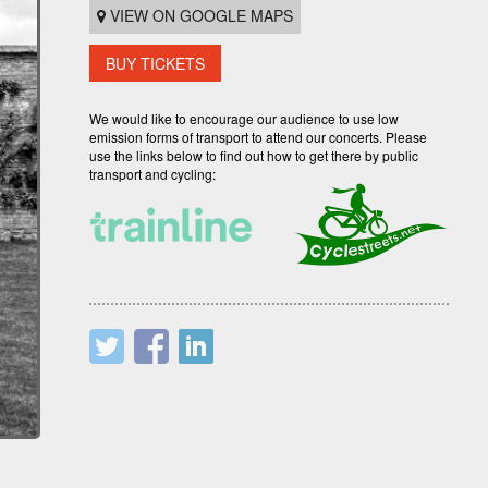
VIEW ON GOOGLE MAPS
BUY TICKETS
We would like to encourage our audience to use low
emission forms of transport to attend our concerts. Please
use the links below to find out how to get there by public
transport and cycling: