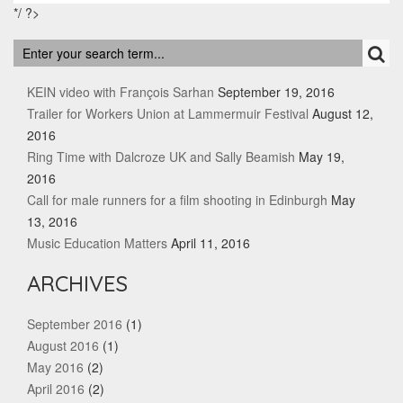
*/ ?>
RECENT POSTS
KEIN video with François Sarhan
September 19, 2016
Trailer for Workers Union at Lammermuir Festival
August 12,
2016
Ring Time with Dalcroze UK and Sally Beamish
May 19,
2016
Call for male runners for a film shooting in Edinburgh
May
13, 2016
Music Education Matters
April 11, 2016
ARCHIVES
September 2016
(1)
August 2016
(1)
May 2016
(2)
April 2016
(2)