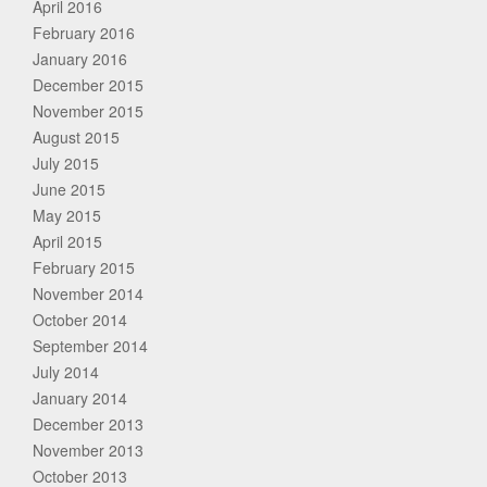
April 2016
February 2016
January 2016
December 2015
November 2015
August 2015
July 2015
June 2015
May 2015
April 2015
February 2015
November 2014
October 2014
September 2014
July 2014
January 2014
December 2013
November 2013
October 2013