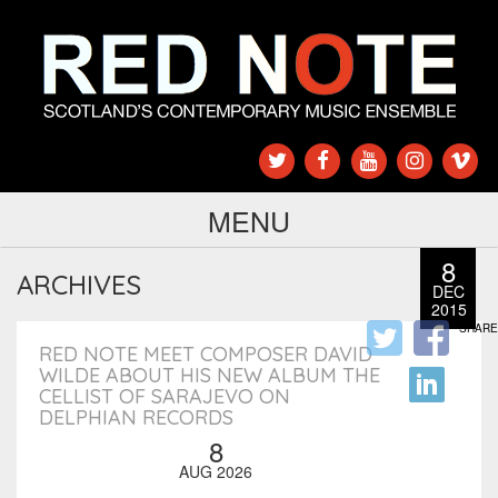
MENU
8
ARCHIVES
DEC
2015
SHARE
RED NOTE MEET COMPOSER DAVID
WILDE ABOUT HIS NEW ALBUM THE
CELLIST OF SARAJEVO ON
DELPHIAN RECORDS
8
AUG 2026