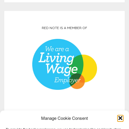
RED NOTE IS A MEMBER OF
Manage Cookie Consent