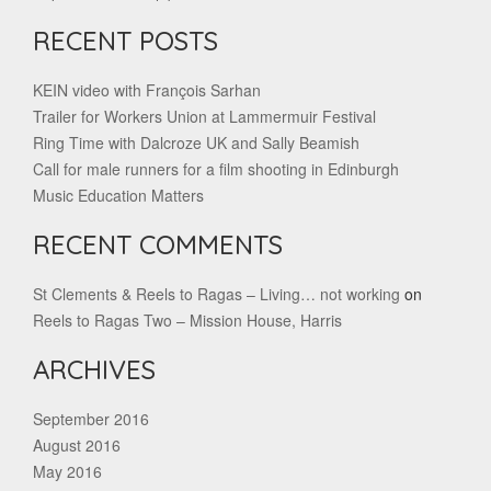
RECENT POSTS
KEIN video with François Sarhan
Trailer for Workers Union at Lammermuir Festival
Ring Time with Dalcroze UK and Sally Beamish
Call for male runners for a film shooting in Edinburgh
Music Education Matters
RECENT COMMENTS
St Clements & Reels to Ragas – Living… not working
on
Reels to Ragas Two – Mission House, Harris
ARCHIVES
September 2016
August 2016
May 2016