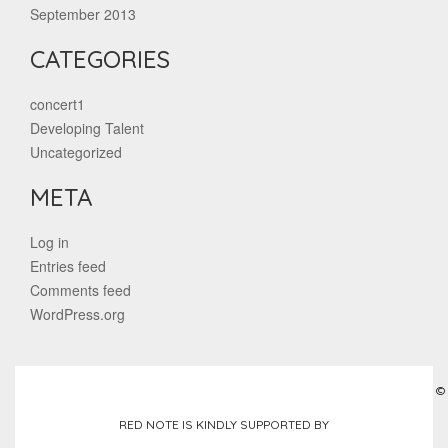
September 2013
CATEGORIES
concert1
Developing Talent
Uncategorized
META
Log in
Entries feed
Comments feed
WordPress.org
©
RED NOTE IS KINDLY SUPPORTED BY