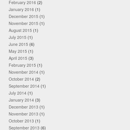
February 2016
(2)
January 2016
(1)
December 2015
(1)
November 2015
(1)
August 2015
(1)
July 2015
(1)
June 2015
(6)
May 2015
(1)
April 2015
(3)
February 2015
(1)
November 2014
(1)
October 2014
(2)
September 2014
(1)
July 2014
(1)
January 2014
(3)
December 2013
(1)
November 2013
(1)
October 2013
(1)
September 2013
(6)