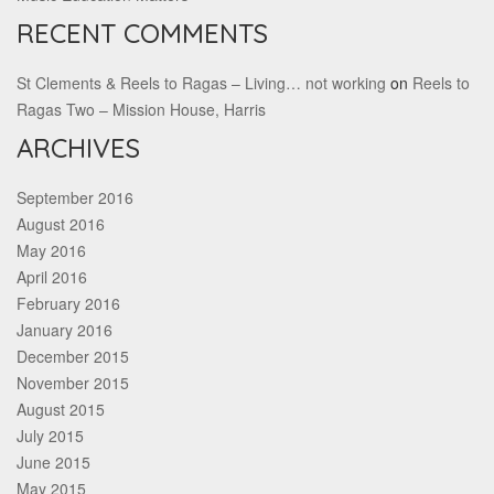
RECENT COMMENTS
St Clements & Reels to Ragas – Living… not working
on
Reels to
Ragas Two – Mission House, Harris
ARCHIVES
September 2016
August 2016
May 2016
April 2016
February 2016
January 2016
December 2015
November 2015
August 2015
July 2015
June 2015
May 2015