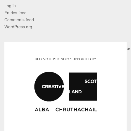
Log in
Entries feed
Comments feed
WordPress.org
©
RED NOTE IS KINDLY SUPPORTED BY