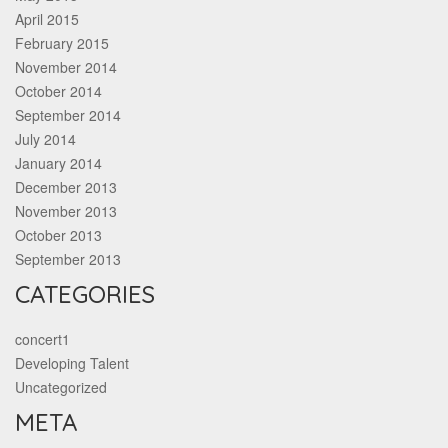
April 2015
February 2015
November 2014
October 2014
September 2014
July 2014
January 2014
December 2013
November 2013
October 2013
September 2013
CATEGORIES
concert1
Developing Talent
Uncategorized
META