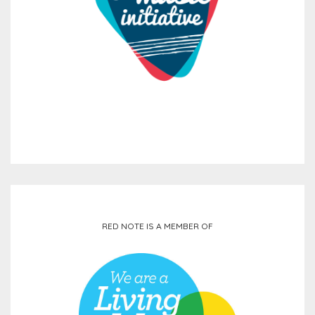
RED NOTE IS A MEMBER OF