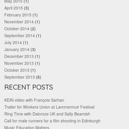
May 2015
(1)
April 2015
(3)
February 2015
(1)
November 2014
(1)
October 2014
(2)
September 2014
(1)
July 2014
(1)
January 2014
(3)
December 2013
(1)
November 2013
(1)
October 2013
(1)
September 2013
(6)
RECENT POSTS
KEIN video with François Sarhan
Trailer for Workers Union at Lammermuir Festival
Ring Time with Dalcroze UK and Sally Beamish
Call for male runners for a film shooting in Edinburgh
Music Education Matters