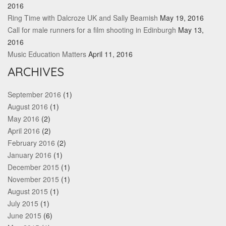
2016
Ring Time with Dalcroze UK and Sally Beamish
May 19, 2016
Call for male runners for a film shooting in Edinburgh
May 13,
2016
Music Education Matters
April 11, 2016
ARCHIVES
September 2016
(1)
August 2016
(1)
May 2016
(2)
April 2016
(2)
February 2016
(2)
January 2016
(1)
December 2015
(1)
November 2015
(1)
August 2015
(1)
July 2015
(1)
June 2015
(6)