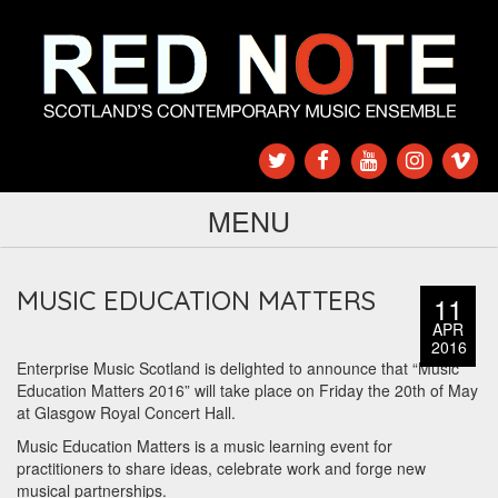
MENU
MUSIC EDUCATION MATTERS
11
APR
2016
Enterprise Music Scotland is delighted to announce that “Music
Education Matters 2016” will take place on Friday the 20th of May
at Glasgow Royal Concert Hall.
Music Education Matters is a music learning event for
practitioners to share ideas, celebrate work and forge new
musical partnerships.