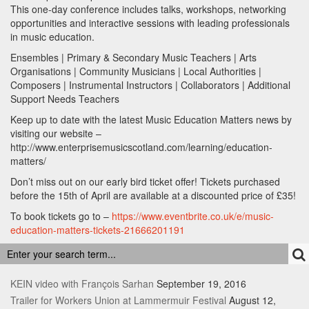
This one-day conference includes talks, workshops, networking
opportunities and interactive sessions with leading professionals
in music education.
Ensembles | Primary & Secondary Music Teachers | Arts
Organisations | Community Musicians | Local Authorities |
Composers | Instrumental Instructors | Collaborators | Additional
Support Needs Teachers
Keep up to date with the latest Music Education Matters news by
visiting our website –
http://www.enterprisemusicscotland.com/learning/education-
matters/
Don’t miss out on our early bird ticket offer! Tickets purchased
before the 15th of April are available at a discounted price of £35!
To book tickets go to –
https://www.eventbrite.co.uk/e/music-
education-matters-tickets-21666201191
RECENT POSTS
KEIN video with François Sarhan
September 19, 2016
Trailer for Workers Union at Lammermuir Festival
August 12,