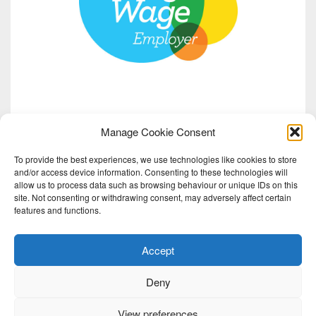
Manage Cookie Consent
To provide the best experiences, we use technologies like cookies to store
and/or access device information. Consenting to these technologies will
allow us to process data such as browsing behaviour or unique IDs on this
site. Not consenting or withdrawing consent, may adversely affect certain
features and functions.
Accept
Deny
View preferences