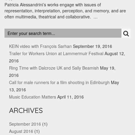
Patricia Alessandrini’s works engage with issues of
representation, interpretation, perception, and memory, and are
often multimedia, theatrical and collaborative. …
RECENT POSTS
KEIN video with François Sarhan
September 19, 2016
Trailer for Workers Union at Lammermuir Festival
August 12,
2016
Ring Time with Dalcroze UK and Sally Beamish
May 19,
2016
Call for male runners for a film shooting in Edinburgh
May
13, 2016
Music Education Matters
April 11, 2016
ARCHIVES
September 2016
(1)
August 2016
(1)