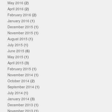
May 2016
(2)
April 2016
(2)
February 2016
(2)
January 2016
(1)
December 2015
(1)
November 2015
(1)
August 2015
(1)
July 2015
(1)
June 2015
(6)
May 2015
(1)
April 2015
(3)
February 2015
(1)
November 2014
(1)
October 2014
(2)
September 2014
(1)
July 2014
(1)
January 2014
(3)
December 2013
(1)
November 2013
(1)