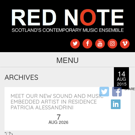
MENU
14
ARCHIVES
AUG
2015
SHARE
MEET OUR NEW SOUND AND MUSIC
EMBEDDED ARTIST IN RESIDENCE
PATRICIA ALESSANDRINI
7
AUG 2026
*/ ?>