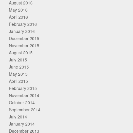
August 2016
May 2016
April 2016
February 2016
January 2016
December 2015
November 2015
August 2015
July 2015
June 2015
May 2015
April 2015
February 2015
November 2014
October 2014
September 2014
July 2014
January 2014
December 2013