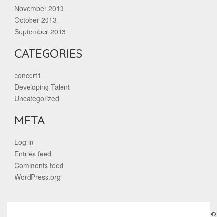
November 2013
October 2013
September 2013
CATEGORIES
concert1
Developing Talent
Uncategorized
META
Log in
Entries feed
Comments feed
WordPress.org
©