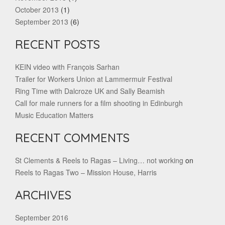
October 2013
(1)
September 2013
(6)
RECENT POSTS
KEIN video with François Sarhan
Trailer for Workers Union at Lammermuir Festival
Ring Time with Dalcroze UK and Sally Beamish
Call for male runners for a film shooting in Edinburgh
Music Education Matters
RECENT COMMENTS
St Clements & Reels to Ragas – Living… not working
on
Reels to Ragas Two – Mission House, Harris
ARCHIVES
September 2016