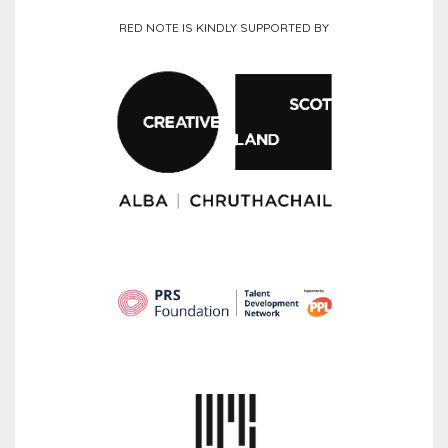
RED NOTE IS KINDLY SUPPORTED BY