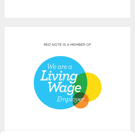
RED NOTE IS A MEMBER OF