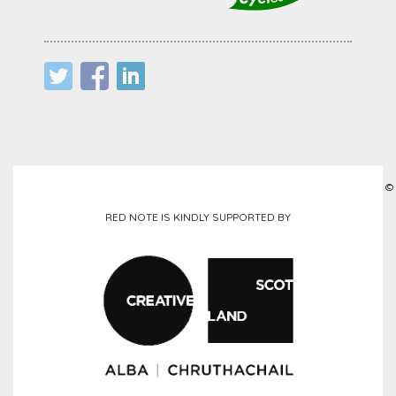
©
RED NOTE IS KINDLY SUPPORTED BY