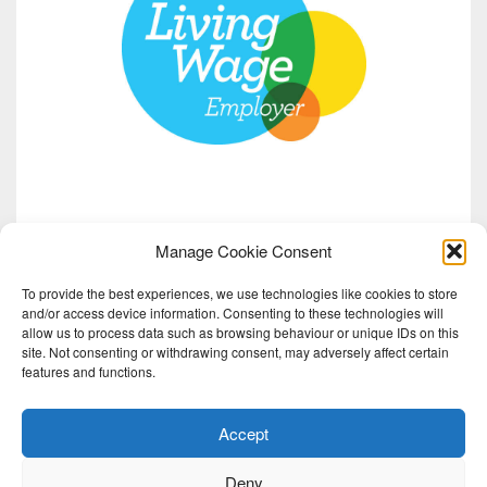
Manage Cookie Consent
To provide the best experiences, we use technologies like cookies to store
and/or access device information. Consenting to these technologies will
allow us to process data such as browsing behaviour or unique IDs on this
site. Not consenting or withdrawing consent, may adversely affect certain
features and functions.
Accept
Deny