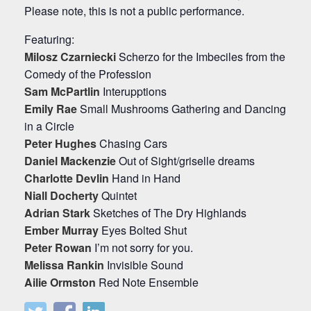
Please note, this is not a public performance.
Featuring:
Milosz Czarniecki
Scherzo for the Imbeciles from the
Comedy of the Profession
Sam McPartlin
Interupptions
Emily Rae
Small Mushrooms Gathering and Dancing
in a Circle
Peter Hughes
Chasing Cars
Daniel Mackenzie
Out of Sight/griselle dreams
Charlotte Devlin
Hand in Hand
Niall Docherty
Quintet
Adrian Stark
Sketches of The Dry Highlands
Ember Murray
Eyes Bolted Shut
Peter Rowan
I’m not sorry for you.
Melissa Rankin
Invisible Sound
Ailie Ormston
Red Note Ensemble