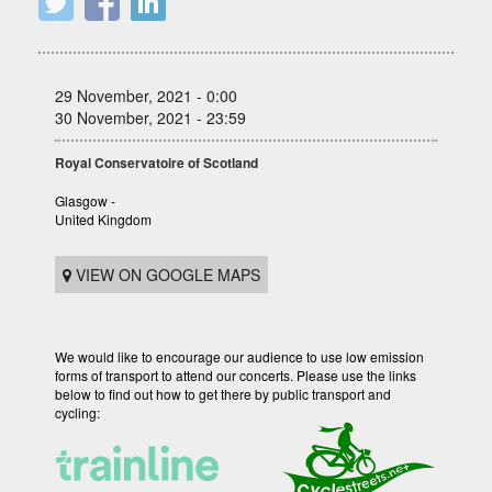
29 November, 2021 - 0:00
30 November, 2021 - 23:59
Royal Conservatoire of Scotland
Glasgow -
United Kingdom
VIEW ON GOOGLE MAPS
We would like to encourage our audience to use low emission
forms of transport to attend our concerts. Please use the links
below to find out how to get there by public transport and
cycling: