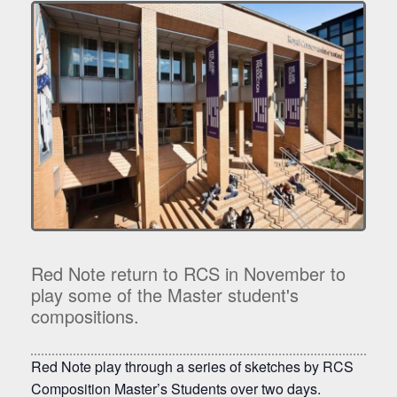
Red Note return to RCS in November to
play some of the Master student's
compositions.
Red Note play through a series of sketches by RCS
Composition Master’s Students over two days.