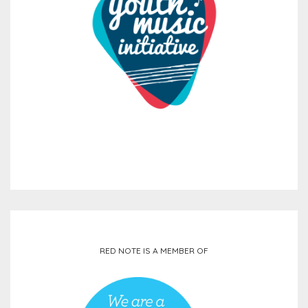
RED NOTE IS A MEMBER OF