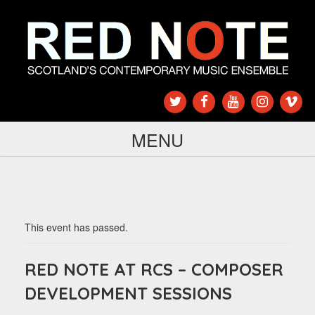
MENU
This event has passed.
RED NOTE AT RCS – COMPOSER
DEVELOPMENT SESSIONS