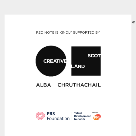
©
RED NOTE IS KINDLY SUPPORTED BY