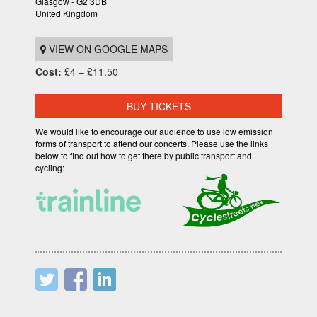
Glasgow - G2 3DB
United Kingdom
VIEW ON GOOGLE MAPS
Cost:
£4 – £11.50
BUY TICKETS
We would like to encourage our audience to use low emission
forms of transport to attend our concerts. Please use the links
below to find out how to get there by public transport and
cycling: