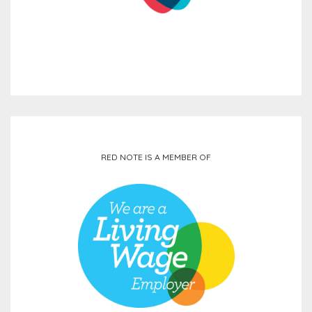
RED NOTE IS A MEMBER OF