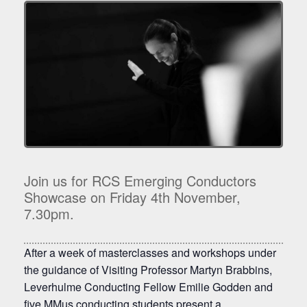
Join us for RCS Emerging Conductors
Showcase on Friday 4th November,
7.30pm.
After a week of masterclasses and workshops under
the guidance of Visiting Professor Martyn Brabbins,
Leverhulme Conducting Fellow Emilie Godden and
five MMus conducting students present a