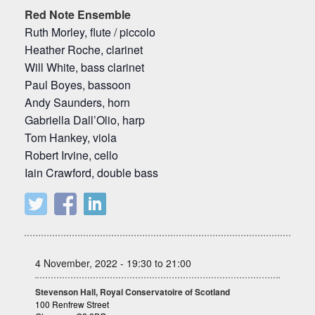
Red Note Ensemble
Ruth Morley, flute / piccolo
Heather Roche, clarinet
Will White, bass clarinet
Paul Boyes, bassoon
Andy Saunders, horn
Gabriella Dall’Olio, harp
Tom Hankey, viola
Robert Irvine, cello
Iain Crawford, double bass
4 November, 2022 - 19:30 to 21:00
Stevenson Hall, Royal Conservatoire of Scotland
100 Renfrew Street