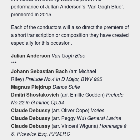
performance of Julian Anderson’s ‘Van Gogh Blue’,
premiered in 2015.
Each of the conductors will also direct the premiere of
a short transcription or composition they have created
especially for this occasion.
Julian Anderson
Van Gogh Blue
***
Johann Sebastian Bach
(arr. Michael
Riley)
Prelude No.4 in D Major, BWV 925
Magnus Plejdrup
Dance Suite
Dmitri Shostakovich
(arr. Emilie Godden)
Prelude
No.22 in G minor, Op.34
Claude Debussy
(arr. Oliver Cope)
Voiles
Claude Debussy
(arr. Peggy Wu)
General Lavine
Claude Debussy
(arr. Vincent Wiguna)
Hommage à
S. Pickwick Esq. P.P.M.P.C