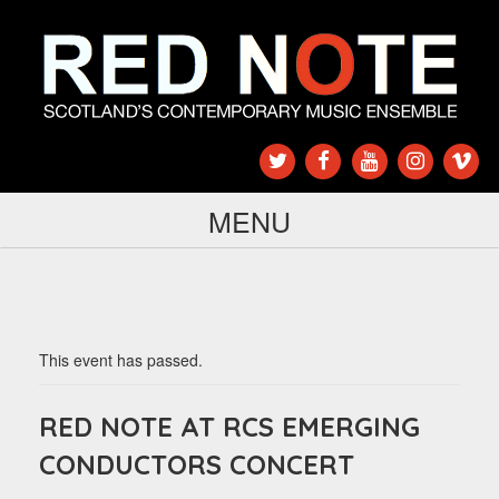
MENU
This event has passed.
RED NOTE AT RCS EMERGING
CONDUCTORS CONCERT