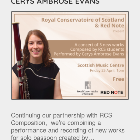
CERYS AMBROSE EVANS
Continuing our partnership with RCS
Composition, we’re combining a
performance and recording of new works
for solo bassoon created by…