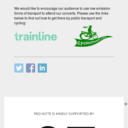
We would like to encourage our audience to use low emission
forms of transport to attend our concerts. Please use the links
below to find out how to get there by public transport and
cycling:
©
RED NOTE IS KINDLY SUPPORTED BY