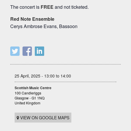
The concert is
FREE
and not ticketed.
Red Note Ensemble
Cerys Ambrose Evans, Bassoon
25 April, 2025 - 13:00 to 14:00
Scottish Music Centre
100 Candleriggs
Glasgow - G1 1NQ
United Kingdom
VIEW ON GOOGLE MAPS