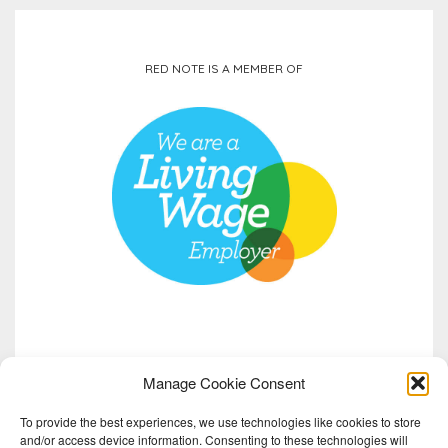
RED NOTE IS A MEMBER OF
Manage Cookie Consent
To provide the best experiences, we use technologies like cookies to store
and/or access device information. Consenting to these technologies will