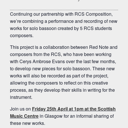
Continuing our partnership with RCS Composition,
we’re combining a performance and recording of new
works for solo bassoon created by 5 RCS students
composers.
This project is a collaboration between Red Note and
composers from the RCS, who have been working
with Cerys Ambrose Evans over the last few months,
to develop new pieces for solo bassoon. These new
works will also be recorded as part of the project,
allowing the composers to reflect on this creative
process, as they develop their skills in writing for the
instrument.
Join us on
Friday 25th April at 1pm at the Scottish
Music Centre
in Glasgow for an informal sharing of
these new works.