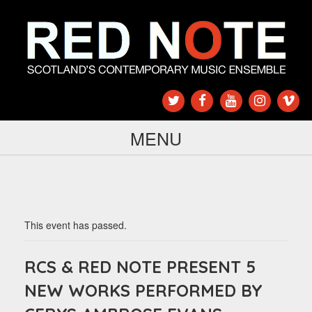
MENU
This event has passed.
RCS & RED NOTE PRESENT 5
NEW WORKS PERFORMED BY