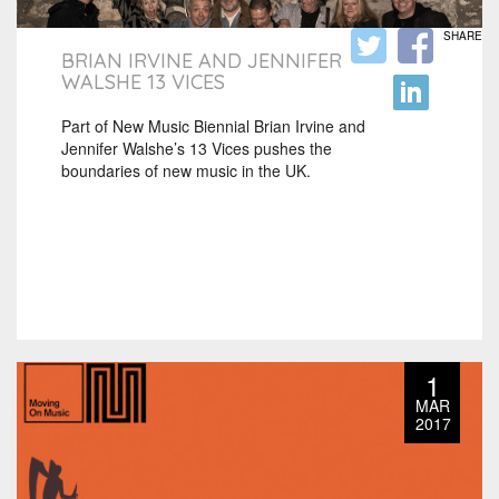
SHARE
BRIAN IRVINE AND JENNIFER
WALSHE 13 VICES
Part of New Music Biennial Brian Irvine and
Jennifer Walshe’s 13 Vices pushes the
boundaries of new music in the UK.
1
MAR
2017