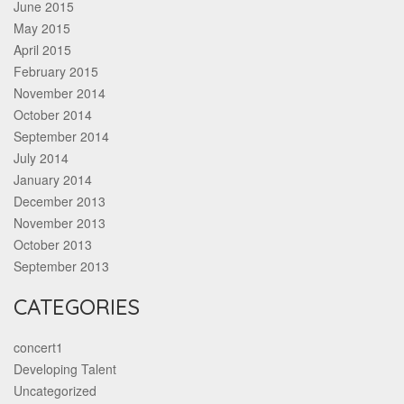
June 2015
May 2015
April 2015
February 2015
November 2014
October 2014
September 2014
July 2014
January 2014
December 2013
November 2013
October 2013
September 2013
CATEGORIES
concert1
Developing Talent
Uncategorized