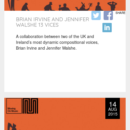
SHARE
BRIAN IRVINE AND JENNIFER
WALSHE 13 VICES
A collaboration between two of the UK and
Ireland’s most dynamic compositional voices,
Brian Irvine and Jennifer Walshe.
14
AUG
2015