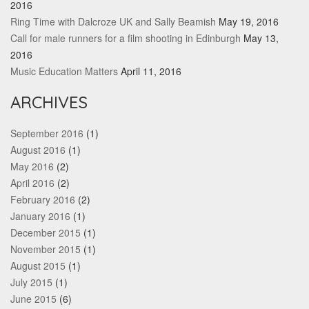
2016
Ring Time with Dalcroze UK and Sally Beamish
May 19, 2016
Call for male runners for a film shooting in Edinburgh
May 13,
2016
Music Education Matters
April 11, 2016
ARCHIVES
September 2016
(1)
August 2016
(1)
May 2016
(2)
April 2016
(2)
February 2016
(2)
January 2016
(1)
December 2015
(1)
November 2015
(1)
August 2015
(1)
July 2015
(1)
June 2015
(6)