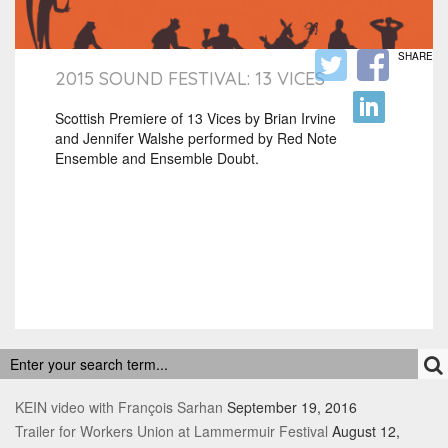
SHARE
2015 SOUND FESTIVAL: 13 VICES
Scottish Premiere of 13 Vices by Brian Irvine
and Jennifer Walshe performed by Red Note
Ensemble and Ensemble Doubt.
RECENT POSTS
KEIN video with François Sarhan
September 19, 2016
Trailer for Workers Union at Lammermuir Festival
August 12,