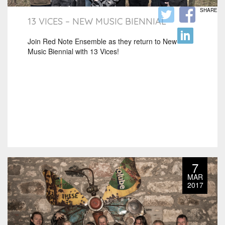
SHARE
13 VICES – NEW MUSIC BIENNIAL
Join Red Note Ensemble as they return to New
Music Biennial with 13 Vices!
7
MAR
2017