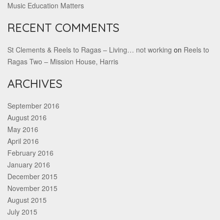
Music Education Matters
RECENT COMMENTS
St Clements & Reels to Ragas – Living… not working
on
Reels to
Ragas Two – Mission House, Harris
ARCHIVES
September 2016
August 2016
May 2016
April 2016
February 2016
January 2016
December 2015
November 2015
August 2015
July 2015