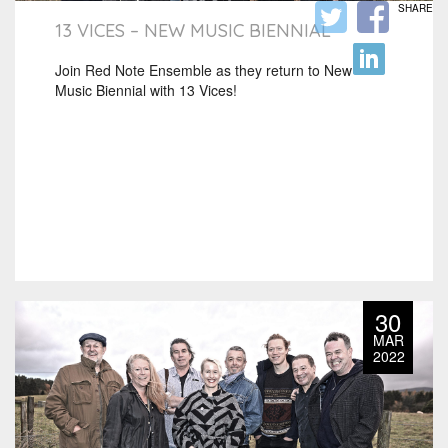
SHARE
13 VICES – NEW MUSIC BIENNIAL
Join Red Note Ensemble as they return to New
Music Biennial with 13 Vices!
30
MAR
2022