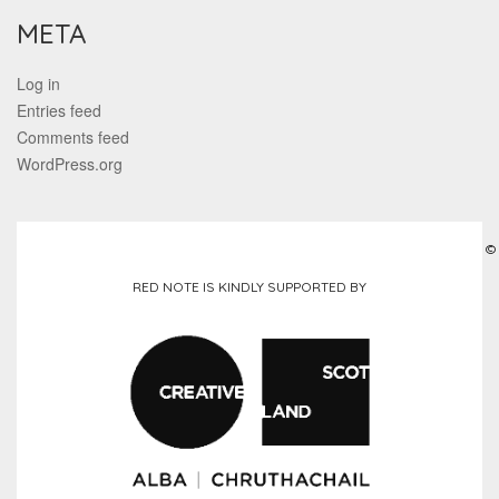
META
Log in
Entries feed
Comments feed
WordPress.org
©
RED NOTE IS KINDLY SUPPORTED BY