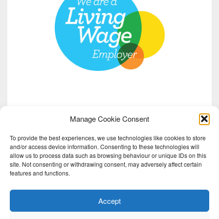
Manage Cookie Consent
To provide the best experiences, we use technologies like cookies to store
and/or access device information. Consenting to these technologies will
allow us to process data such as browsing behaviour or unique IDs on this
site. Not consenting or withdrawing consent, may adversely affect certain
features and functions.
Accept