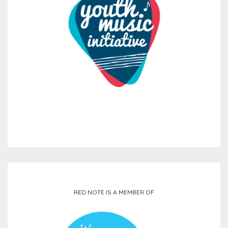
RED NOTE IS A MEMBER OF