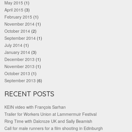
May 2015
(1)
April 2015
(3)
February 2015
(1)
November 2014
(1)
October 2014
(2)
September 2014
(1)
July 2014
(1)
January 2014
(3)
December 2013
(1)
November 2013
(1)
October 2013
(1)
September 2013
(6)
RECENT POSTS
KEIN video with François Sarhan
Trailer for Workers Union at Lammermuir Festival
Ring Time with Dalcroze UK and Sally Beamish
Call for male runners for a film shooting in Edinburgh