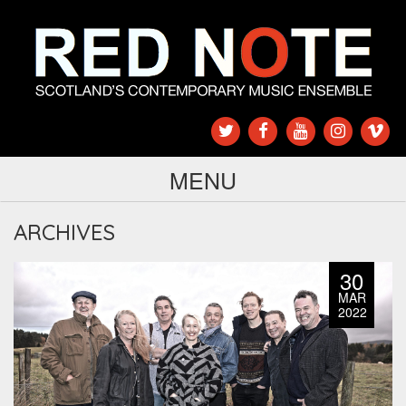
MENU
ARCHIVES
30
MAR
2022