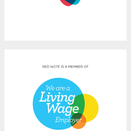
RED NOTE IS A MEMBER OF