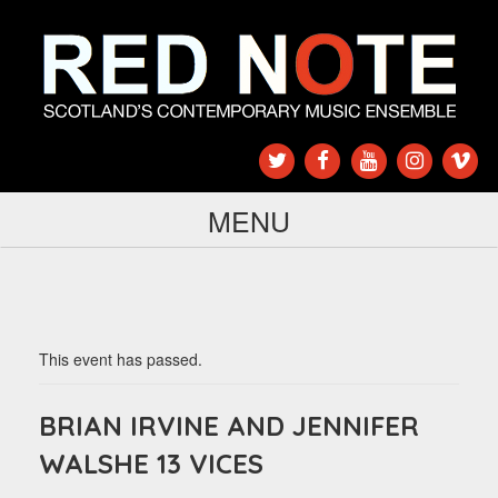
MENU
This event has passed.
BRIAN IRVINE AND JENNIFER
WALSHE 13 VICES