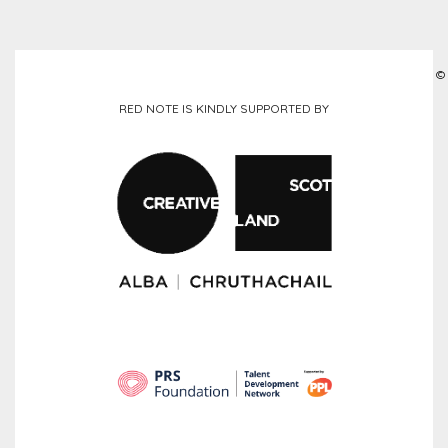
©
RED NOTE IS KINDLY SUPPORTED BY