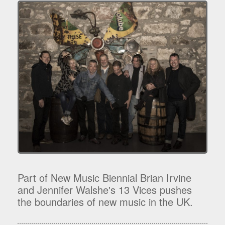
Part of New Music Biennial Brian Irvine
and Jennifer Walshe's 13 Vices pushes
the boundaries of new music in the UK.