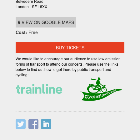
Belvedere Road
London - SE1 8XX
VIEW ON GOOGLE MAPS
Cost:
Free
BUY TICKETS
We would like to encourage our audience to use low emission
forms of transport to attend our concerts. Please use the links
below to find out how to get there by public transport and
cycling: