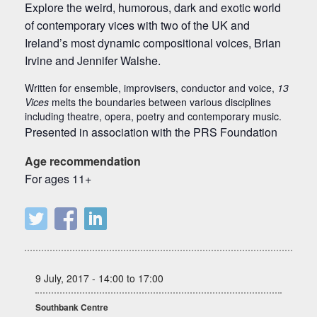
Explore the weird, humorous, dark and exotic world
of contemporary vices with two of the UK and
Ireland’s most dynamic compositional voices, Brian
Irvine and Jennifer Walshe.
Written for ensemble, improvisers, conductor and voice,
13
Vices
melts the boundaries between various disciplines
including theatre, opera, poetry and contemporary music.
Presented in association with the PRS Foundation
Age recommendation
For ages 11+
9 July, 2017 - 14:00 to 17:00
Southbank Centre