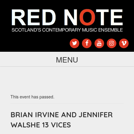
MENU
This event has passed.
BRIAN IRVINE AND JENNIFER
WALSHE 13 VICES