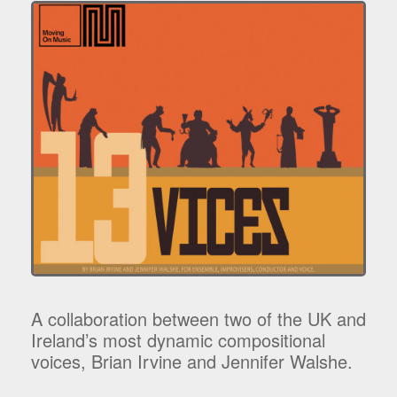
A collaboration between two of the UK and
Ireland’s most dynamic compositional
voices, Brian Irvine and Jennifer Walshe.