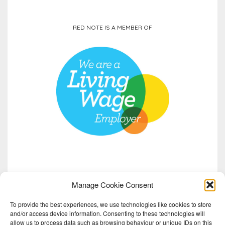
RED NOTE IS A MEMBER OF
Manage Cookie Consent
To provide the best experiences, we use technologies like cookies to store
and/or access device information. Consenting to these technologies will
allow us to process data such as browsing behaviour or unique IDs on this