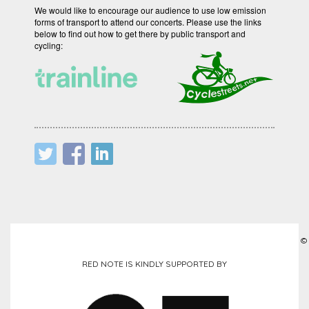
We would like to encourage our audience to use low emission
forms of transport to attend our concerts. Please use the links
below to find out how to get there by public transport and
cycling:
©
RED NOTE IS KINDLY SUPPORTED BY