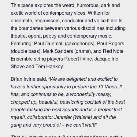
This piece explores the weird, humorous, dark and
exotic world of contemporary vices. Written for
ensemble, improvisers, conductor and voice it melts
the boundaries between various disciplines including
theatre, opera, poetry and contemporary music.
Featuring: Paul Dunmall (saxophones), Paul Rogers
(double bass), Mark Sanders (drums), and Red Note
Ensemble string players Robert Irvine, Jacqueline
Shave and Tom Hankey.
Brian Irvine said, “
We are delighted and excited to
have a further opportunity to perform the 13 Vices. It
has, and continues to be, a wonderfully messy,
chopped up, beautiful, bewitching cocktail of the best
people making the best sounds and is a project that
myself, collaborator Jennifer (Walshe) and all the
gang and very proud of – we can’t wait!
”