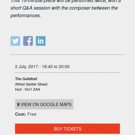
This 15-minute piece will be performed twice, with a
short Q&A session with the composer between the
performances.
2 July, 2017 - 18:45 to 20:00
The Guildhall
Alfred Gelder Street
Hull - HU1 2AA
VIEW ON GOOGLE MAPS
Cost:
Free
BUY TICKETS