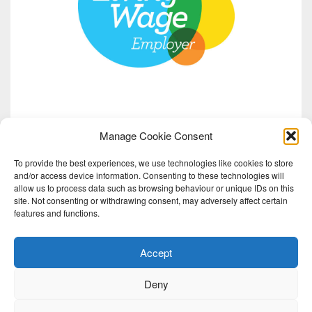
Manage Cookie Consent
To provide the best experiences, we use technologies like cookies to store
and/or access device information. Consenting to these technologies will
allow us to process data such as browsing behaviour or unique IDs on this
site. Not consenting or withdrawing consent, may adversely affect certain
features and functions.
Accept
Deny