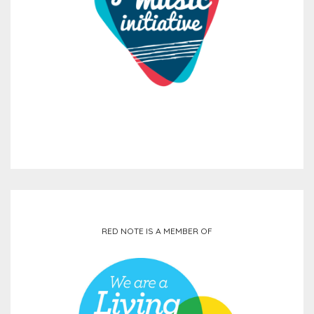
RED NOTE IS A MEMBER OF