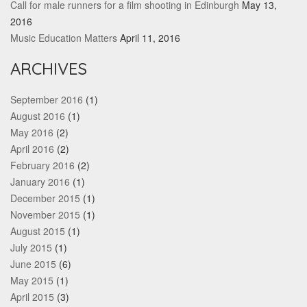
Call for male runners for a film shooting in Edinburgh
May 13,
2016
Music Education Matters
April 11, 2016
ARCHIVES
September 2016
(1)
August 2016
(1)
May 2016
(2)
April 2016
(2)
February 2016
(2)
January 2016
(1)
December 2015
(1)
November 2015
(1)
August 2015
(1)
July 2015
(1)
June 2015
(6)
May 2015
(1)
April 2015
(3)