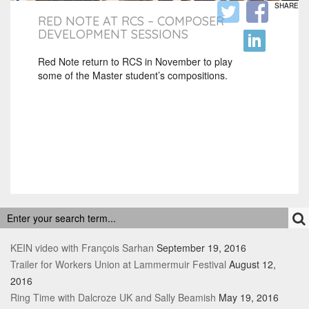
SHARE
RED NOTE AT RCS – COMPOSER
DEVELOPMENT SESSIONS
Red Note return to RCS in November to play
some of the Master student’s compositions.
RECENT POSTS
KEIN video with François Sarhan
September 19, 2016
Trailer for Workers Union at Lammermuir Festival
August 12,
2016
Ring Time with Dalcroze UK and Sally Beamish
May 19, 2016