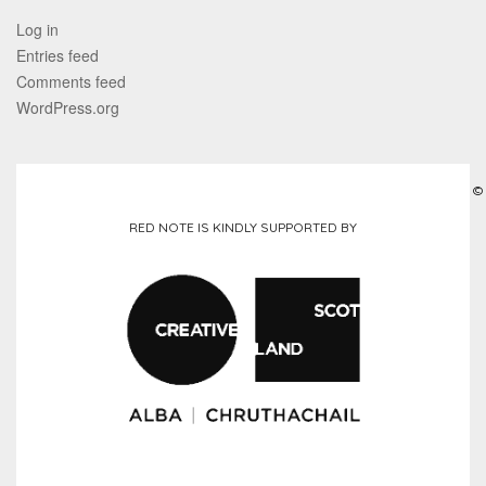
Log in
Entries feed
Comments feed
WordPress.org
©
RED NOTE IS KINDLY SUPPORTED BY