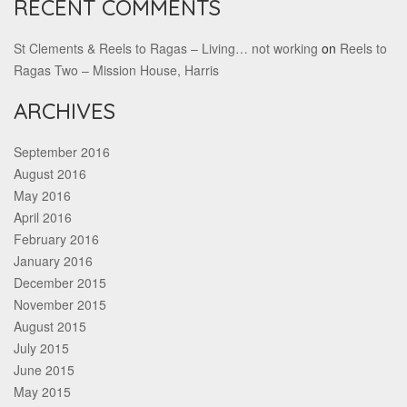
RECENT COMMENTS
St Clements & Reels to Ragas – Living… not working
on
Reels to
Ragas Two – Mission House, Harris
ARCHIVES
September 2016
August 2016
May 2016
April 2016
February 2016
January 2016
December 2015
November 2015
August 2015
July 2015
June 2015
May 2015