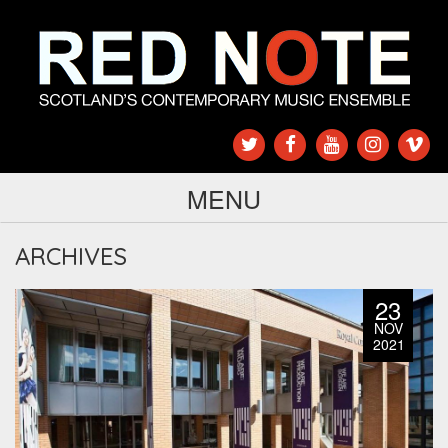
MENU
ARCHIVES
23
NOV
2021