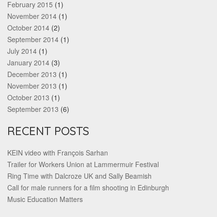
February 2015
(1)
November 2014
(1)
October 2014
(2)
September 2014
(1)
July 2014
(1)
January 2014
(3)
December 2013
(1)
November 2013
(1)
October 2013
(1)
September 2013
(6)
RECENT POSTS
KEIN video with François Sarhan
Trailer for Workers Union at Lammermuir Festival
Ring Time with Dalcroze UK and Sally Beamish
Call for male runners for a film shooting in Edinburgh
Music Education Matters