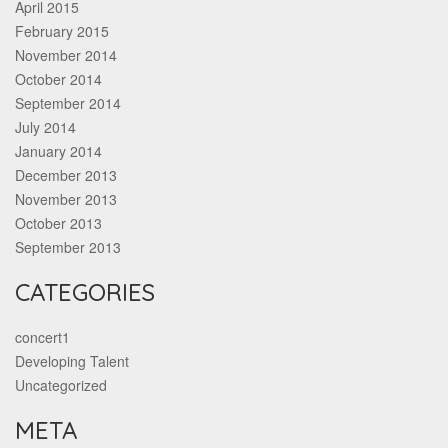
April 2015
February 2015
November 2014
October 2014
September 2014
July 2014
January 2014
December 2013
November 2013
October 2013
September 2013
CATEGORIES
concert1
Developing Talent
Uncategorized
META