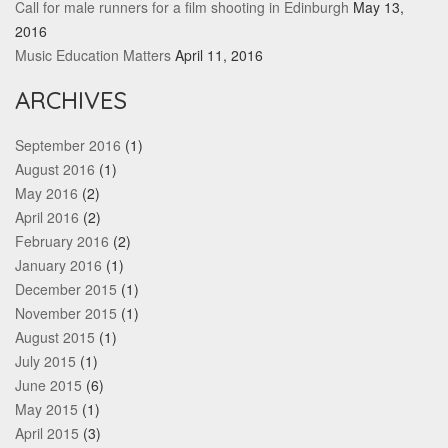
Call for male runners for a film shooting in Edinburgh
May 13,
2016
Music Education Matters
April 11, 2016
ARCHIVES
September 2016
(1)
August 2016
(1)
May 2016
(2)
April 2016
(2)
February 2016
(2)
January 2016
(1)
December 2015
(1)
November 2015
(1)
August 2015
(1)
July 2015
(1)
June 2015
(6)
May 2015
(1)
April 2015
(3)