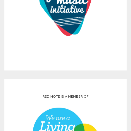
RED NOTE IS A MEMBER OF