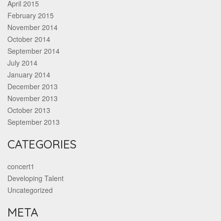
April 2015
February 2015
November 2014
October 2014
September 2014
July 2014
January 2014
December 2013
November 2013
October 2013
September 2013
CATEGORIES
concert1
Developing Talent
Uncategorized
META