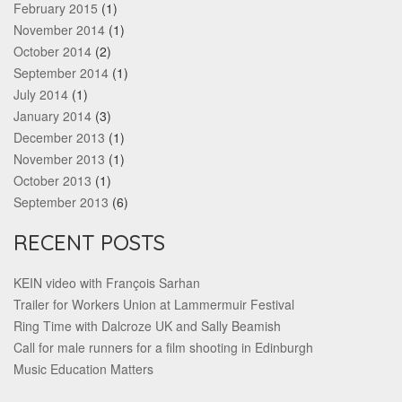
February 2015
(1)
November 2014
(1)
October 2014
(2)
September 2014
(1)
July 2014
(1)
January 2014
(3)
December 2013
(1)
November 2013
(1)
October 2013
(1)
September 2013
(6)
RECENT POSTS
KEIN video with François Sarhan
Trailer for Workers Union at Lammermuir Festival
Ring Time with Dalcroze UK and Sally Beamish
Call for male runners for a film shooting in Edinburgh
Music Education Matters