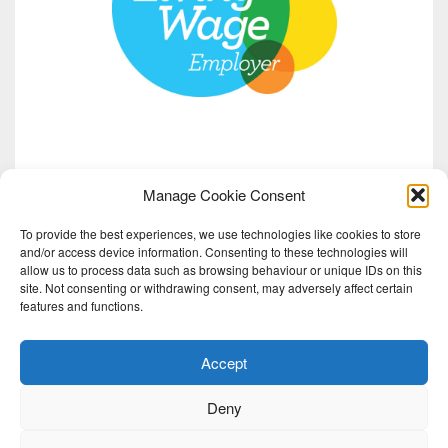
Manage Cookie Consent
To provide the best experiences, we use technologies like cookies to store
and/or access device information. Consenting to these technologies will
allow us to process data such as browsing behaviour or unique IDs on this
site. Not consenting or withdrawing consent, may adversely affect certain
features and functions.
Accept
Deny