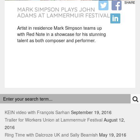
SHARE
MARK SIMPSON PLAYS JOHN
ADAMS AT LAMMERMUIR FESTIVAL
Artist in residence Mark Simpson teams up
with Red Note in a showcase for his stunning
talent as both composer and performer.
RECENT POSTS
KEIN video with François Sarhan
September 19, 2016
Trailer for Workers Union at Lammermuir Festival
August 12,
2016
Ring Time with Dalcroze UK and Sally Beamish
May 19, 2016