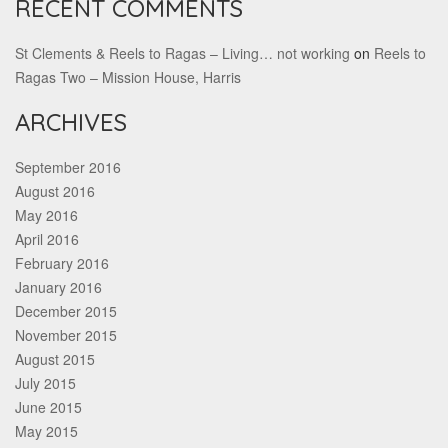
RECENT COMMENTS
St Clements & Reels to Ragas – Living… not working
on
Reels to
Ragas Two – Mission House, Harris
ARCHIVES
September 2016
August 2016
May 2016
April 2016
February 2016
January 2016
December 2015
November 2015
August 2015
July 2015
June 2015
May 2015