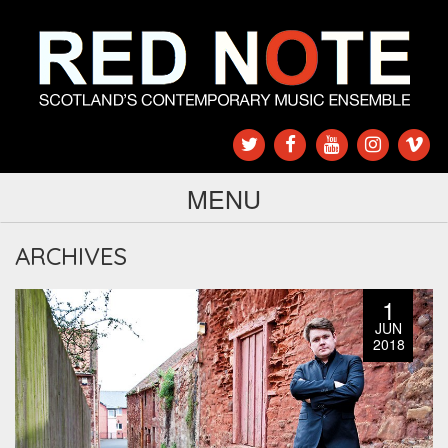
MENU
ARCHIVES
1
JUN
2018