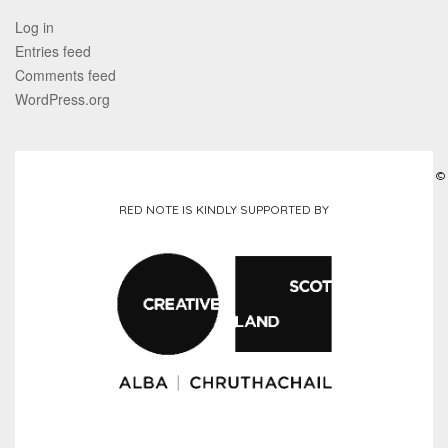
Log in
Entries feed
Comments feed
WordPress.org
©
RED NOTE IS KINDLY SUPPORTED BY