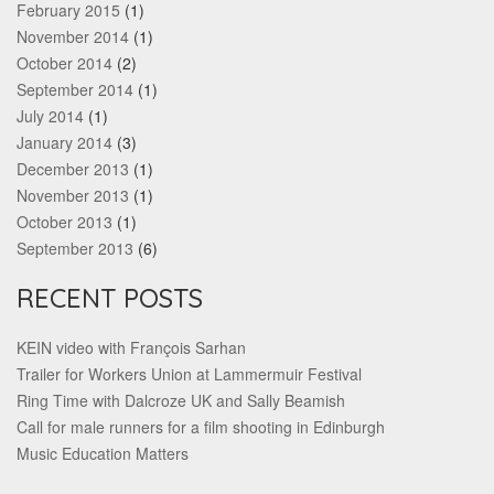
February 2015
(1)
November 2014
(1)
October 2014
(2)
September 2014
(1)
July 2014
(1)
January 2014
(3)
December 2013
(1)
November 2013
(1)
October 2013
(1)
September 2013
(6)
RECENT POSTS
KEIN video with François Sarhan
Trailer for Workers Union at Lammermuir Festival
Ring Time with Dalcroze UK and Sally Beamish
Call for male runners for a film shooting in Edinburgh
Music Education Matters