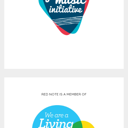
RED NOTE IS A MEMBER OF