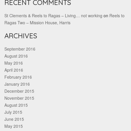
RECENT COMMENTS
St Clements & Reels to Ragas – Living… not working
on
Reels to
Ragas Two – Mission House, Harris
ARCHIVES
September 2016
August 2016
May 2016
April 2016
February 2016
January 2016
December 2015
November 2015
August 2015
July 2015
June 2015
May 2015