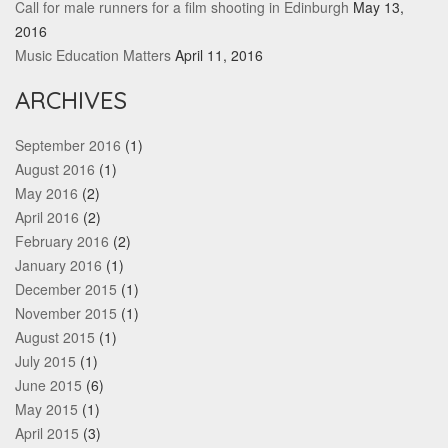
Call for male runners for a film shooting in Edinburgh
May 13,
2016
Music Education Matters
April 11, 2016
ARCHIVES
September 2016
(1)
August 2016
(1)
May 2016
(2)
April 2016
(2)
February 2016
(2)
January 2016
(1)
December 2015
(1)
November 2015
(1)
August 2015
(1)
July 2015
(1)
June 2015
(6)
May 2015
(1)
April 2015
(3)