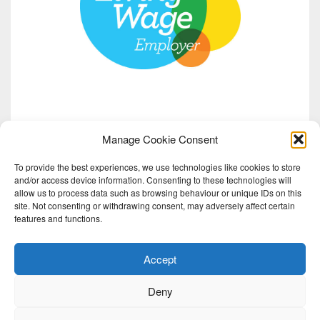
Manage Cookie Consent
To provide the best experiences, we use technologies like cookies to store
and/or access device information. Consenting to these technologies will
allow us to process data such as browsing behaviour or unique IDs on this
site. Not consenting or withdrawing consent, may adversely affect certain
features and functions.
Accept
Deny