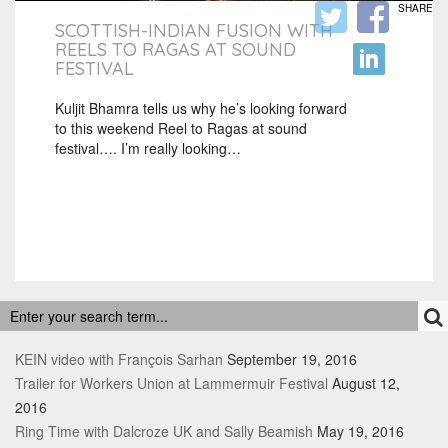
SHARE
SCOTTISH-INDIAN FUSION WITH
REELS TO RAGAS AT SOUND
FESTIVAL
Kuljit Bhamra tells us why he’s looking forward
to this weekend Reel to Ragas at sound
festival…. I’m really looking…
RECENT POSTS
KEIN video with François Sarhan
September 19, 2016
Trailer for Workers Union at Lammermuir Festival
August 12,
2016
Ring Time with Dalcroze UK and Sally Beamish
May 19, 2016