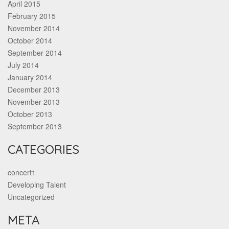
April 2015
February 2015
November 2014
October 2014
September 2014
July 2014
January 2014
December 2013
November 2013
October 2013
September 2013
CATEGORIES
concert1
Developing Talent
Uncategorized
META