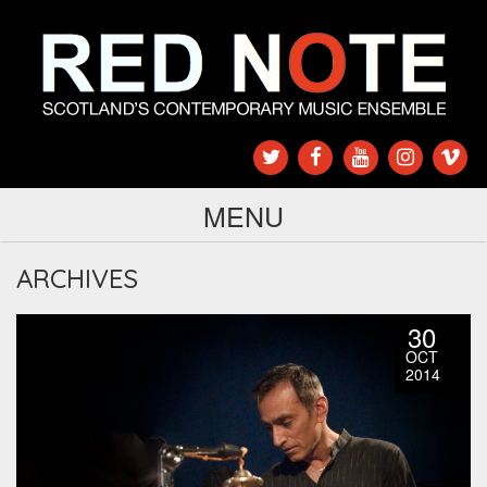
MENU
ARCHIVES
30
OCT
2014