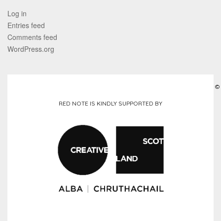
Log in
Entries feed
Comments feed
WordPress.org
©
RED NOTE IS KINDLY SUPPORTED BY