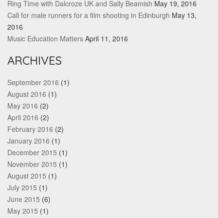
Ring Time with Dalcroze UK and Sally Beamish
May 19, 2016
Call for male runners for a film shooting in Edinburgh
May 13,
2016
Music Education Matters
April 11, 2016
ARCHIVES
September 2016
(1)
August 2016
(1)
May 2016
(2)
April 2016
(2)
February 2016
(2)
January 2016
(1)
December 2015
(1)
November 2015
(1)
August 2015
(1)
July 2015
(1)
June 2015
(6)
May 2015
(1)