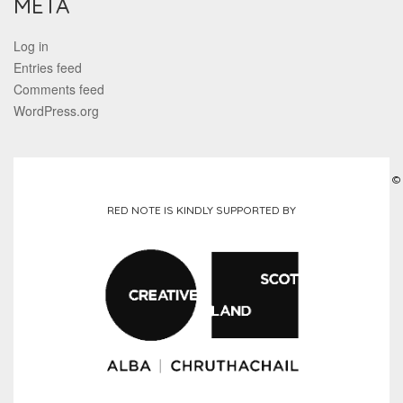
META
Log in
Entries feed
Comments feed
WordPress.org
©
RED NOTE IS KINDLY SUPPORTED BY