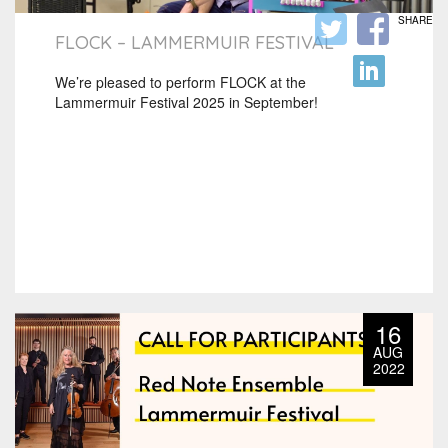
SHARE
FLOCK – LAMMERMUIR FESTIVAL
We’re pleased to perform FLOCK at the
Lammermuir Festival 2025 in September!
16
AUG
2022