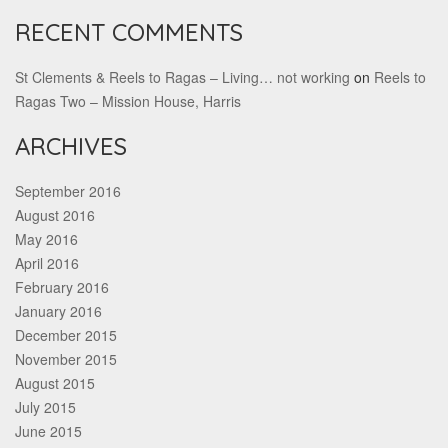
RECENT COMMENTS
St Clements & Reels to Ragas – Living… not working
on
Reels to
Ragas Two – Mission House, Harris
ARCHIVES
September 2016
August 2016
May 2016
April 2016
February 2016
January 2016
December 2015
November 2015
August 2015
July 2015
June 2015