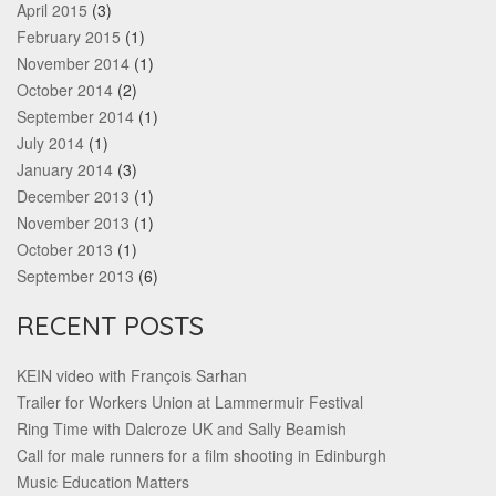
April 2015
(3)
February 2015
(1)
November 2014
(1)
October 2014
(2)
September 2014
(1)
July 2014
(1)
January 2014
(3)
December 2013
(1)
November 2013
(1)
October 2013
(1)
September 2013
(6)
RECENT POSTS
KEIN video with François Sarhan
Trailer for Workers Union at Lammermuir Festival
Ring Time with Dalcroze UK and Sally Beamish
Call for male runners for a film shooting in Edinburgh
Music Education Matters