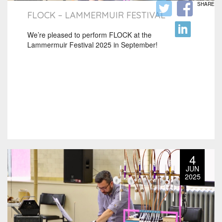
SHARE
FLOCK – LAMMERMUIR FESTIVAL
We’re pleased to perform FLOCK at the
Lammermuir Festival 2025 in September!
4
JUN
2025