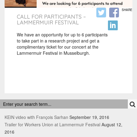
SHARE
CALL FOR PARTICIPANTS –
LAMMERMUIR FESTIVAL
We have an opportunity for up to 6 participants
to take part in a research project and get a
complimentary ticket for our concert at the
Lammermuir Festival in Musselburgh.
RECENT POSTS
KEIN video with François Sarhan
September 19, 2016
Trailer for Workers Union at Lammermuir Festival
August 12,
2016