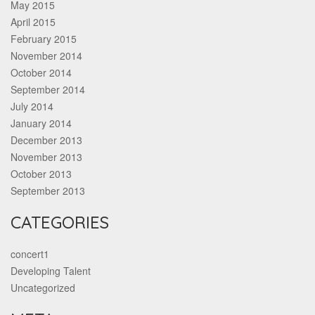
May 2015
April 2015
February 2015
November 2014
October 2014
September 2014
July 2014
January 2014
December 2013
November 2013
October 2013
September 2013
CATEGORIES
concert1
Developing Talent
Uncategorized