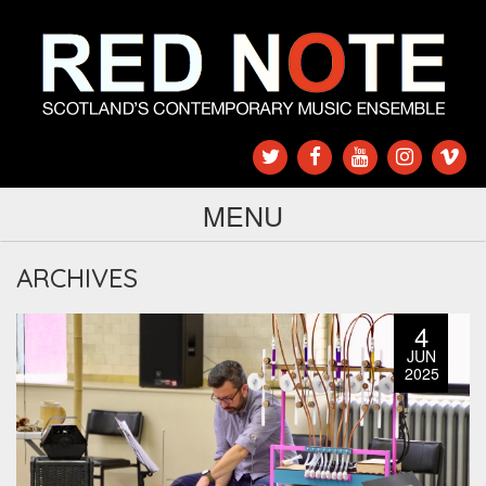
MENU
ARCHIVES
4
JUN
2025