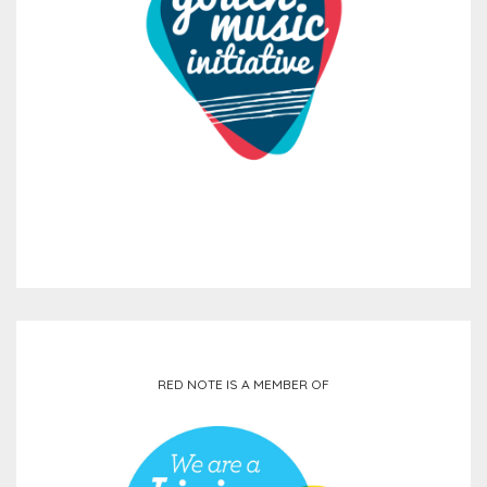
RED NOTE IS A MEMBER OF