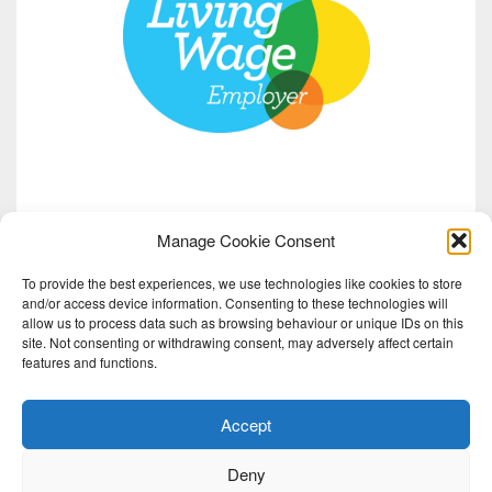
Manage Cookie Consent
To provide the best experiences, we use technologies like cookies to store
and/or access device information. Consenting to these technologies will
allow us to process data such as browsing behaviour or unique IDs on this
site. Not consenting or withdrawing consent, may adversely affect certain
features and functions.
Accept
Deny