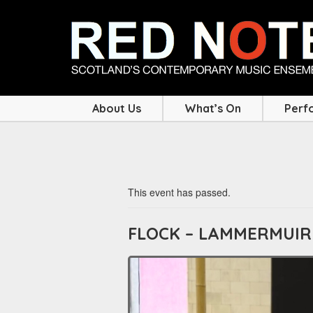
About Us
What’s On
Perf
This event has passed.
FLOCK – LAMMERMUIR