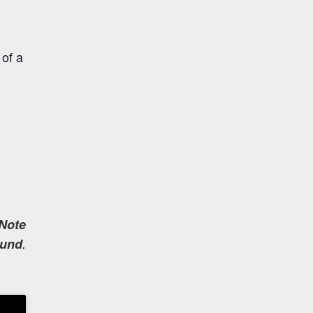
 of a
Note
und
.