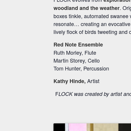
. Or
woodland and the weather
boxes tinkle, automated swanee wh
resonate… creating an evocative a
lively flock of birds tweeting and 
Red Note Ensemble
Ruth Morley, Flute
Martin Storey, Cello
Tom Hunter, Percussion
Artist
Kathy Hinde,
F
LOCK was created by artist a