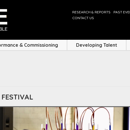
RESEARCH & REPORTS
PAST EV
CONTACT US
ormance & Commissioning
Developing Talent
 FESTIVAL