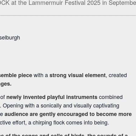
OCK at the Lammermuir Festival 2025 in Septembe
sselburgh
with a
, created
semble piece
strong visual element
ages.
 of
combined
newly invented playful instruments
. Opening with a sonically and visually captivating
he
audience are gently encouraged to become more
ective effort, a chirping flock comes into being.
s of the songs and calls of birds, the sounds of a