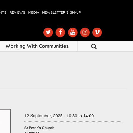
ENTS
REVIEWS
MEDIA
NEWSLETTER SIGN-UP
Working With Communities
12 September, 2025 - 10:30 to 14:00
St Peter’s Church
1 High St