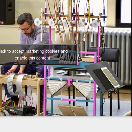
lick to accept marketing cookies and
enable this content