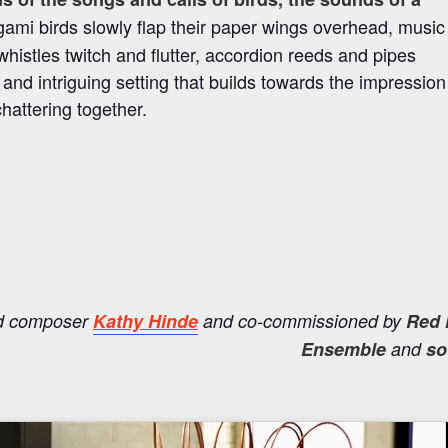
igami birds slowly flap their paper wings overhead, music
istles twitch and flutter, accordion reeds and pipes
nd intriguing setting that builds towards the impression
chattering together.
nd composer
Kathy Hinde
and co-commissioned by
Red 
Ensemble
and
so