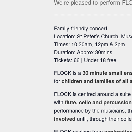
We're pleased to perform FL
Family-friendly concert
Location: St Peter’s Church, Mu
Times: 10.30am, 12pm & 2pm
Duration: Approx 30mins
Tickets: £6 | Under 18 free
FLOCK is a
30 minute small en
for
children and families of all 
FLOCK is centred around a suite
with
flute, cello and percussion
performance by the musicians, t
until, through their coll
involved
FLOCK evolves from
exploration