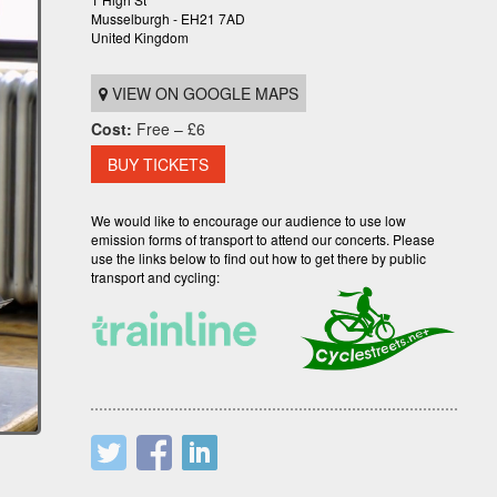
Musselburgh - EH21 7AD
United Kingdom
VIEW ON GOOGLE MAPS
Cost:
Free – £6
BUY TICKETS
We would like to encourage our audience to use low
emission forms of transport to attend our concerts. Please
use the links below to find out how to get there by public
transport and cycling: