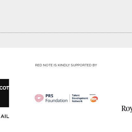
RED NOTE IS KINDLY SUPPORTED BY