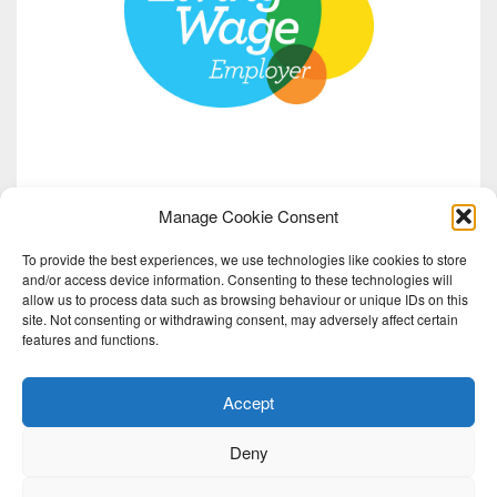
Manage Cookie Consent
To provide the best experiences, we use technologies like cookies to store
and/or access device information. Consenting to these technologies will
allow us to process data such as browsing behaviour or unique IDs on this
site. Not consenting or withdrawing consent, may adversely affect certain
features and functions.
Accept
Deny