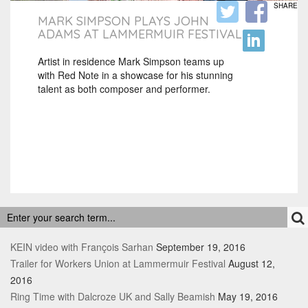
SHARE
MARK SIMPSON PLAYS JOHN
ADAMS AT LAMMERMUIR FESTIVAL
Artist in residence Mark Simpson teams up
with Red Note in a showcase for his stunning
talent as both composer and performer.
RECENT POSTS
KEIN video with François Sarhan
September 19, 2016
Trailer for Workers Union at Lammermuir Festival
August 12,
2016
Ring Time with Dalcroze UK and Sally Beamish
May 19, 2016