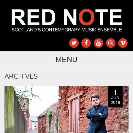
MENU
ARCHIVES
1
JUN
2018