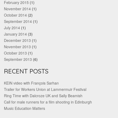
February 2015
(1)
November 2014
(1)
October 2014
(2)
September 2014
(1)
July 2014
(1)
January 2014
(3)
December 2013
(1)
November 2013
(1)
October 2013
(1)
September 2013
(6)
RECENT POSTS
KEIN video with François Sarhan
Trailer for Workers Union at Lammermuir Festival
Ring Time with Dalcroze UK and Sally Beamish
Call for male runners for a film shooting in Edinburgh
Music Education Matters