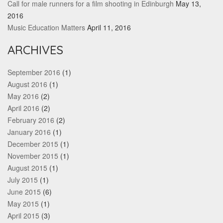
Call for male runners for a film shooting in Edinburgh
May 13,
2016
Music Education Matters
April 11, 2016
ARCHIVES
September 2016
(1)
August 2016
(1)
May 2016
(2)
April 2016
(2)
February 2016
(2)
January 2016
(1)
December 2015
(1)
November 2015
(1)
August 2015
(1)
July 2015
(1)
June 2015
(6)
May 2015
(1)
April 2015
(3)