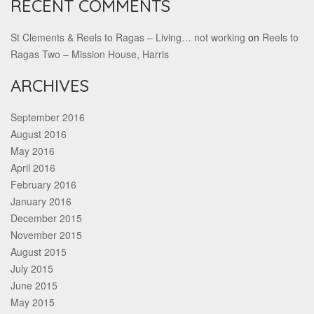
RECENT COMMENTS
St Clements & Reels to Ragas – Living… not working
on
Reels to
Ragas Two – Mission House, Harris
ARCHIVES
September 2016
August 2016
May 2016
April 2016
February 2016
January 2016
December 2015
November 2015
August 2015
July 2015
June 2015
May 2015