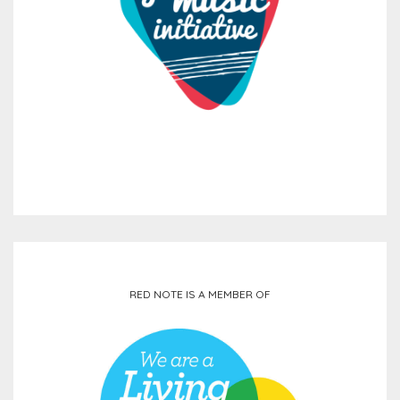
RED NOTE IS A MEMBER OF