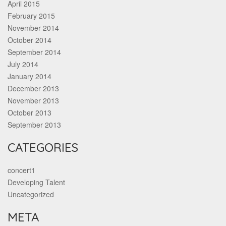
April 2015
February 2015
November 2014
October 2014
September 2014
July 2014
January 2014
December 2013
November 2013
October 2013
September 2013
CATEGORIES
concert1
Developing Talent
Uncategorized
META