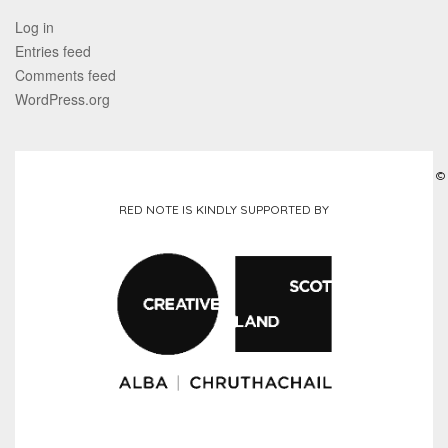
Log in
Entries feed
Comments feed
WordPress.org
©
RED NOTE IS KINDLY SUPPORTED BY