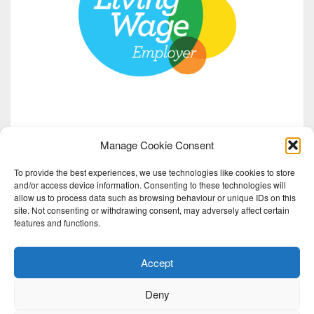
Manage Cookie Consent
To provide the best experiences, we use technologies like cookies to store
and/or access device information. Consenting to these technologies will
allow us to process data such as browsing behaviour or unique IDs on this
site. Not consenting or withdrawing consent, may adversely affect certain
features and functions.
Accept
Deny