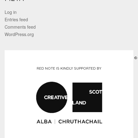
Log in
Entries feed
Comments feed
WordPress.org
©
RED NOTE IS KINDLY SUPPORTED BY