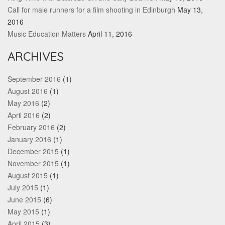
Call for male runners for a film shooting in Edinburgh
May 13,
2016
Music Education Matters
April 11, 2016
ARCHIVES
September 2016
(1)
August 2016
(1)
May 2016
(2)
April 2016
(2)
February 2016
(2)
January 2016
(1)
December 2015
(1)
November 2015
(1)
August 2015
(1)
July 2015
(1)
June 2015
(6)
May 2015
(1)
April 2015
(3)