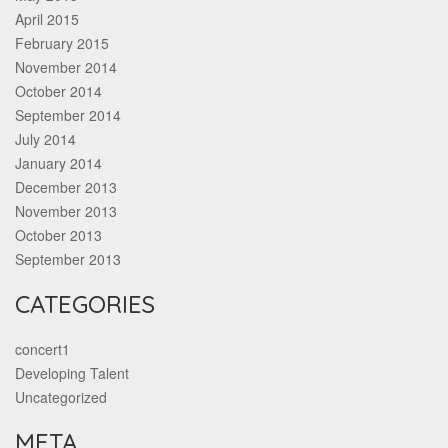
April 2015
February 2015
November 2014
October 2014
September 2014
July 2014
January 2014
December 2013
November 2013
October 2013
September 2013
CATEGORIES
concert1
Developing Talent
Uncategorized
META