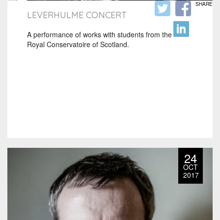
SHARE
LEVERHULME CONCERT
A performance of works with students from the
Royal Conservatoire of Scotland.
24
OCT
2017