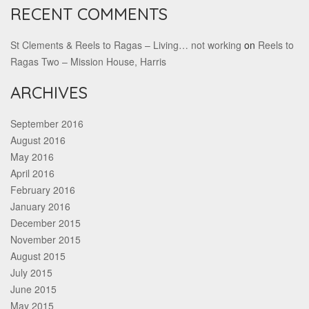
RECENT COMMENTS
St Clements & Reels to Ragas – Living… not working
on
Reels to
Ragas Two – Mission House, Harris
ARCHIVES
September 2016
August 2016
May 2016
April 2016
February 2016
January 2016
December 2015
November 2015
August 2015
July 2015
June 2015
May 2015