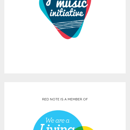
RED NOTE IS A MEMBER OF