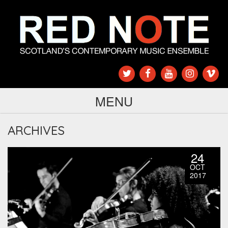
MENU
ARCHIVES
24
OCT
2017