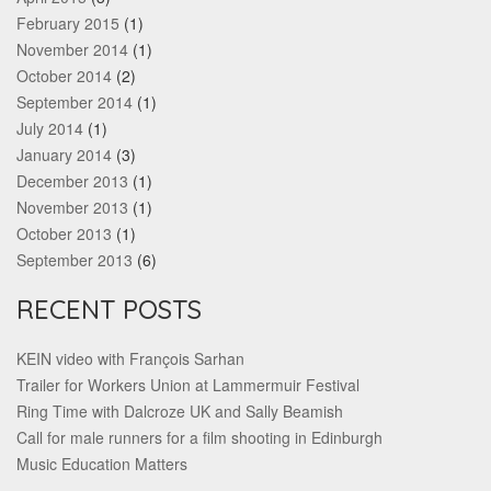
February 2015
(1)
November 2014
(1)
October 2014
(2)
September 2014
(1)
July 2014
(1)
January 2014
(3)
December 2013
(1)
November 2013
(1)
October 2013
(1)
September 2013
(6)
RECENT POSTS
KEIN video with François Sarhan
Trailer for Workers Union at Lammermuir Festival
Ring Time with Dalcroze UK and Sally Beamish
Call for male runners for a film shooting in Edinburgh
Music Education Matters