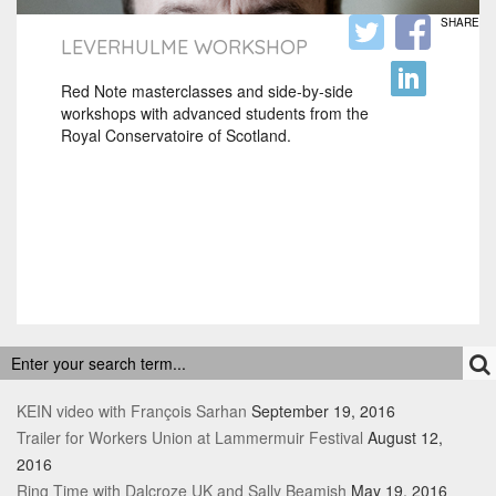
SHARE
LEVERHULME WORKSHOP
Red Note masterclasses and side-by-side
workshops with advanced students from the
Royal Conservatoire of Scotland.
RECENT POSTS
KEIN video with François Sarhan
September 19, 2016
Trailer for Workers Union at Lammermuir Festival
August 12,
2016
Ring Time with Dalcroze UK and Sally Beamish
May 19, 2016