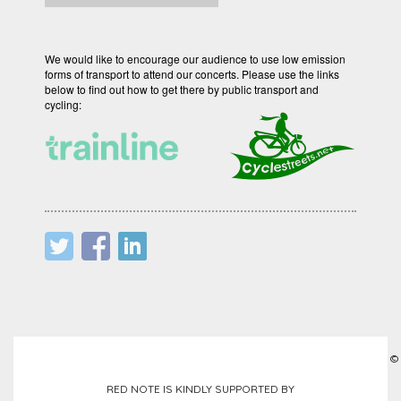
We would like to encourage our audience to use low emission
forms of transport to attend our concerts. Please use the links
below to find out how to get there by public transport and
cycling:
©
RED NOTE IS KINDLY SUPPORTED BY