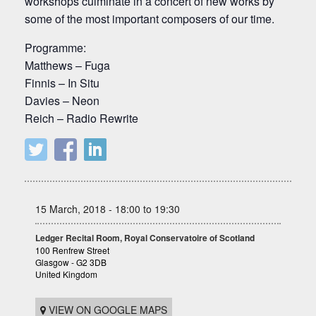
workshops culminate in a concert of new works by
some of the most important composers of our time.
Programme:
Matthews – Fuga
Finnis – In Situ
Davies – Neon
Reich – Radio Rewrite
15 March, 2018 - 18:00 to 19:30
Ledger Recital Room, Royal Conservatoire of Scotland
100 Renfrew Street
Glasgow - G2 3DB
United Kingdom
VIEW ON GOOGLE MAPS