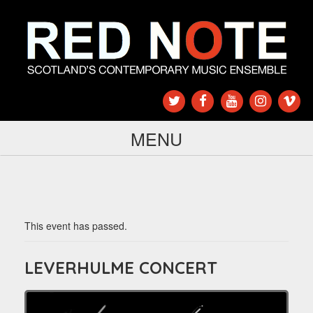
MENU
This event has passed.
LEVERHULME CONCERT