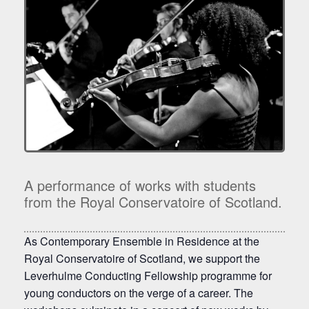
A performance of works with students
from the Royal Conservatoire of Scotland.
As Contemporary Ensemble in Residence at the
Royal Conservatoire of Scotland, we support the
Leverhulme Conducting Fellowship programme for
young conductors on the verge of a career. The