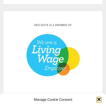
RED NOTE IS A MEMBER OF
Manage Cookie Consent