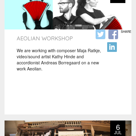
SHARE
AEOLIAN WORKSHOP
We are working with composer Maja Ratkje,
video/sound artist Kathy Hinde and
accordionist Andreas Borregaard on a new
work Aeolian.
6
JUL