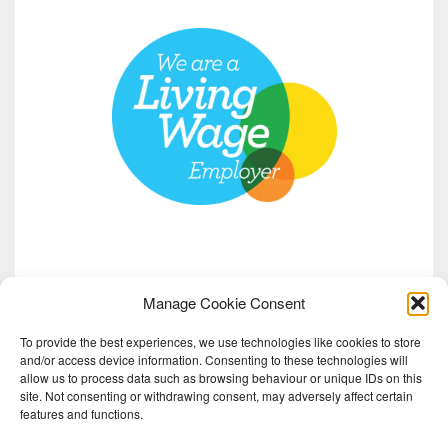
Manage Cookie Consent
To provide the best experiences, we use technologies like cookies to store
and/or access device information. Consenting to these technologies will
allow us to process data such as browsing behaviour or unique IDs on this
site. Not consenting or withdrawing consent, may adversely affect certain
features and functions.