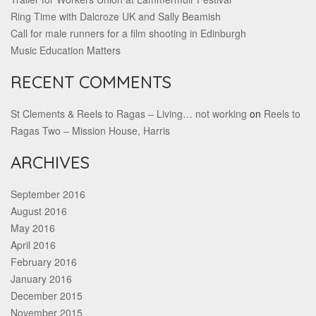
Ring Time with Dalcroze UK and Sally Beamish
Call for male runners for a film shooting in Edinburgh
Music Education Matters
RECENT COMMENTS
St Clements & Reels to Ragas – Living… not working
on
Reels to
Ragas Two – Mission House, Harris
ARCHIVES
September 2016
August 2016
May 2016
April 2016
February 2016
January 2016
December 2015
November 2015