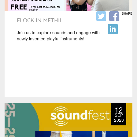
SHARE
FLOCK IN METHIL
Join us to explore sounds and engage with
newly invented playful instruments!
12
SEP
2023