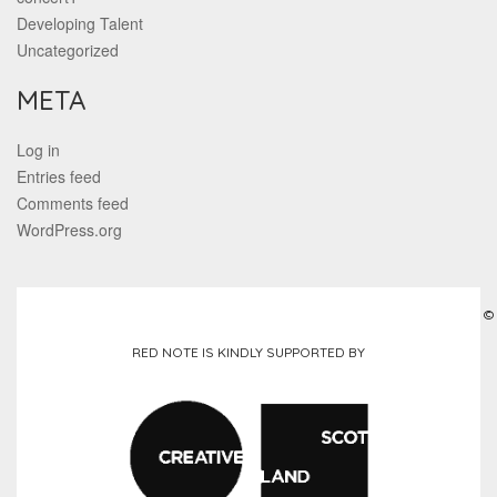
Developing Talent
Uncategorized
META
Log in
Entries feed
Comments feed
WordPress.org
©
RED NOTE IS KINDLY SUPPORTED BY