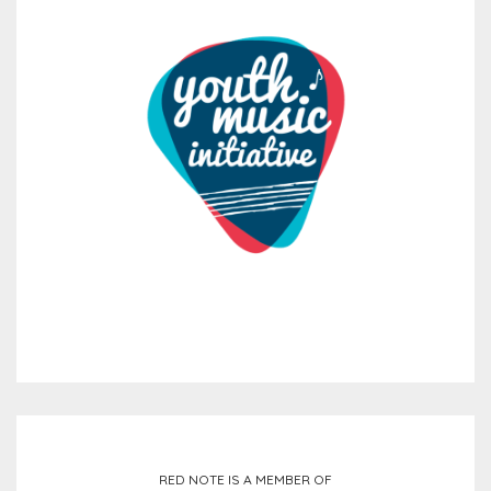
RED NOTE IS A MEMBER OF