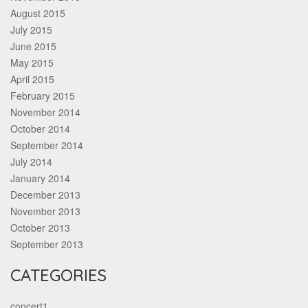
August 2015
July 2015
June 2015
May 2015
April 2015
February 2015
November 2014
October 2014
September 2014
July 2014
January 2014
December 2013
November 2013
October 2013
September 2013
CATEGORIES
concert1