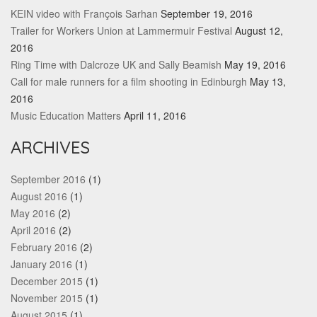
KEIN video with François Sarhan
September 19, 2016
Trailer for Workers Union at Lammermuir Festival
August 12,
2016
Ring Time with Dalcroze UK and Sally Beamish
May 19, 2016
Call for male runners for a film shooting in Edinburgh
May 13,
2016
Music Education Matters
April 11, 2016
ARCHIVES
September 2016
(1)
August 2016
(1)
May 2016
(2)
April 2016
(2)
February 2016
(2)
January 2016
(1)
December 2015
(1)
November 2015
(1)
August 2015
(1)