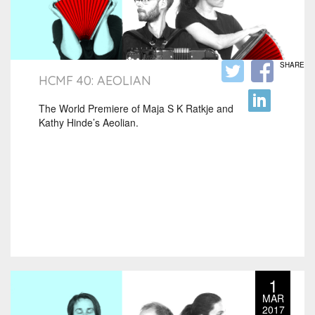
SHARE
HCMF 40: AEOLIAN
The World Premiere of Maja S K Ratkje and
Kathy Hinde’s Aeolian.
1
MAR
2017