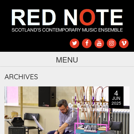
MENU
ARCHIVES
4
JUN
2025