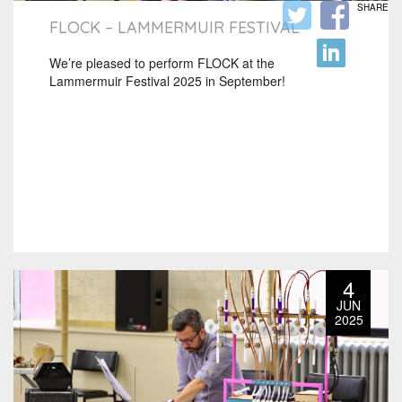
SHARE
FLOCK – LAMMERMUIR FESTIVAL
We’re pleased to perform FLOCK at the
Lammermuir Festival 2025 in September!
4
JUN
2025