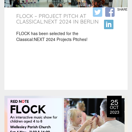
SHARE
FLOCK – PROJECT PITCH AT
CLASSICAL:NEXT 2024 IN BERLIN
FLOCK has been selected for the
Classical:NEXT 2024 Projects Pitches!
25
OCT
2023