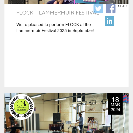
SHARE
FLOCK – LAMMERMUIR FESTIVAL
We’re pleased to perform FLOCK at the
Lammermuir Festival 2025 in September!
18
MAR
2024