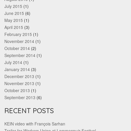
July 2015
(1)
June 2015
(6)
May 2015
(1)
April 2015
(3)
February 2015
(1)
November 2014
(1)
October 2014
(2)
September 2014
(1)
July 2014
(1)
January 2014
(3)
December 2013
(1)
November 2013
(1)
October 2013
(1)
September 2013
(6)
RECENT POSTS
KEIN video with François Sarhan
Trailer for Workers Union at Lammermuir Festival