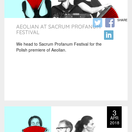
SHARE
AEOLIAN AT SACRUM PROFANUM
FESTIVAL
We head to Sacrum Profanum Festival for the
Polish premiere of Aeolian.
3
APR
2018