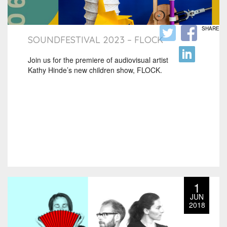
SHARE
SOUNDFESTIVAL 2023 – FLOCK
Join us for the premiere of audiovisual artist
Kathy Hinde’s new children show, FLOCK.
1
JUN
2018