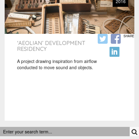
2016
SHARE
‘AEOLIAN’ DEVELOPMENT
RESIDENCY
A project drawing inspiration from airflow
conducted to move sound and objects.
RECENT POSTS