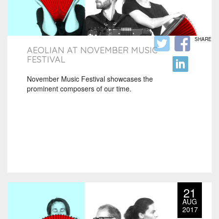
SHARE
AEOLIAN AT NOVEMBER MUSIC
FESTIVAL
November Music Festival showcases the
prominent composers of our time.
21
AUG
2017