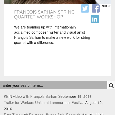
SHARE
FRANÇOIS SARHAN STRING
QUARTET WORKSHOP
We are teaming up with internationally
acclaimed composer, writer and visual artist
François Sarhan to make a new work for string
quartet with a difference.
RECENT POSTS
KEIN video with François Sarhan
September 19, 2016
Trailer for Workers Union at Lammermuir Festival
August 12,
2016
Ring Time with Dalcroze UK and Sally Beamish
May 19, 2016