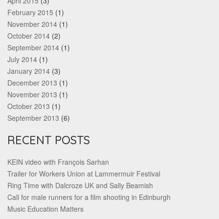
April 2015
(3)
February 2015
(1)
November 2014
(1)
October 2014
(2)
September 2014
(1)
July 2014
(1)
January 2014
(3)
December 2013
(1)
November 2013
(1)
October 2013
(1)
September 2013
(6)
RECENT POSTS
KEIN video with François Sarhan
Trailer for Workers Union at Lammermuir Festival
Ring Time with Dalcroze UK and Sally Beamish
Call for male runners for a film shooting in Edinburgh
Music Education Matters