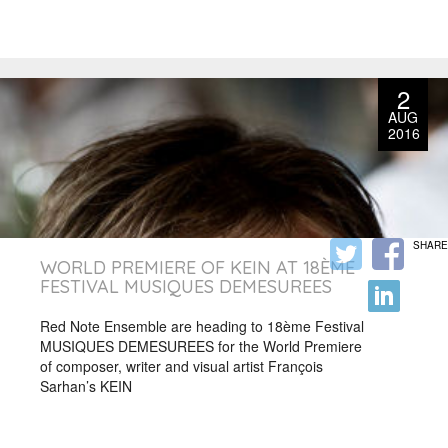
2
AUG
2016
SHARE
WORLD PREMIERE OF KEIN AT 18ÈME
FESTIVAL MUSIQUES DEMESUREES
Red Note Ensemble are heading to 18ème Festival
MUSIQUES DEMESUREES for the World Premiere
of composer, writer and visual artist François
Sarhan’s KEIN