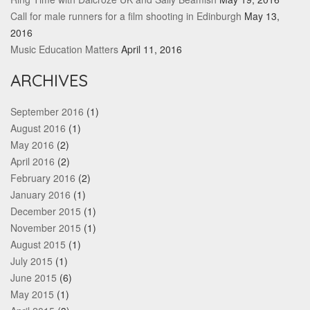
Call for male runners for a film shooting in Edinburgh
May 13,
2016
Music Education Matters
April 11, 2016
ARCHIVES
September 2016
(1)
August 2016
(1)
May 2016
(2)
April 2016
(2)
February 2016
(2)
January 2016
(1)
December 2015
(1)
November 2015
(1)
August 2015
(1)
July 2015
(1)
June 2015
(6)
May 2015
(1)