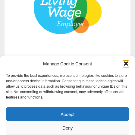
Manage Cookie Consent
To provide the best experiences, we use technologies like cookies to store
and/or access device information. Consenting to these technologies will
allow us to process data such as browsing behaviour or unique IDs on this
site. Not consenting or withdrawing consent, may adversely affect certain
features and functions.
Accept
Deny