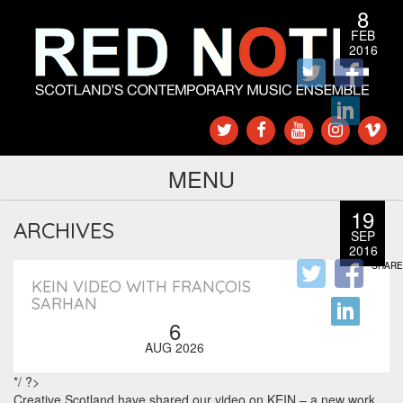
8
FEB
2016
SHARE
MENU
19
ARCHIVES
SEP
2016
SHARE
KEIN VIDEO WITH FRANÇOIS
SARHAN
6
AUG 2026
*/ ?>
Creative Scotland have shared our video on KEIN – a new work