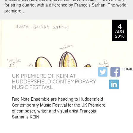
for string quartet with a difference by François Sarhan. The world
premiere…
4
AUG
2016
SHARE
UK PREMIERE OF KEIN AT
HUDDERSFIELD CONTEMPORARY
MUSIC FESTIVAL
Red Note Ensemble are heading to Huddersfield
Contemporary Music Festival for the UK Premiere
of composer, writer and visual artist François
Sarhan’s KEIN