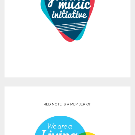
RED NOTE IS A MEMBER OF