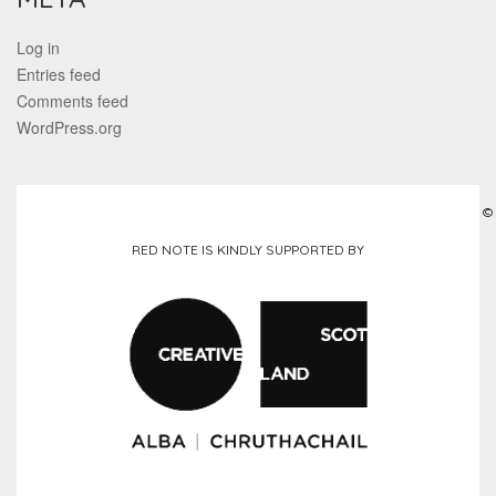
Log in
Entries feed
Comments feed
WordPress.org
©
RED NOTE IS KINDLY SUPPORTED BY