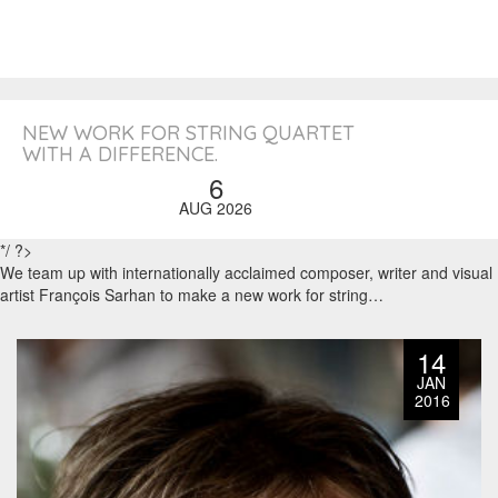
NEW WORK FOR STRING QUARTET
WITH A DIFFERENCE.
6
AUG 2026
*/ ?>
We team up with internationally acclaimed composer, writer and visual
artist François Sarhan to make a new work for string…
14
JAN
2016