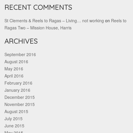
RECENT COMMENTS
St Clements & Reels to Ragas – Living… not working
on
Reels to
Ragas Two – Mission House, Harris
ARCHIVES
September 2016
August 2016
May 2016
April 2016
February 2016
January 2016
December 2015
November 2015
August 2015
July 2015
June 2015
May 2015