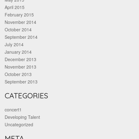
April 2015
February 2015
November 2014
October 2014
September 2014
July 2014
January 2014
December 2013
November 2013
October 2013
September 2013
CATEGORIES
concert1
Developing Talent
Uncategorized
META