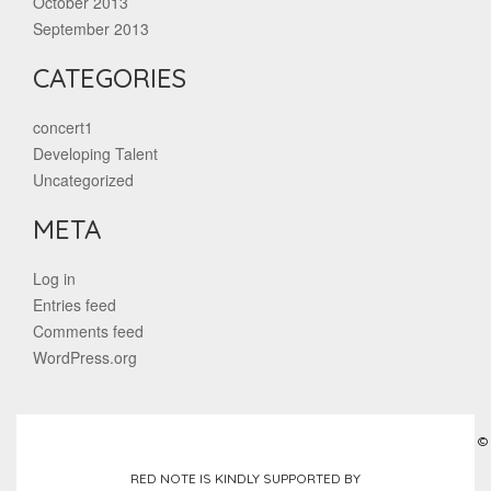
October 2013
September 2013
CATEGORIES
concert1
Developing Talent
Uncategorized
META
Log in
Entries feed
Comments feed
WordPress.org
©
RED NOTE IS KINDLY SUPPORTED BY