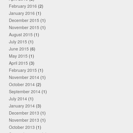
February 2016
(2)
January 2016
(1)
December 2015
(1)
November 2015
(1)
August 2015
(1)
July 2015
(1)
June 2015
(6)
May 2015
(1)
April 2015
(3)
February 2015
(1)
November 2014
(1)
October 2014
(2)
September 2014
(1)
July 2014
(1)
January 2014
(3)
December 2013
(1)
November 2013
(1)
October 2013
(1)