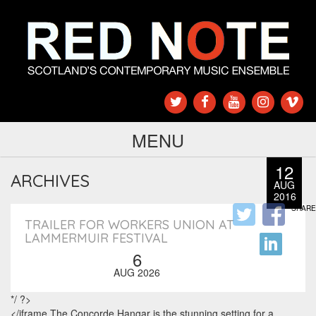
MENU
12
ARCHIVES
AUG
2016
SHARE
TRAILER FOR WORKERS UNION AT
LAMMERMUIR FESTIVAL
6
AUG 2026
*/ ?>
</iframe The Concorde Hangar is the stunning setting for a