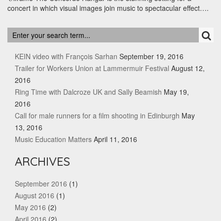
concert in which visual images join music to spectacular effect….
RECENT POSTS
KEIN video with François Sarhan
September 19, 2016
Trailer for Workers Union at Lammermuir Festival
August 12,
2016
Ring Time with Dalcroze UK and Sally Beamish
May 19,
2016
Call for male runners for a film shooting in Edinburgh
May
13, 2016
Music Education Matters
April 11, 2016
ARCHIVES
September 2016
(1)
August 2016
(1)
May 2016
(2)
April 2016
(2)