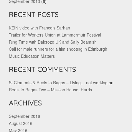
September 2013
(6)
RECENT POSTS
KEIN video with François Sarhan
Trailer for Workers Union at Lammermuir Festival
Ring Time with Dalcroze UK and Sally Beamish
Call for male runners for a film shooting in Edinburgh
Music Education Matters
RECENT COMMENTS
St Clements & Reels to Ragas – Living… not working
on
Reels to Ragas Two – Mission House, Harris
ARCHIVES
September 2016
August 2016
May 2016