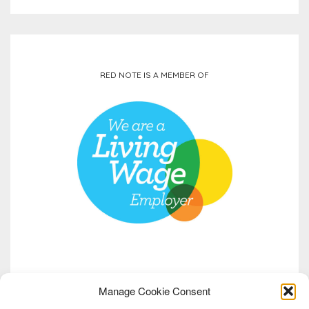
RED NOTE IS A MEMBER OF
Manage Cookie Consent