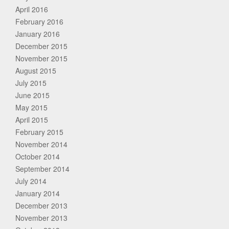
April 2016
February 2016
January 2016
December 2015
November 2015
August 2015
July 2015
June 2015
May 2015
April 2015
February 2015
November 2014
October 2014
September 2014
July 2014
January 2014
December 2013
November 2013