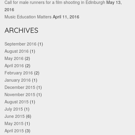
Call for male runners for a film shooting in Edinburgh
May 13,
2016
Music Education Matters
April 11, 2016
ARCHIVES
September 2016
(1)
August 2016
(1)
May 2016
(2)
April 2016
(2)
February 2016
(2)
January 2016
(1)
December 2015
(1)
November 2015
(1)
August 2015
(1)
July 2015
(1)
June 2015
(6)
May 2015
(1)
April 2015
(3)