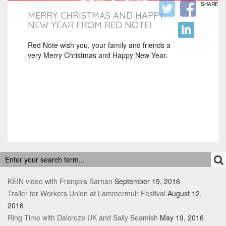
SHARE
MERRY CHRISTMAS AND HAPPY
NEW YEAR FROM RED NOTE!
Red Note wish you, your family and friends a
very Merry Christmas and Happy New Year.
RECENT POSTS
KEIN video with François Sarhan
September 19, 2016
Trailer for Workers Union at Lammermuir Festival
August 12,
2016
Ring Time with Dalcroze UK and Sally Beamish
May 19, 2016