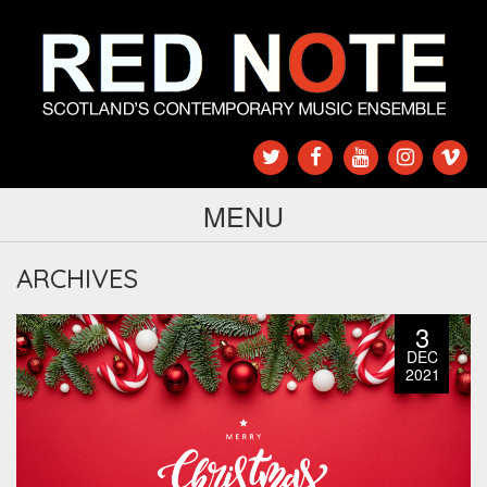
MENU
ARCHIVES
3
DEC
2021