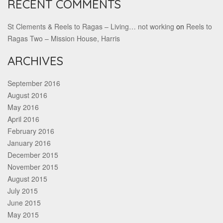
RECENT COMMENTS
St Clements & Reels to Ragas – Living… not working
on
Reels to
Ragas Two – Mission House, Harris
ARCHIVES
September 2016
August 2016
May 2016
April 2016
February 2016
January 2016
December 2015
November 2015
August 2015
July 2015
June 2015
May 2015