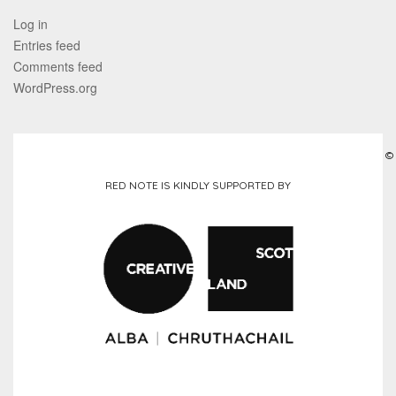
Log in
Entries feed
Comments feed
WordPress.org
©
RED NOTE IS KINDLY SUPPORTED BY