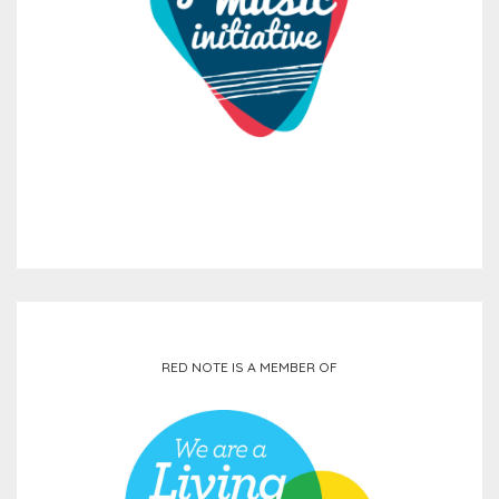
RED NOTE IS A MEMBER OF