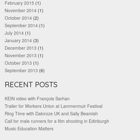
February 2015
(1)
November 2014
(1)
October 2014
(2)
September 2014
(1)
July 2014
(1)
January 2014
(3)
December 2013
(1)
November 2013
(1)
October 2013
(1)
September 2013
(6)
RECENT POSTS
KEIN video with François Sarhan
Trailer for Workers Union at Lammermuir Festival
Ring Time with Dalcroze UK and Sally Beamish
Call for male runners for a film shooting in Edinburgh
Music Education Matters