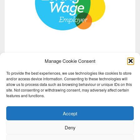
Manage Cookie Consent
To provide the best experiences, we use technologies like cookies to store
and/or access device information. Consenting to these technologies will
allow us to process data such as browsing behaviour or unique IDs on this
site. Not consenting or withdrawing consent, may adversely affect certain
features and functions.
Accept
Deny