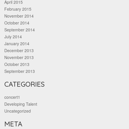
April 2015
February 2015
November 2014
October 2014
September 2014
July 2014
January 2014
December 2013
November 2013
October 2013
September 2013
CATEGORIES
concert1
Developing Talent
Uncategorized
META