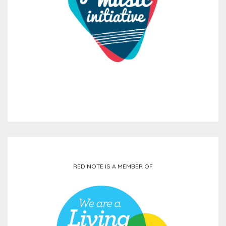
RED NOTE IS A MEMBER OF