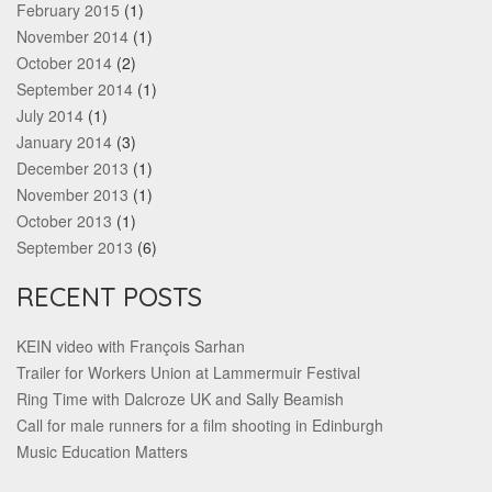
February 2015
(1)
November 2014
(1)
October 2014
(2)
September 2014
(1)
July 2014
(1)
January 2014
(3)
December 2013
(1)
November 2013
(1)
October 2013
(1)
September 2013
(6)
RECENT POSTS
KEIN video with François Sarhan
Trailer for Workers Union at Lammermuir Festival
Ring Time with Dalcroze UK and Sally Beamish
Call for male runners for a film shooting in Edinburgh
Music Education Matters