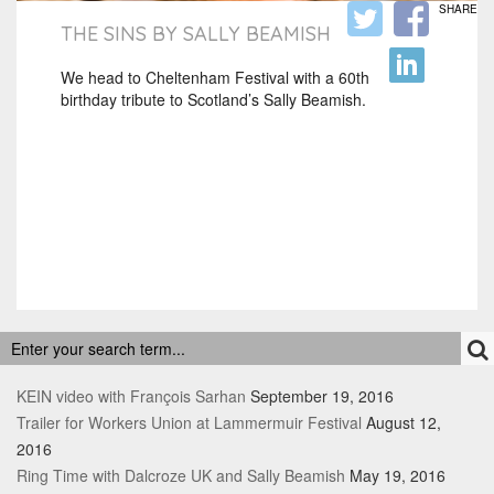
SHARE
THE SINS BY SALLY BEAMISH
We head to Cheltenham Festival with a 60th
birthday tribute to Scotland’s Sally Beamish.
RECENT POSTS
KEIN video with François Sarhan
September 19, 2016
Trailer for Workers Union at Lammermuir Festival
August 12,
2016
Ring Time with Dalcroze UK and Sally Beamish
May 19, 2016