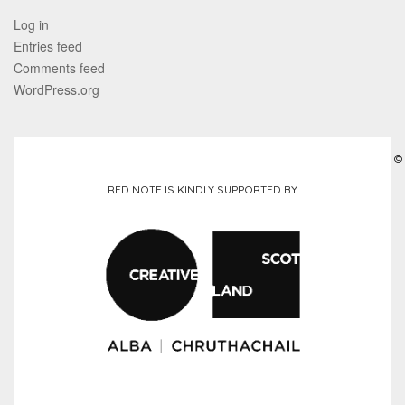
Log in
Entries feed
Comments feed
WordPress.org
©
RED NOTE IS KINDLY SUPPORTED BY