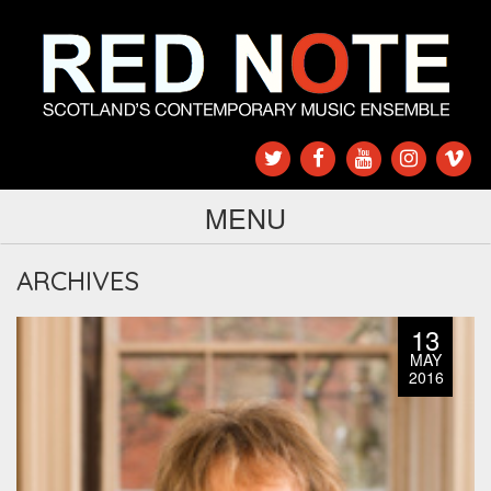
MENU
ARCHIVES
13
MAY
2016