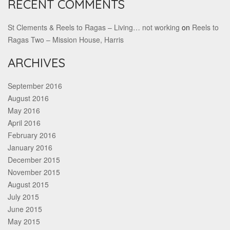
RECENT COMMENTS
St Clements & Reels to Ragas – Living… not working
on
Reels to
Ragas Two – Mission House, Harris
ARCHIVES
September 2016
August 2016
May 2016
April 2016
February 2016
January 2016
December 2015
November 2015
August 2015
July 2015
June 2015
May 2015