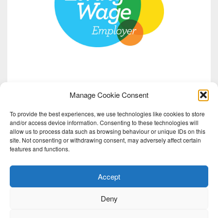
Manage Cookie Consent
To provide the best experiences, we use technologies like cookies to store
and/or access device information. Consenting to these technologies will
allow us to process data such as browsing behaviour or unique IDs on this
site. Not consenting or withdrawing consent, may adversely affect certain
features and functions.
Accept
Deny