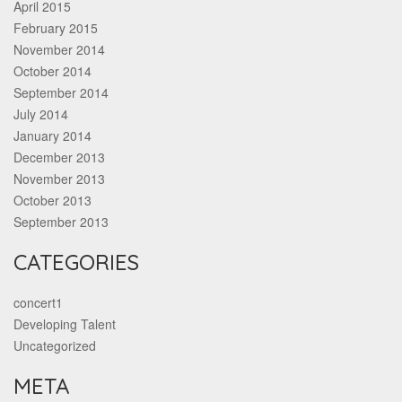
April 2015
February 2015
November 2014
October 2014
September 2014
July 2014
January 2014
December 2013
November 2013
October 2013
September 2013
CATEGORIES
concert1
Developing Talent
Uncategorized
META