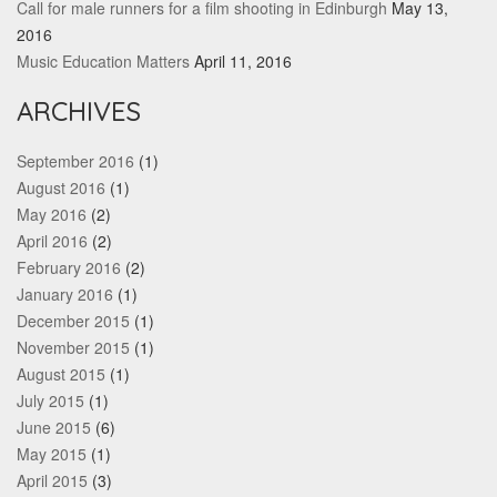
Call for male runners for a film shooting in Edinburgh
May 13,
2016
Music Education Matters
April 11, 2016
ARCHIVES
September 2016
(1)
August 2016
(1)
May 2016
(2)
April 2016
(2)
February 2016
(2)
January 2016
(1)
December 2015
(1)
November 2015
(1)
August 2015
(1)
July 2015
(1)
June 2015
(6)
May 2015
(1)
April 2015
(3)