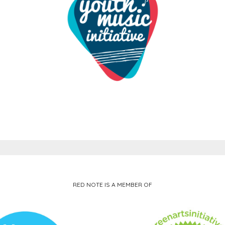
RED NOTE IS A MEMBER OF