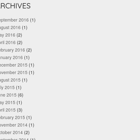
RCHIVES
eptember 2016
(1)
ugust 2016
(1)
ay 2016
(2)
ril 2016
(2)
ebruary 2016
(2)
anuary 2016
(1)
ecember 2015
(1)
ovember 2015
(1)
ugust 2015
(1)
ly 2015
(1)
une 2015
(6)
ay 2015
(1)
ril 2015
(3)
ebruary 2015
(1)
ovember 2014
(1)
ctober 2014
(2)
eptember 2014
(1)