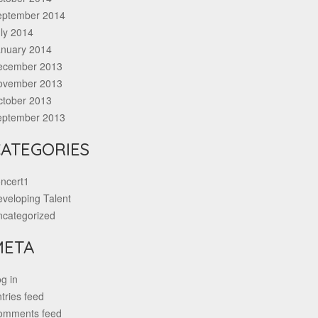
eptember 2014
ly 2014
anuary 2014
ecember 2013
ovember 2013
ctober 2013
eptember 2013
ATEGORIES
ncert1
veloping Talent
ncategorized
META
g in
tries feed
omments feed