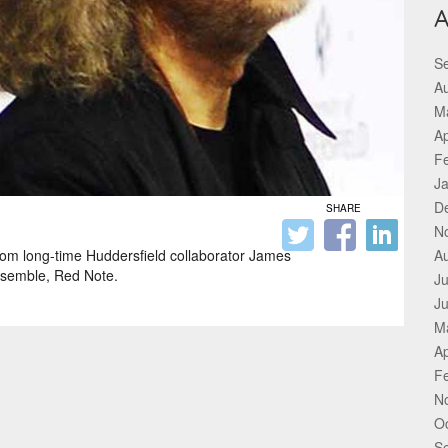
A
S
A
M
Ap
F
J
D
SHARE
N
om long-time Huddersfield collaborator James
A
ensemble, Red Note.
Ju
J
M
Ap
F
N
O
S