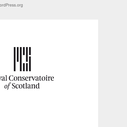
ordPress.org