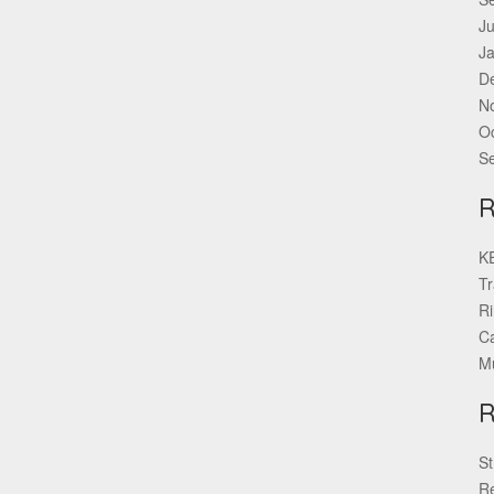
Ju
J
D
N
O
S
KE
Tr
Ri
Ca
Mu
St
Re