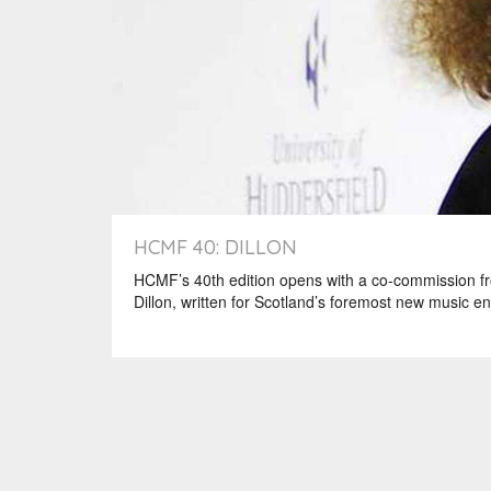
HCMF 40: DILLON
HCMF’s 40th edition opens with a co-commission fr
Dillon, written for Scotland’s foremost new music 