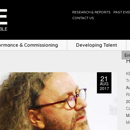
RESEARCH & REPORTS
PAST EV
CONTACT US
ormance & Commissioning
Developing Talent
KE
21
Tr
AUG
Au
2017
Ri
2
Ca
M
Mu