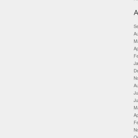
A
S
A
M
Ap
F
J
D
N
A
Ju
J
M
Ap
F
N
O