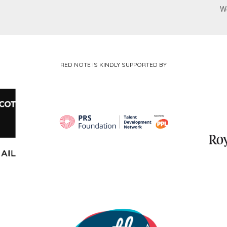
W
RED NOTE IS KINDLY SUPPORTED BY