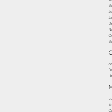
S
Ju
J
D
N
O
S
C
co
De
U
Lo
En
C