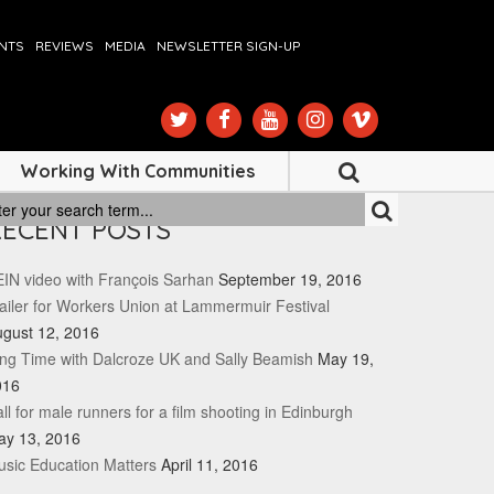
ENTS
REVIEWS
MEDIA
NEWSLETTER SIGN-UP
Working With Communities
RECENT POSTS
IN video with François Sarhan
September 19, 2016
ailer for Workers Union at Lammermuir Festival
gust 12, 2016
ng Time with Dalcroze UK and Sally Beamish
May 19,
016
ll for male runners for a film shooting in Edinburgh
ay 13, 2016
sic Education Matters
April 11, 2016