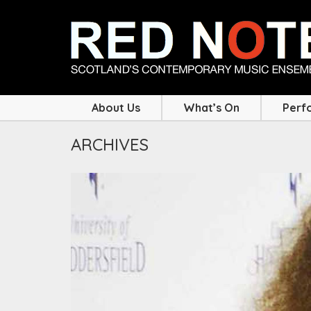
About Us
What’s On
Perf
ARCHIVES