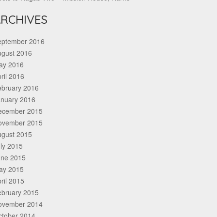
RCHIVES
eptember 2016
ugust 2016
ay 2016
ril 2016
ebruary 2016
anuary 2016
ecember 2015
ovember 2015
ugust 2015
ly 2015
une 2015
ay 2015
ril 2015
ebruary 2015
ovember 2014
ctober 2014