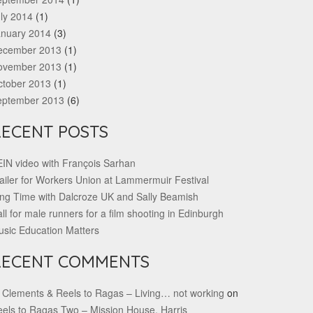
ly 2014
(1)
anuary 2014
(3)
ecember 2013
(1)
ovember 2013
(1)
ctober 2013
(1)
eptember 2013
(6)
RECENT POSTS
IN video with François Sarhan
ailer for Workers Union at Lammermuir Festival
ng Time with Dalcroze UK and Sally Beamish
ll for male runners for a film shooting in Edinburgh
sic Education Matters
RECENT COMMENTS
 Clements & Reels to Ragas – Living… not working
on
els to Ragas Two – Mission House, Harris