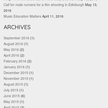
Call for male runners for a film shooting in Edinburgh
May 13,
2016
Music Education Matters
April 11, 2016
ARCHIVES
September 2016
(1)
August 2016
(1)
May 2016
(2)
April 2016
(2)
February 2016
(2)
January 2016
(1)
December 2015
(1)
November 2015
(1)
August 2015
(1)
July 2015
(1)
June 2015
(6)
May 2015
(1)
April 2015
(3)