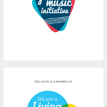
RED NOTE IS A MEMBER OF