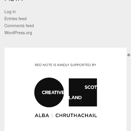
Log in
Entries feed
Comments feed
WordPress.org
©
RED NOTE IS KINDLY SUPPORTED BY