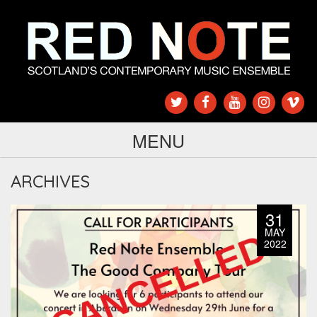
MENU
ARCHIVES
31
MAY
2022