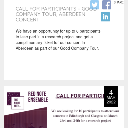
SHARE
CALL FOR PARTICIPANTS – GOOD
COMPANY TOUR, ABERDEEN
CONCERT
We have an opportunity for up to 6 participants
to take part in a research project and get a
complimentary ticket for our concert in
Aberdeen as part of our Good Company Tour.
4
MAR
2022