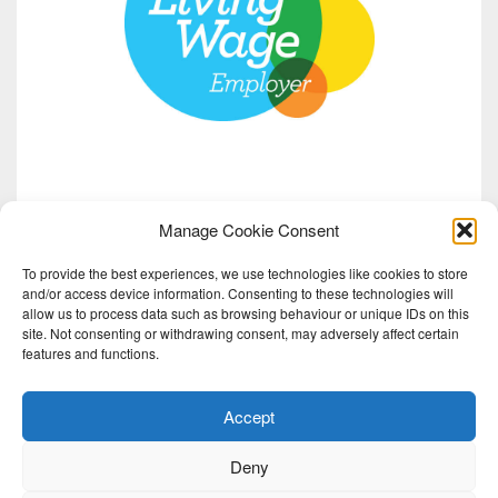
Manage Cookie Consent
To provide the best experiences, we use technologies like cookies to store
and/or access device information. Consenting to these technologies will
allow us to process data such as browsing behaviour or unique IDs on this
site. Not consenting or withdrawing consent, may adversely affect certain
features and functions.
Accept
Deny