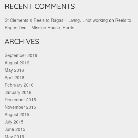
RECENT COMMENTS
St Clements & Reels to Ragas – Living… not working
on
Reels to
Ragas Two – Mission House, Harris
ARCHIVES
September 2016
August 2016
May 2016
April 2016
February 2016
January 2016
December 2015
November 2015
August 2015
July 2015
June 2015
May 2015