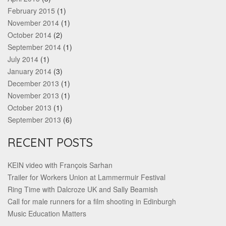
February 2015
(1)
November 2014
(1)
October 2014
(2)
September 2014
(1)
July 2014
(1)
January 2014
(3)
December 2013
(1)
November 2013
(1)
October 2013
(1)
September 2013
(6)
RECENT POSTS
KEIN video with François Sarhan
Trailer for Workers Union at Lammermuir Festival
Ring Time with Dalcroze UK and Sally Beamish
Call for male runners for a film shooting in Edinburgh
Music Education Matters