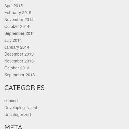
April 2015
February 2015
November 2014
October 2014
September 2014
July 2014
January 2014
December 2013
November 2013
October 2013
September 2013
CATEGORIES
concert1
Developing Talent
Uncategorized
META