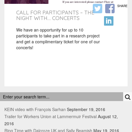
SHARE
CALL FOR PARTICIPANTS – THE
NIGHT WITH… CONCERTS
We have an opportunity for up to 10
participants to take part in a research project
and get a complimentary ticket for one of our
concerts!
RECENT POSTS
KEIN video with François Sarhan
September 19, 2016
Trailer for Workers Union at Lammermuir Festival
August 12,
2016
Ring Time with Dalcroze UK and Sally Beamish
May 19, 2016