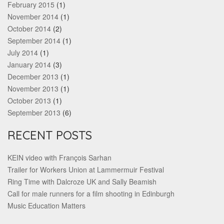
February 2015
(1)
November 2014
(1)
October 2014
(2)
September 2014
(1)
July 2014
(1)
January 2014
(3)
December 2013
(1)
November 2013
(1)
October 2013
(1)
September 2013
(6)
RECENT POSTS
KEIN video with François Sarhan
Trailer for Workers Union at Lammermuir Festival
Ring Time with Dalcroze UK and Sally Beamish
Call for male runners for a film shooting in Edinburgh
Music Education Matters