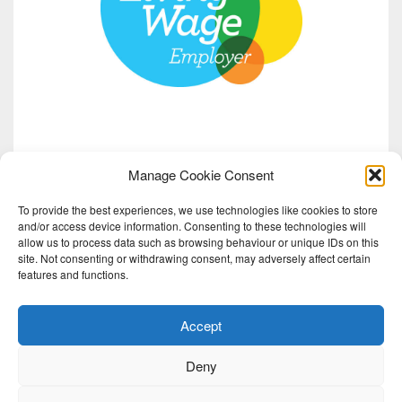
Manage Cookie Consent
To provide the best experiences, we use technologies like cookies to store
and/or access device information. Consenting to these technologies will
allow us to process data such as browsing behaviour or unique IDs on this
site. Not consenting or withdrawing consent, may adversely affect certain
features and functions.
Accept
Deny