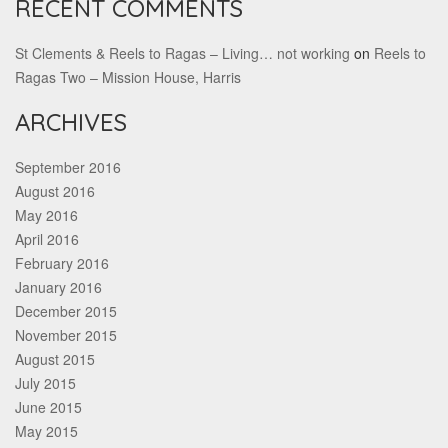
RECENT COMMENTS
St Clements & Reels to Ragas – Living… not working
on
Reels to
Ragas Two – Mission House, Harris
ARCHIVES
September 2016
August 2016
May 2016
April 2016
February 2016
January 2016
December 2015
November 2015
August 2015
July 2015
June 2015
May 2015