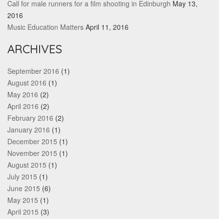
Call for male runners for a film shooting in Edinburgh
May 13,
2016
Music Education Matters
April 11, 2016
ARCHIVES
September 2016
(1)
August 2016
(1)
May 2016
(2)
April 2016
(2)
February 2016
(2)
January 2016
(1)
December 2015
(1)
November 2015
(1)
August 2015
(1)
July 2015
(1)
June 2015
(6)
May 2015
(1)
April 2015
(3)