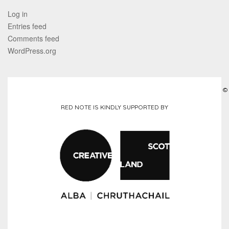
Log in
Entries feed
Comments feed
WordPress.org
©
RED NOTE IS KINDLY SUPPORTED BY