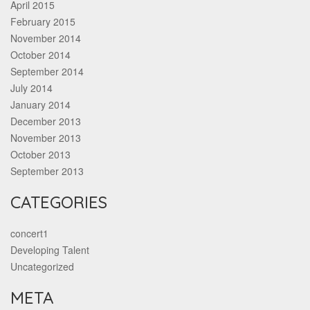
April 2015
February 2015
November 2014
October 2014
September 2014
July 2014
January 2014
December 2013
November 2013
October 2013
September 2013
CATEGORIES
concert1
Developing Talent
Uncategorized
META