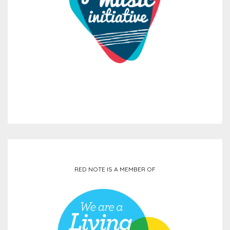
RED NOTE IS A MEMBER OF