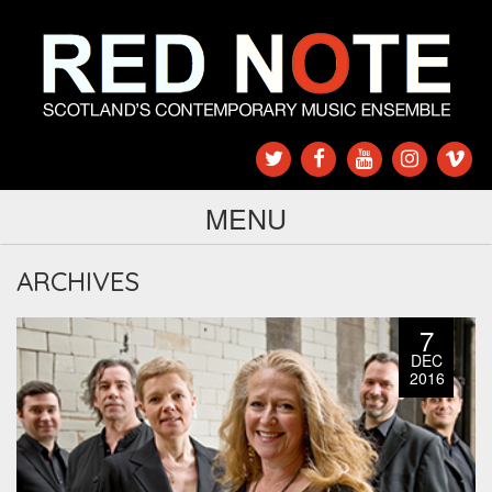
MENU
ARCHIVES
7
DEC
2016