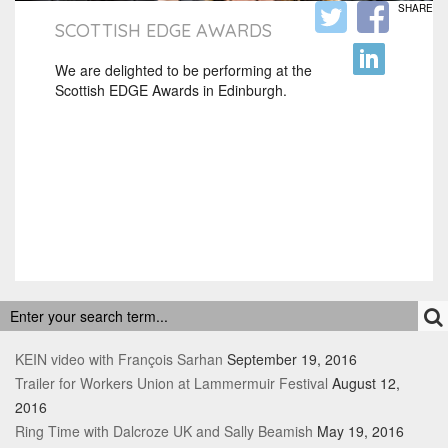
SHARE
SCOTTISH EDGE AWARDS
We are delighted to be performing at the
Scottish EDGE Awards in Edinburgh.
RECENT POSTS
KEIN video with François Sarhan
September 19, 2016
Trailer for Workers Union at Lammermuir Festival
August 12,
2016
Ring Time with Dalcroze UK and Sally Beamish
May 19, 2016