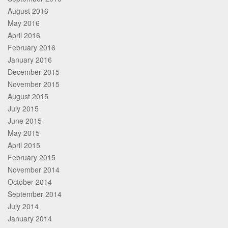
August 2016
May 2016
April 2016
February 2016
January 2016
December 2015
November 2015
August 2015
July 2015
June 2015
May 2015
April 2015
February 2015
November 2014
October 2014
September 2014
July 2014
January 2014