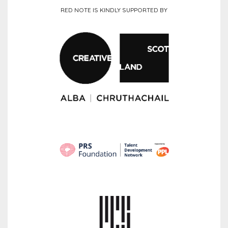
RED NOTE IS KINDLY SUPPORTED BY