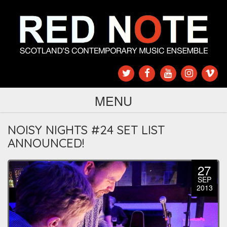
MENU
NOISY NIGHTS #24 SET LIST
ANNOUNCED!
27
SEP
2013