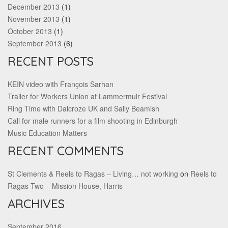
December 2013
(1)
November 2013
(1)
October 2013
(1)
September 2013
(6)
RECENT POSTS
KEIN video with François Sarhan
Trailer for Workers Union at Lammermuir Festival
Ring Time with Dalcroze UK and Sally Beamish
Call for male runners for a film shooting in Edinburgh
Music Education Matters
RECENT COMMENTS
St Clements & Reels to Ragas – Living… not working
on
Reels to
Ragas Two – Mission House, Harris
ARCHIVES
September 2016