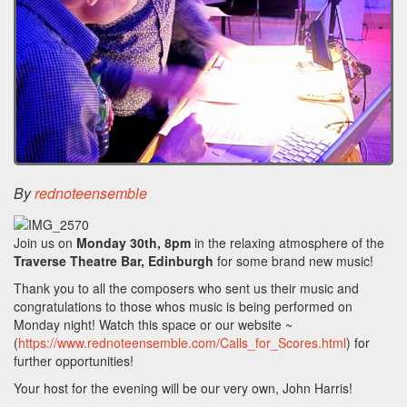
By
rednoteensemble
Join us on
Monday 30th, 8pm
in the relaxing atmosphere of the
Traverse Theatre Bar, Edinburgh
for some brand new music!
Thank you to all the composers who sent us their music and
congratulations to those whos music is being performed on
Monday night! Watch this space or our website ~
(
https://www.rednoteensemble.com/Calls_for_Scores.html
) for
further opportunities!
Your host for the evening will be our very own, John Harris!