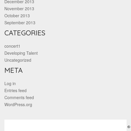
December 2013
November 2013
October 2013
September 2013
CATEGORIES
concert1
Developing Talent
Uncategorized
META
Log in
Entries feed
Comments feed
WordPress.org
©