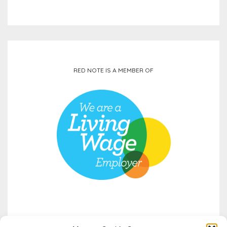
RED NOTE IS A MEMBER OF