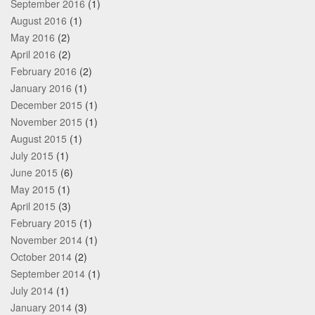
September 2016
(1)
August 2016
(1)
May 2016
(2)
April 2016
(2)
February 2016
(2)
January 2016
(1)
December 2015
(1)
November 2015
(1)
August 2015
(1)
July 2015
(1)
June 2015
(6)
May 2015
(1)
April 2015
(3)
February 2015
(1)
November 2014
(1)
October 2014
(2)
September 2014
(1)
July 2014
(1)
January 2014
(3)