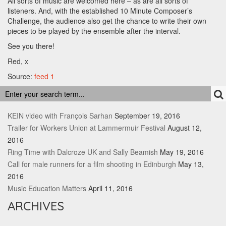
All sorts of music are welcomed here – as are all sorts of
listeners. And, with the established 10 Minute Composer’s
Challenge, the audience also get the chance to write their own
pieces to be played by the ensemble after the interval.
See you there!
Red, x
Source:
feed 1
RECENT POSTS
KEIN video with François Sarhan
September 19, 2016
Trailer for Workers Union at Lammermuir Festival
August 12,
2016
Ring Time with Dalcroze UK and Sally Beamish
May 19, 2016
Call for male runners for a film shooting in Edinburgh
May 13,
2016
Music Education Matters
April 11, 2016
ARCHIVES