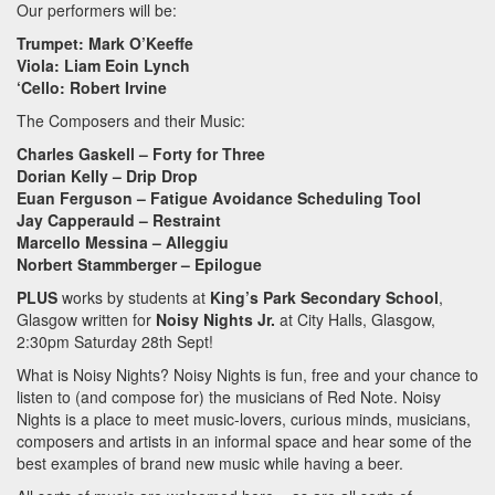
Our performers will be:
Trumpet: Mark O’Keeffe
Viola: Liam Eoin Lynch
‘Cello: Robert Irvine
The Composers and their Music:
Charles Gaskell – Forty for Three
Dorian Kelly – Drip Drop
Euan Ferguson – Fatigue Avoidance Scheduling Tool
Jay Capperauld – Restraint
Marcello Messina – Alleggiu
Norbert Stammberger – Epilogue
PLUS
works by students at
King’s Park Secondary School
,
Glasgow written for
Noisy Nights Jr.
at City Halls, Glasgow,
2:30pm Saturday 28th Sept!
What is Noisy Nights? Noisy Nights is fun, free and your chance to
listen to (and compose for) the musicians of Red Note. Noisy
Nights is a place to meet music-lovers, curious minds, musicians,
composers and artists in an informal space and hear some of the
best examples of brand new music while having a beer.