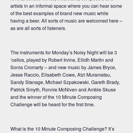
artists in an informal space where you can hear some
of the best examples of brand new music while
having a beer. All sorts of music are welcomed here –
as are all sorts of listeners.
The instruments for Monday’s Noisy Night will be 3
‘cellos, played by Robert Irvine, Eilidh Martin and
Sonia Cromarty – and new music by James Bryce,
Jesse Raccio, Elisabeth Cowe, Atzi Muramatsu,
Sandy Stanage, Michael Szpakowski, Gareth Brady,
Patrick Smyth, Ronnie McNiven and Amble Skuse
and the winner of the 10 Minute Composing
Challenge will be heard for the first time.
What is the 10 Minute Composing Challenge? It’s