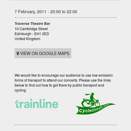
7 February, 2011 - 20:00 to 22:00
Traverse Theatre Bar
10 Cambridge Street
Edinburgh - EH1 2ED
United Kingdom
VIEW ON GOOGLE MAPS
We would like to encourage our audience to use low emission
forms of transport to attend our concerts. Please use the links
below to find out how to get there by public transport and
cycling: