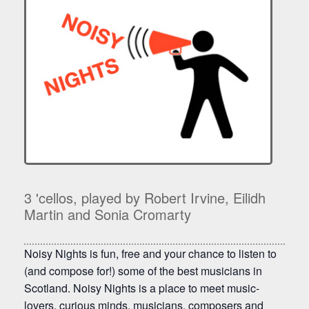
3 'cellos, played by Robert Irvine, Eilidh
Martin and Sonia Cromarty
Noisy Nights is fun, free and your chance to listen to
(and compose for!) some of the best musicians in
Scotland. Noisy Nights is a place to meet music-
lovers, curious minds, musicians, composers and