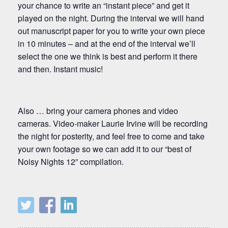
your chance to write an “instant piece” and get it
played on the night. During the interval we will hand
out manuscript paper for you to write your own piece
in 10 minutes – and at the end of the interval we’ll
select the one we think is best and perform it there
and then. Instant music!
Also … bring your camera phones and video
cameras. Video-maker Laurie Irvine will be recording
the night for posterity, and feel free to come and take
your own footage so we can add it to our “best of
Noisy Nights 12” compilation.