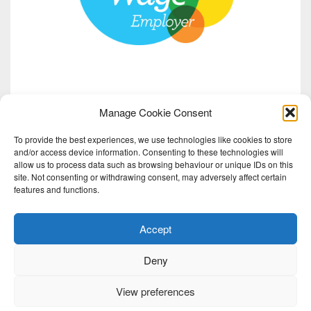
Manage Cookie Consent
To provide the best experiences, we use technologies like cookies to store
and/or access device information. Consenting to these technologies will
allow us to process data such as browsing behaviour or unique IDs on this
site. Not consenting or withdrawing consent, may adversely affect certain
features and functions.
Accept
Deny
View preferences
2026 Red Note Ensemble | Red Note Ensemble Ltd is a charity registered in