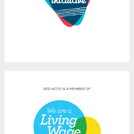
RED NOTE IS A MEMBER OF