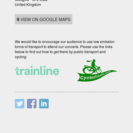
United Kingdom
VIEW ON GOOGLE MAPS
We would like to encourage our audience to use low emission
forms of transport to attend our concerts. Please use the links
below to find out how to get there by public transport and
cycling: