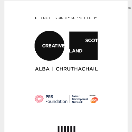
©
RED NOTE IS KINDLY SUPPORTED BY