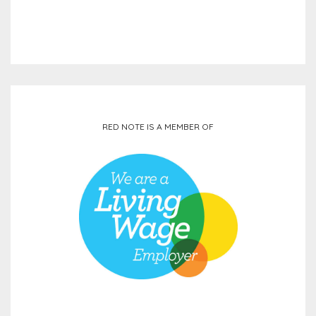
RED NOTE IS A MEMBER OF