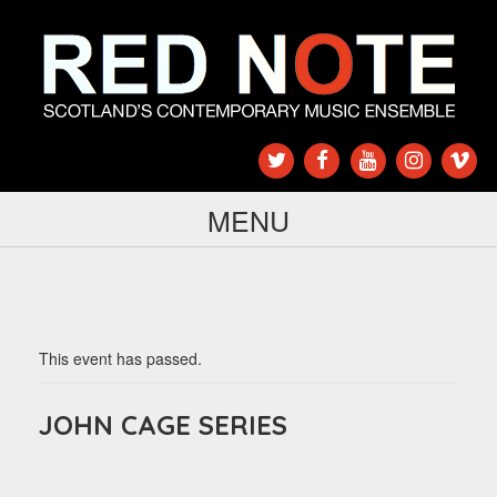
MENU
This event has passed.
JOHN CAGE SERIES