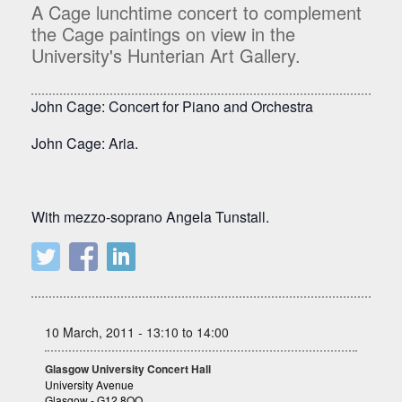
A Cage lunchtime concert to complement
the Cage paintings on view in the
University's Hunterian Art Gallery.
John Cage: Concert for Piano and Orchestra
John Cage: Aria.
With mezzo-soprano Angela Tunstall.
10 March, 2011 - 13:10 to 14:00
Glasgow University Concert Hall
University Avenue
Glasgow - G12 8QQ