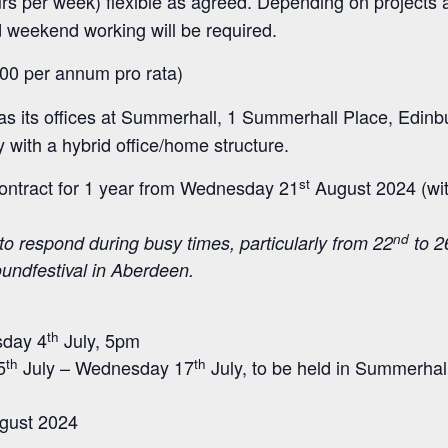
s per week) flexible as agreed. Depending on projects 
 weekend working will be required.
00 per annum pro rata)
 its offices at Summerhall, 1 Summerhall Place, Edinb
with a hybrid office/home structure.
st
ontract for 1 year from Wednesday 21
August 2024 (wi
nd
to respond during busy times, particularly from 22
to 2
oundfestival in Aberdeen.
th
sday 4
July, 5pm
th
th
5
July – Wednesday 17
July, to be held in Summerhall
gust 2024