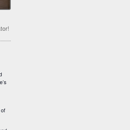
tor!
d
e’s
 of