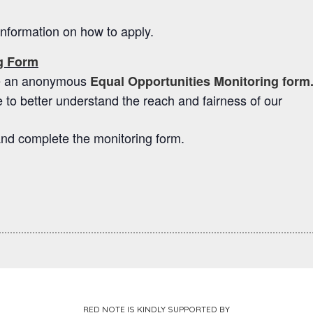
 information on how to apply.
ng Form
ete an anonymous
Equal Opportunities Monitoring form
 to better understand the reach and fairness of our
nd complete the monitoring form.
RED NOTE IS KINDLY SUPPORTED BY