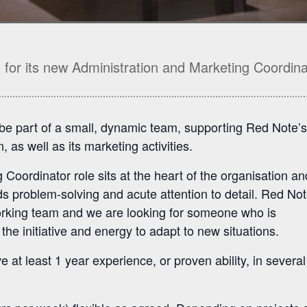
for its new Administration and Marketing Coordina
o be part of a small, dynamic team, supporting Red Note’s
, as well as its marketing activities.
Coordinator role sits at the heart of the organisation an
rds problem-solving and acute attention to detail. Red Not
working team and we are looking for someone who is
the initiative and energy to adapt to new situations.
 at least 1 year experience, or proven ability, in several