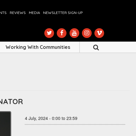
ENTS
REVIEWS
MEDIA
NEWSLETTER SIGN-UP
Working With Communities
INATOR
4 July, 2024 - 0:00 to 23:59