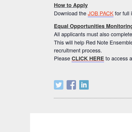
How to Apply
Download the
JOB PACK
for full
Equal Opportunities Monitori
All applicants must also compl
This will help Red Note Ensemble
recruitment process.
Please
to access a
CLICK HERE