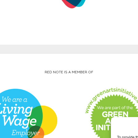
RED NOTE IS A MEMBER OF
To provide t