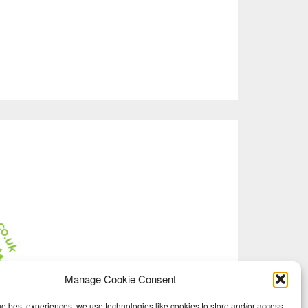
Manage Cookie Consent
he best experiences, we use technologies like cookies to store and/or access