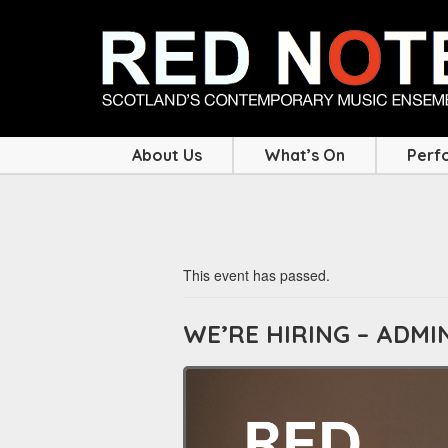
About Us
What’s On
Perf
This event has passed.
WE’RE HIRING – ADM