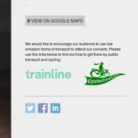
-
VIEW ON GOOGLE MAPS
We would like to encourage our audience to use low
emission forms of transport to attend our concerts. Please
use the links below to find out how to get there by public
transport and cycling: