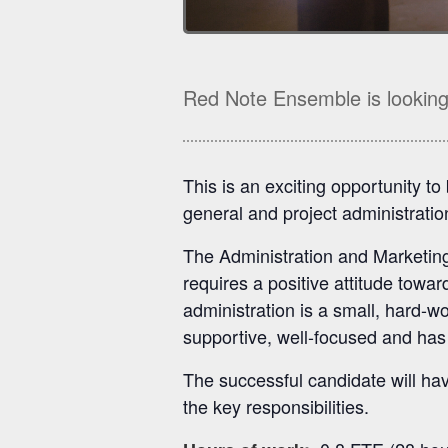
Red Note Ensemble is looking 
This is an exciting opportunity t
general and project administration
The Administration and Marketing 
requires a positive attitude towa
administration is a small, hard-
supportive, well-focused and has 
The successful candidate will have
the key responsibilities.