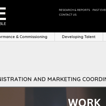
RESEARCH & REPORTS
PAST EV
CONTACT US
ormance & Commissioning
Developing Talent
INISTRATION AND MARKETING COORD