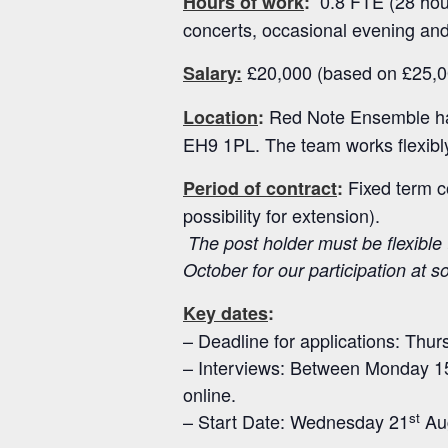
0.8 FTE (28 hour
Hours of work
:
concerts, occasional evening and
£20,000 (based on £25,0
Salary:
Red Note Ensemble has
Location
:
EH9 1PL. The team works flexibly 
Fixed term c
Period of contract
:
possibility for extension).
The post holder must be flexible 
October for our participation at s
Key dates
:
– Deadline for applications: Thur
– Interviews: Between Monday 1
online.
st
– Start Date: Wednesday 21
Au