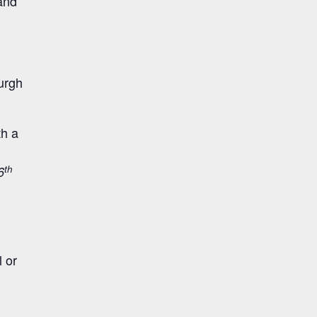
and
urgh
th a
th
6
 or