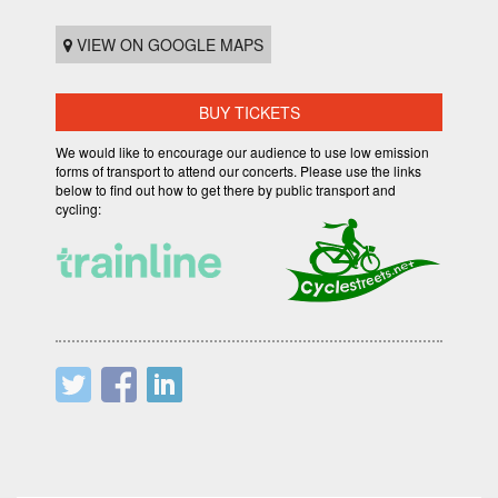
VIEW ON GOOGLE MAPS
BUY TICKETS
We would like to encourage our audience to use low emission
forms of transport to attend our concerts. Please use the links
below to find out how to get there by public transport and
cycling: