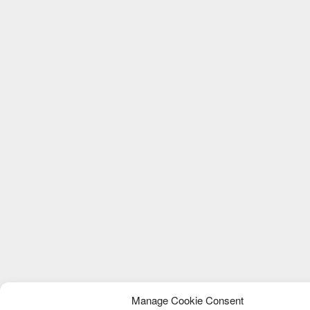
Manage Cookie Consent