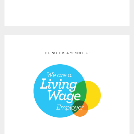
RED NOTE IS A MEMBER OF