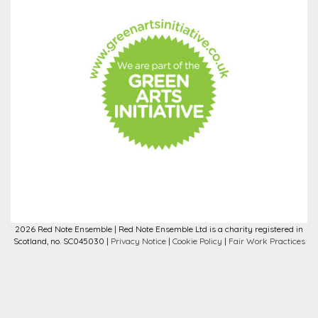
2026 Red Note Ensemble | Red Note Ensemble Ltd is a charity registered in
Scotland, no. SC045030 |
Privacy Notice
|
Cookie Policy
|
Fair Work Practices