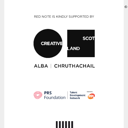
©
RED NOTE IS KINDLY SUPPORTED BY