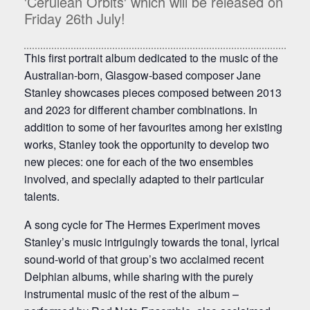
'Cerulean Orbits' which will be released on
Friday 26th July!
This first portrait album dedicated to the music of the
Australian-born, Glasgow-based composer Jane
Stanley showcases pieces composed between 2013
and 2023 for different chamber combinations. In
addition to some of her favourites among her existing
works, Stanley took the opportunity to develop two
new pieces: one for each of the two ensembles
involved, and specially adapted to their particular
talents.
A song cycle for The Hermes Experiment moves
Stanley’s music intriguingly towards the tonal, lyrical
sound-world of that group’s two acclaimed recent
Delphian albums, while sharing with the purely
instrumental music of the rest of the album –