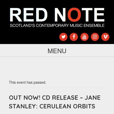
MENU
This event has passed.
OUT NOW! CD RELEASE – JANE
STANLEY: CERULEAN ORBITS