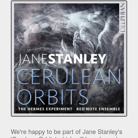
We're happy to be part of Jane Stanley's