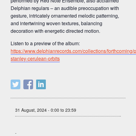
performed by Red Note Ensemble, also acclaimed
Delphian regulars – an audible preoccupation with
gesture, intricately ornamented melodic patterning,
and intertwining woven textures, balancing
decoration with energetic directed motion.
Listen to a preview of the album:
https://www.delphianrecords.com/collections/forthcoming/p
stanley-cerulean-orbits
31 August, 2024 - 0:00 to 23:59
-