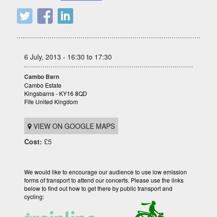
6 July, 2013 - 16:30 to 17:30
Cambo Barn
Cambo Estate
Kingsbarns - KY16 8QD
Fife United Kingdom
VIEW ON GOOGLE MAPS
Cost:
£5
We would like to encourage our audience to use low emission
forms of transport to attend our concerts. Please use the links
below to find out how to get there by public transport and
cycling: