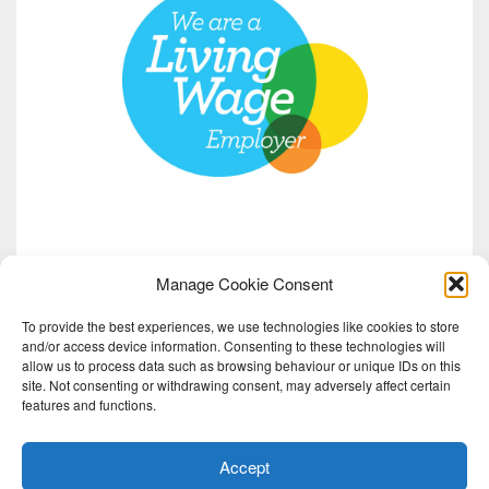
Manage Cookie Consent
To provide the best experiences, we use technologies like cookies to store
and/or access device information. Consenting to these technologies will
allow us to process data such as browsing behaviour or unique IDs on this
site. Not consenting or withdrawing consent, may adversely affect certain
features and functions.
Accept