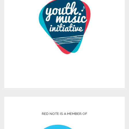
RED NOTE IS A MEMBER OF