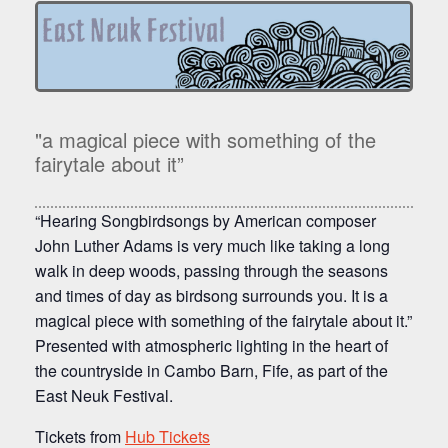
"a magical piece with something of the
fairytale about it”
“Hearing
Songbirdsongs
by American composer
John Luther Adams is very much like taking a long
walk in deep woods, passing through the seasons
and times of day as birdsong surrounds you. It is a
magical piece with something of the fairytale about it.”
Presented with atmospheric lighting in the heart of
the countryside in Cambo Barn, Fife, as part of the
East Neuk Festival.
Tickets from
Hub Tickets