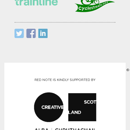
©
RED NOTE IS KINDLY SUPPORTED BY