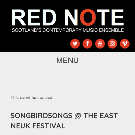
MENU
This event has passed.
SONGBIRDSONGS @ THE EAST
NEUK FESTIVAL