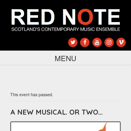
MENU
This event has passed.
A NEW MUSICAL. OR TWO…