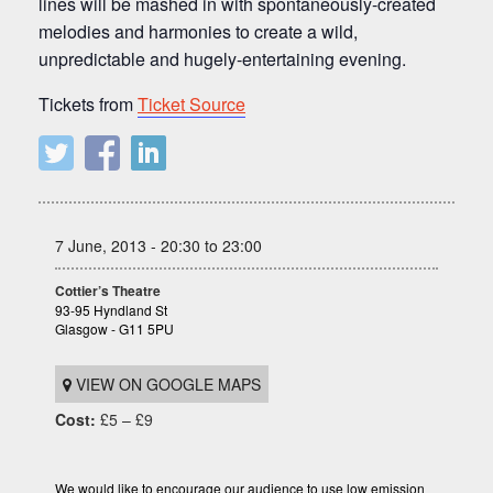
lines will be mashed in with spontaneously-created
melodies and harmonies to create a wild,
unpredictable and hugely-entertaining evening.
Tickets from
Ticket Source
7 June, 2013 - 20:30 to 23:00
Cottier’s Theatre
93-95 Hyndland St
Glasgow - G11 5PU
VIEW ON GOOGLE MAPS
Cost:
£5 – £9
We would like to encourage our audience to use low emission