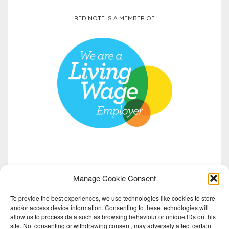
RED NOTE IS A MEMBER OF
Manage Cookie Consent
To provide the best experiences, we use technologies like cookies to store
and/or access device information. Consenting to these technologies will
allow us to process data such as browsing behaviour or unique IDs on this
site. Not consenting or withdrawing consent, may adversely affect certain