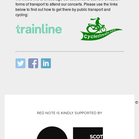
forms of transport to attend our concerts. Please use the links
below to find out how to get there by public transport and
cycling:
©
RED NOTE IS KINDLY SUPPORTED BY