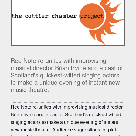
Red Note re-unites with improvising
musical director Brian Irvine and a cast of
Scotland's quickest-witted singing actors
to make a unique evening of instant new
music theatre.
Red Note re-unites with improvising musical director
Brian Irvine and a cast of Scotland’s quickest-witted
singing actors to make a unique evening of instant
new music theatre. Audience suggestions for plot-