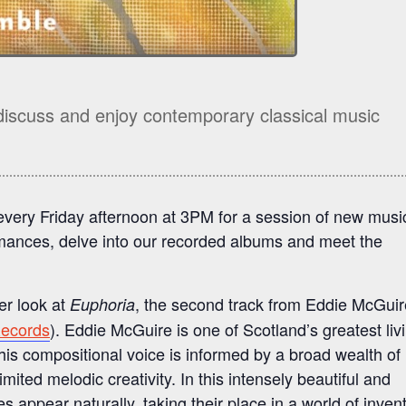
discuss and enjoy contemporary classical music
every Friday afternoon at 3PM for a session of new musi
ances, delve into our recorded albums and meet the
er look at
, the second track from Eddie McGuir
Euphoria
Records
). Eddie McGuire is one of Scotland’s greatest liv
s compositional voice is informed by a broad wealth of
mited melodic creativity. In this intensely beautiful and
es appear naturally, taking their place in a world of inven