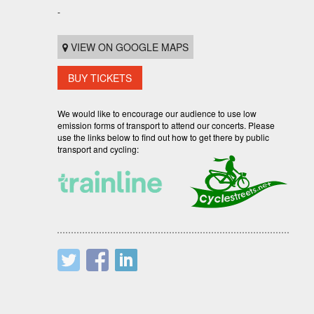
-
VIEW ON GOOGLE MAPS
BUY TICKETS
We would like to encourage our audience to use low
emission forms of transport to attend our concerts. Please
use the links below to find out how to get there by public
transport and cycling: