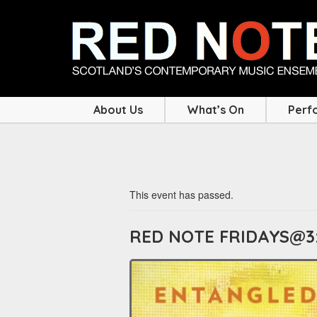
About Us
What’s On
Perf
This event has passed.
RED NOTE FRIDAYS@3: