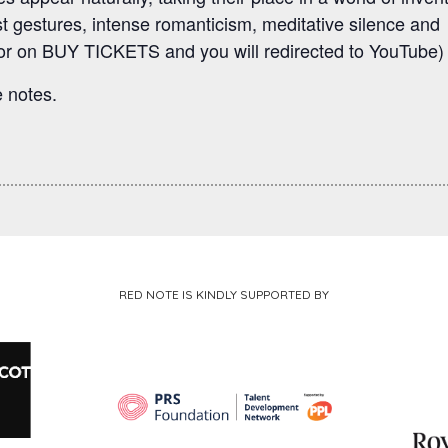
t gestures, intense romanticism, meditative silence and
r on BUY TICKETS and you will redirected to YouTube)
 notes.
RED NOTE IS KINDLY SUPPORTED BY