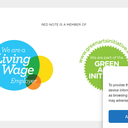
RED NOTE IS A MEMBER OF
To provide t
device infor
as browsing 
may adversel
A