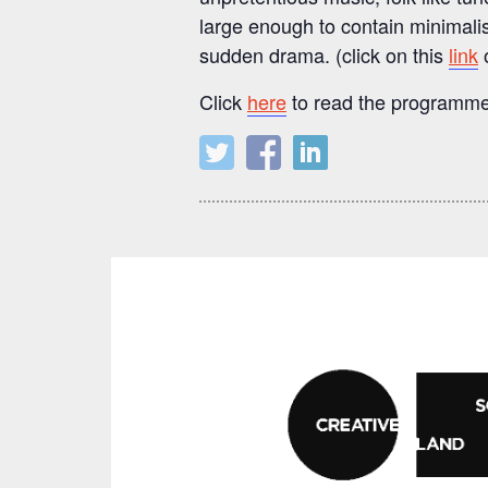
large enough to contain minimalis
sudden drama. (click on this
link
o
Click
here
to read the programme