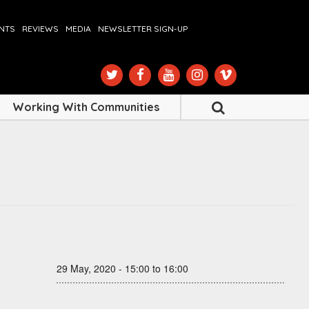
ENTS
REVIEWS
MEDIA
NEWSLETTER SIGN-UP
Working With Communities
29 May, 2020 - 15:00 to 16:00