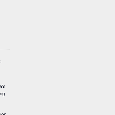
c
e’s
ing
tion