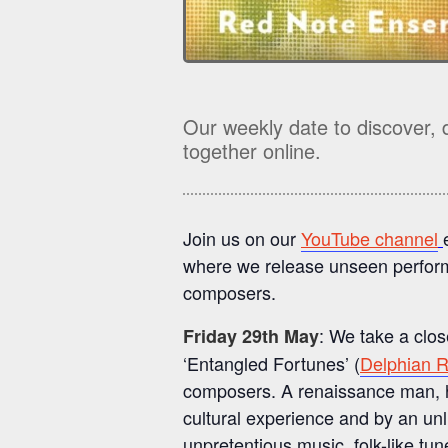
Our weekly date to discover, 
together online.
Join us on our
YouTube channel
where we release unseen perform
composers.
: We take a clos
Friday 29th May
‘Entangled Fortunes’ (
Delphian 
composers. A renaissance man, hi
cultural experience and by an unli
unpretentious music, folk-like tun