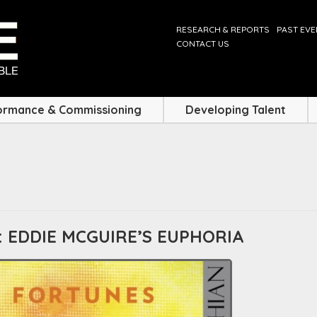
RESEARCH & REPORTS
PAST EV
CONTACT US
ormance & Commissioning
Developing Talent
 EDDIE MCGUIRE’S EUPHORIA