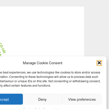
Manage Cookie Consent
he best experiences, we use technologies like cookies to store and/or access
mation. Consenting to these technologies will allow us to process data such
behaviour or unique IDs on this site. Not consenting or withdrawing consent,
y affect certain features and functions.
ccept
Deny
View preferences