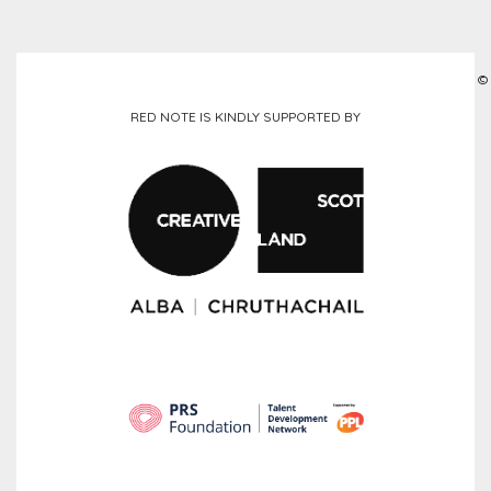
©
RED NOTE IS KINDLY SUPPORTED BY