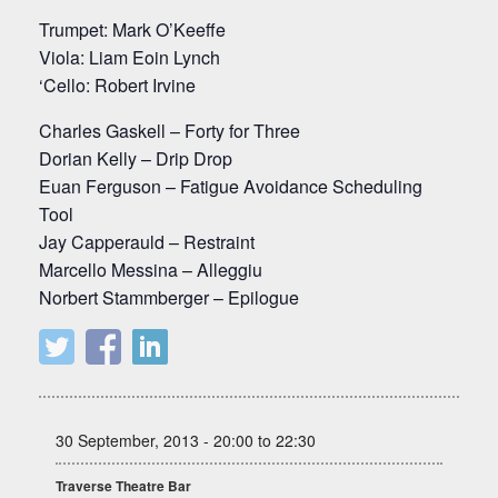
Trumpet: Mark O’Keeffe
Viola: Liam Eoin Lynch
‘Cello: Robert Irvine
Charles Gaskell – Forty for Three
Dorian Kelly – Drip Drop
Euan Ferguson – Fatigue Avoidance Scheduling
Tool
Jay Capperauld – Restraint
Marcello Messina – Alleggiu
Norbert Stammberger – Epilogue
30 September, 2013 - 20:00 to 22:30
Traverse Theatre Bar