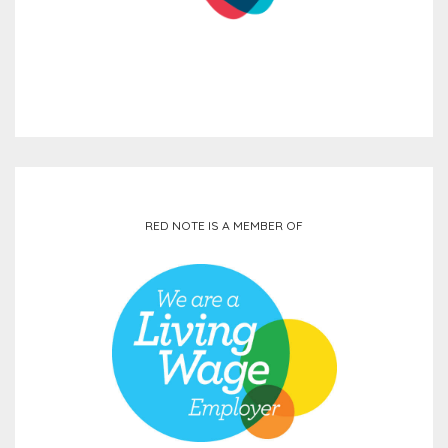
RED NOTE IS A MEMBER OF