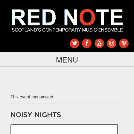
MENU
This event has passed.
NOISY NIGHTS