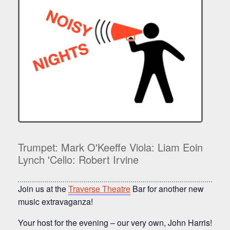
Trumpet: Mark O'Keeffe Viola: Liam Eoin
Lynch 'Cello: Robert Irvine
Join us at the
Traverse Theatre
Bar for another new
music extravaganza!
Your host for the evening – our very own, John Harris!