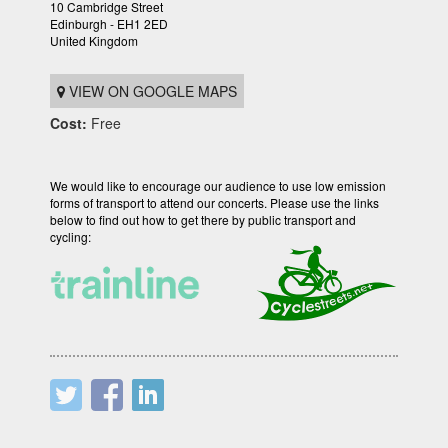
10 Cambridge Street
Edinburgh - EH1 2ED
United Kingdom
VIEW ON GOOGLE MAPS
Cost:
Free
We would like to encourage our audience to use low emission
forms of transport to attend our concerts. Please use the links
below to find out how to get there by public transport and
cycling: