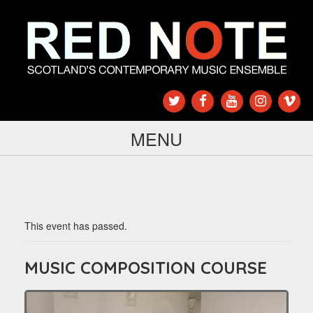
MENU
This event has passed.
MUSIC COMPOSITION COURSE