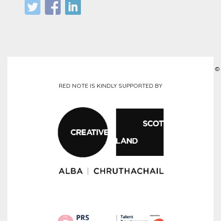
©
RED NOTE IS KINDLY SUPPORTED BY