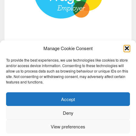
Manage Cookie Consent
To provide the best experiences, we use technologies like cookies to store
and/or access device information. Consenting to these technologies will
allow us to process data such as browsing behaviour or unique IDs on this
site. Not consenting or withdrawing consent, may adversely affect certain
features and functions.
Accept
Deny
View preferences
2026 Red Note Ensemble | Red Note Ensemble Ltd is a charity registered in