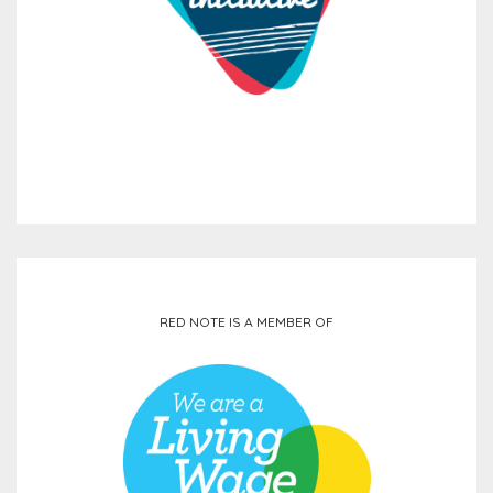
RED NOTE IS A MEMBER OF