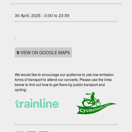
30 April, 2025 - 0:00 to 23:59
-
VIEW ON GOOGLE MAPS
We would like to encourage our audience to use low emission
forms of transport to attend our concerts. Please use the links
below to find out how to get there by public transport and
cycling: