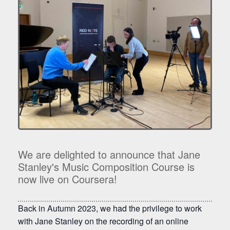
We are delighted to announce that Jane
Stanley's Music Composition Course is
now live on Coursera!
Back in Autumn 2023, we had the privilege to work
with Jane Stanley on the recording of an online