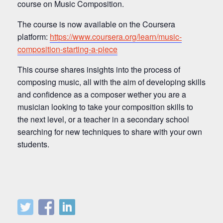
course on Music Composition.
The course is now available on the Coursera
platform:
https://www.coursera.org/learn/music-
composition-starting-a-piece
This course shares insights into the process of
composing music, all with the aim of developing skills
and confidence as a composer wether you are a
musician looking to take your composition skills to
the next level, or a teacher in a secondary school
searching for new techniques to share with your own
students.