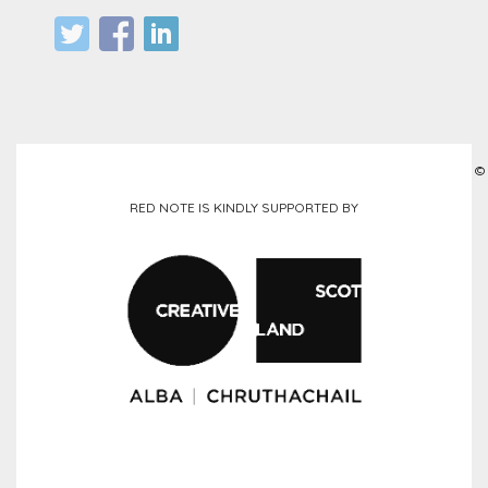
©
RED NOTE IS KINDLY SUPPORTED BY