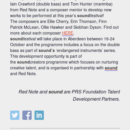
Iain Crawford (double bass) and Tom Hunter (marimba)
from Red Note and a composer mentor to develop new
works to be performed at this year’s
sound
festival
!
The composers are Ellie Cherry, Erin Thomson, Finn
Patrick McLean, Ollie Hawker and Siobhan Dyson. Find out
more about each composer
HERE
.
sound
festival
will take place in Aberdeen between 19-24
October and the programme includes a focus on the double
bass as part of
sound’s
‘endangered instruments’ series.
This development opportunity is part of
the
sound
creators
programme which focuses on nurturing
creative talent, and is organised in partnership with
sound
and Red Note.
Red Note and
sound
are PRS Foundation Talent
Development Partners.