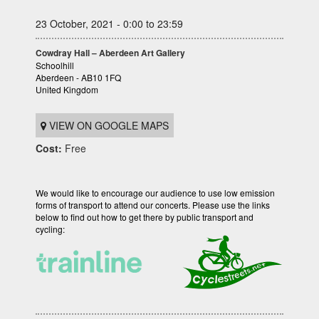
23 October, 2021 - 0:00 to 23:59
Cowdray Hall – Aberdeen Art Gallery
Schoolhill
Aberdeen - AB10 1FQ
United Kingdom
VIEW ON GOOGLE MAPS
Cost:
Free
We would like to encourage our audience to use low emission
forms of transport to attend our concerts. Please use the links
below to find out how to get there by public transport and
cycling: