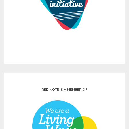
RED NOTE IS A MEMBER OF