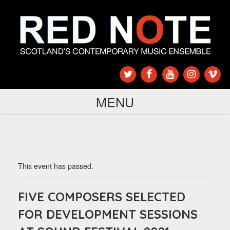
MENU
This event has passed.
FIVE COMPOSERS SELECTED
FOR DEVELOPMENT SESSIONS