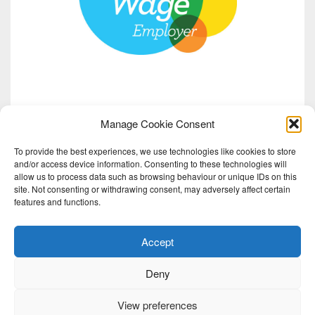
Manage Cookie Consent
To provide the best experiences, we use technologies like cookies to store
and/or access device information. Consenting to these technologies will
allow us to process data such as browsing behaviour or unique IDs on this
site. Not consenting or withdrawing consent, may adversely affect certain
features and functions.
Accept
Deny
View preferences