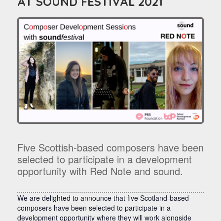
AT SOUND FESTIVAL 2021
Five Scottish-based composers have been
selected to participate in a development
opportunity with Red Note and sound.
We are delighted to announce that five Scotland-based
composers have been selected to participate in a
development opportunity where they will work alongside