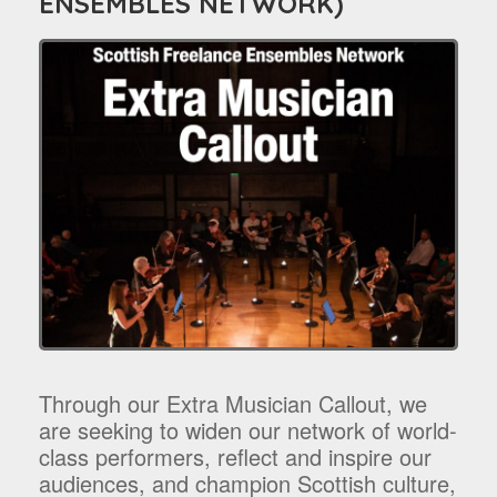
ENSEMBLES NETWORK)
Through our Extra Musician Callout, we
are seeking to widen our network of world-
class performers, reflect and inspire our
audiences, and champion Scottish culture,