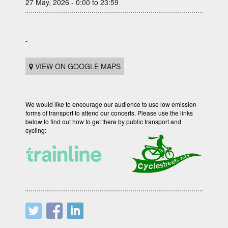
27 May, 2026 - 0:00 to 23:59
-
VIEW ON GOOGLE MAPS
We would like to encourage our audience to use low emission
forms of transport to attend our concerts. Please use the links
below to find out how to get there by public transport and
cycling: