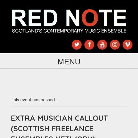
MENU
This event has passed.
EXTRA MUSICIAN CALLOUT
(SCOTTISH FREELANCE