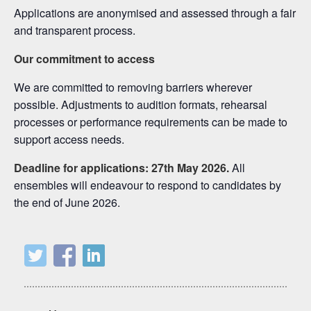
Applications are anonymised and assessed through a fair
and transparent process.
Our commitment to access
We are committed to removing barriers wherever
possible. Adjustments to audition formats, rehearsal
processes or performance requirements can be made to
support access needs.
Deadline for applications: 27th May 2026.
All
ensembles will endeavour to respond to candidates by
the end of June 2026.