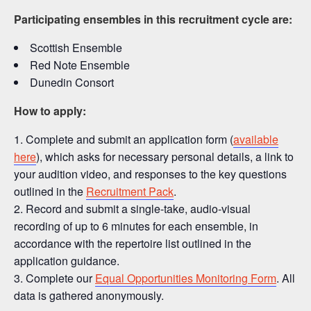
Participating ensembles in this recruitment cycle are:
Scottish Ensemble
Red Note Ensemble
Dunedin Consort
How to apply:
Complete and submit an application form (
available
here
), which asks for necessary personal details, a link to
your audition video, and responses to the key questions
outlined in the
Recruitment Pack
.
Record and submit a single-take, audio-visual
recording of up to 6 minutes for each ensemble, in
accordance with the repertoire list outlined in the
application guidance.
Complete our
Equal Opportunities Monitoring Form
. All
data is gathered anonymously.