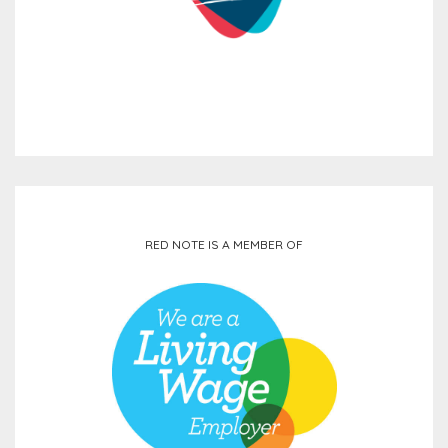
RED NOTE IS A MEMBER OF