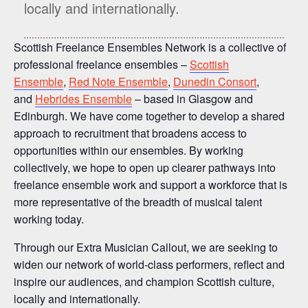
locally and internationally.
Scottish Freelance Ensembles Network is a collective of
professional freelance ensembles –
Scottish
Ensemble
,
Red Note Ensemble
,
Dunedin Consort
,
and
Hebrides Ensemble
– based in Glasgow and
Edinburgh. We have come together to develop a shared
approach to recruitment that broadens access to
opportunities within our ensembles. By working
collectively, we hope to open up clearer pathways into
freelance ensemble work and support a workforce that is
more representative of the breadth of musical talent
working today.
Through our Extra Musician Callout, we are seeking to
widen our network of world-class performers, reflect and
inspire our audiences, and champion Scottish culture,
locally and internationally.