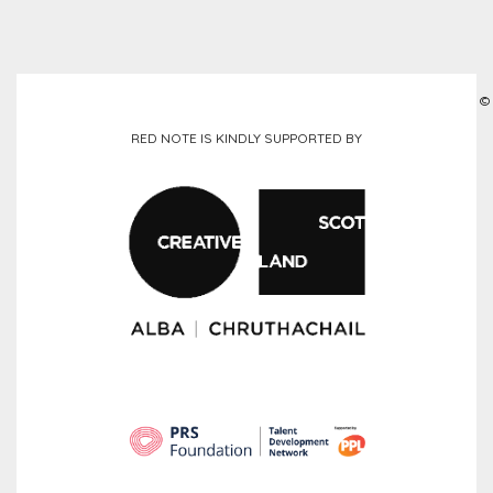
©
RED NOTE IS KINDLY SUPPORTED BY