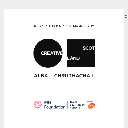
©
RED NOTE IS KINDLY SUPPORTED BY