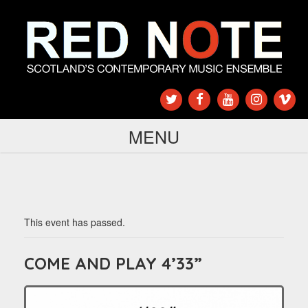
MENU
This event has passed.
COME AND PLAY 4’33”