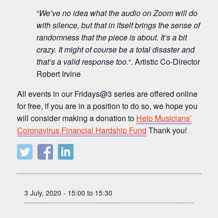
“
We’ve no idea what the audio on Zoom will do
with silence, but that in itself brings the sense of
randomness that the piece is about. It’s a bit
crazy. It might of course be a total disaster and
that’s a valid response too.
“. Artistic Co-Director
Robert Irvine
All events in our Fridays@3 series are offered online
for free, if you are in a position to do so, we hope you
will consider making a donation to
Help Musicians’
Coronavirus Financial Hardship Fund
Thank you!
3 July, 2020 - 15:00 to 15:30