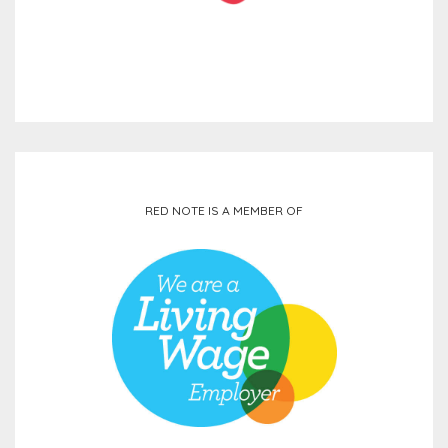
RED NOTE IS A MEMBER OF