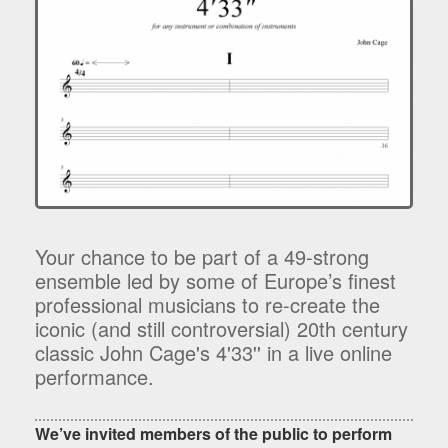
Your chance to be part of a 49-strong
ensemble led by some of Europe’s finest
professional musicians to re-create the
iconic (and still controversial) 20th century
classic John Cage's 4'33'' in a live online
performance.
We’ve invited members of the public to perform