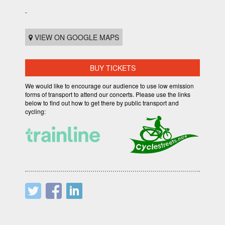
-
VIEW ON GOOGLE MAPS
BUY TICKETS
We would like to encourage our audience to use low emission
forms of transport to attend our concerts. Please use the links
below to find out how to get there by public transport and
cycling: