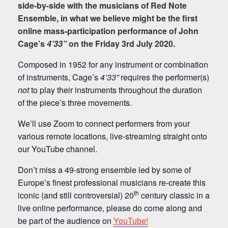
side-by-side with the musicians of Red Note
Ensemble, in what we believe might be the first
online mass-participation performance of John
Cage’s
4’33”
on the Friday 3rd July 2020.
Composed in 1952 for any instrument or combination
of instruments, Cage’s
4’33”
requires the performer(s)
not
to play their instruments throughout the duration
of the piece’s three movements.
We’ll use Zoom to connect performers from your
various remote locations, live-streaming straight onto
our YouTube channel.
Don’t miss a 49-strong ensemble led by some of
Europe’s finest professional musicians re-create this
th
iconic (and still controversial) 20
century classic in a
live online performance, please do come along and
be part of the audience on
YouTube!