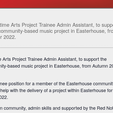
-time Arts Project Trainee Admin Assistant, to supp
 community-based music project in Easterhouse, f
r 2022.
me Arts Project Trainee Admin Assistant, to support the
ity-based music project in Easterhouse, from Autumn 2
inee position for a member of the Easterhouse communit
lp with the delivery of a project within Easterhouse for
2022.
wn community, admin skills and supported by the Red No