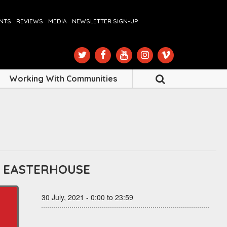
ENTS
REVIEWS
MEDIA
NEWSLETTER SIGN-UP
Working With Communities
– EASTERHOUSE
30 July, 2021 - 0:00 to 23:59