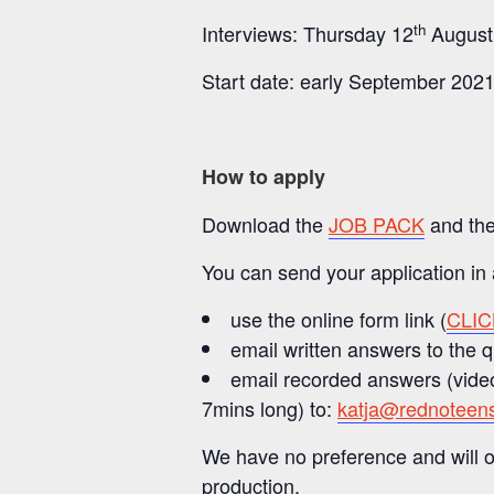
th
Interviews: Thursday 12
August
Start date: early September 2021
How to apply
Download the
JOB PACK
and th
You can send your application in
use the online form link (
CLI
email written answers to the 
email recorded answers (video
7mins long) to:
katja@rednoteen
We have no preference and will o
production.