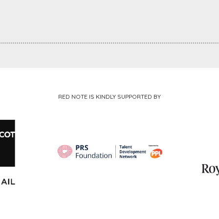
RED NOTE IS KINDLY SUPPORTED BY