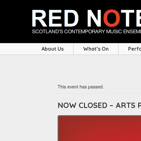
About Us
What’s On
Perf
This event has passed.
NOW CLOSED – ARTS 