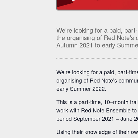
We’re looking for a paid, part
the organising of Red Note’s
Autumn 2021 to early Summe
We’re looking for a paid, part-ti
organising of Red Note’s commun
early Summer 2022.
This is a part-time, 10
–
month tra
work with Red Note Ensemble to he
period September 2021 – June 
Using their knowledge of their o