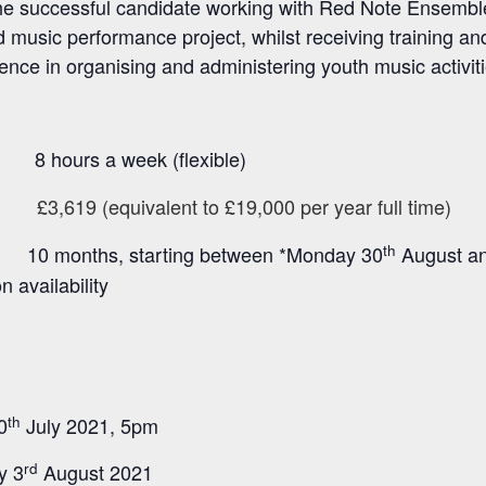
n the successful candidate working with Red Note Ensembl
music performance project, whilst receiving training an
ience in organising and administering youth music activiti
a week (flexible)
£3,619 (equivalent to £19,000 per year full time)
:
th
10
months, starting between *Monday 30
August a
availability
th
0
July 2021, 5pm
rd
y 3
August 2021