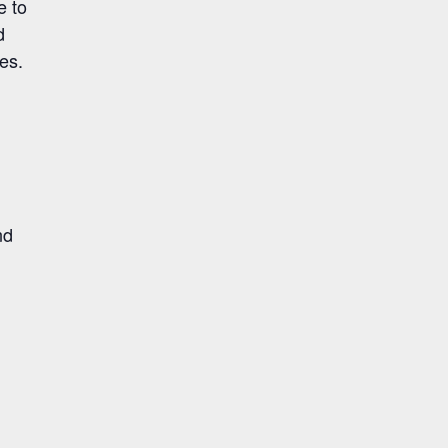
e to
d
es.
nd