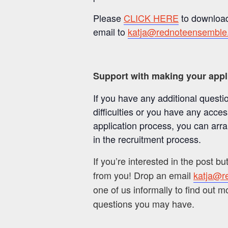
Please
CLICK HERE
to download
email to
katja@rednoteensemble
Support with making your appl
If you have any additional questi
difficulties or you have any acce
application process, you can arr
in the recruitment process.
If you’re interested in the post bu
from you! Drop an email
katja@r
one of us informally to find out 
questions you may have.