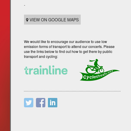
-
VIEW ON GOOGLE MAPS
We would like to encourage our audience to use low
emission forms of transport to attend our concerts. Please
use the links below to find out how to get there by public
transport and cycling: