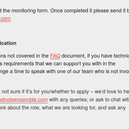
 the monitoring form. Once completed it please send it 
.com
ication
ons not covered in the
FAQ
document, if you have techni
ss requirements that we can support you with in the
ange a time to speak with one of our team who is not
invo
t not sure if it’s for you/whether to apply – we’d love to h
ednoteensemble.com
with any queries; or ask to chat wi
more about the role, what we are looking for, and ask any