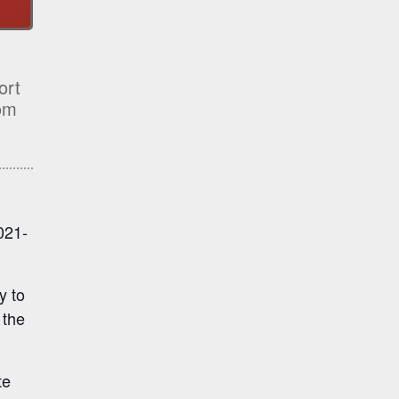
ort
rom
021-
y to
 the
te