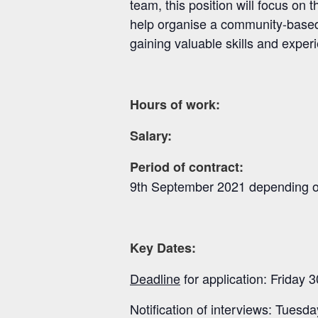
team, this position will focus o
help organise a community-based 
gaining valuable skills and exper
8 hours 
Hours of work:
Salary
Period of contract:
9
th
September 2021 depending on 
Key Dates:
Deadline
for application: Friday 3
Notification of interviews: Tuesda