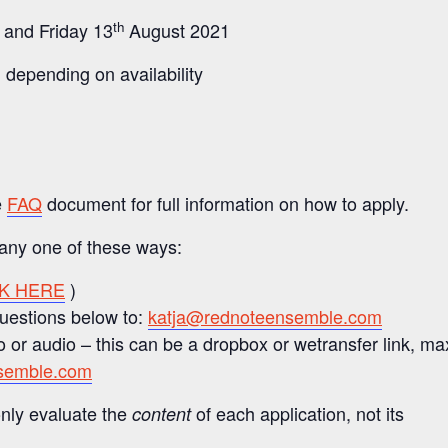
th
 and Friday 13
August 2021
 depending on availability
e
FAQ
document for full information on how to apply.
 any one of these ways:
CK HERE
)
questions below to:
katja@rednoteensemble.com
 or audio – this can be a dropbox or wetransfer link, ma
semble.com
nly evaluate the
of each application, not its
content