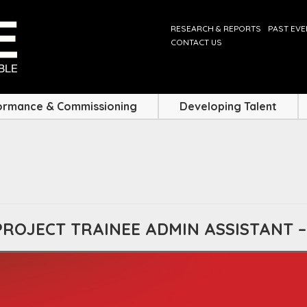
RESEARCH & REPORTS
PAST EV
CONTACT US
ormance & Commissioning
Developing Talent
PROJECT TRAINEE ADMIN ASSISTANT 