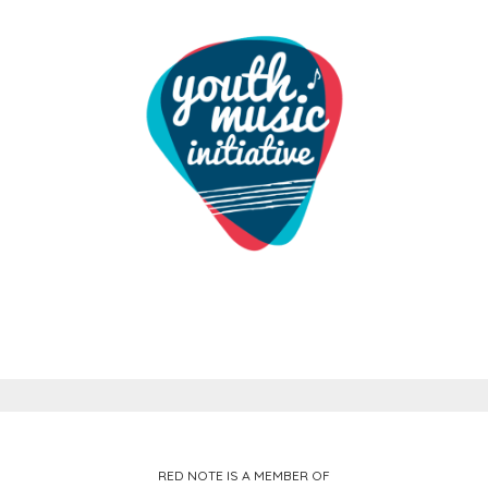
RED NOTE IS A MEMBER OF