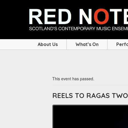
About Us
What’s On
Perf
This event has passed.
REELS TO RAGAS TWO