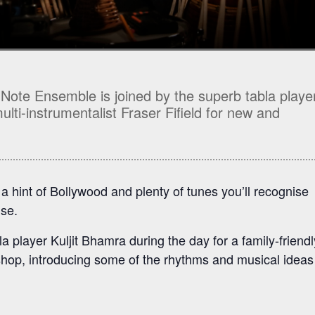
 Note Ensemble is joined by the superb tabla playe
lti-instrumentalist Fraser Fifield for new and
 hint of Bollywood and plenty of tunes you’ll recognise
ise.
a player Kuljit Bhamra during the day for a family-friendl
op, introducing some of the rhythms and musical ideas 