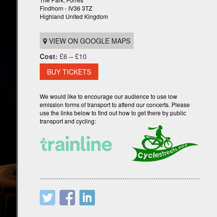
Findhorn - IV36 3TZ
Highland United Kingdom
VIEW ON GOOGLE MAPS
Cost:
£6 – £10
BUY TICKETS
We would like to encourage our audience to use low
emission forms of transport to attend our concerts. Please
use the links below to find out how to get there by public
transport and cycling: