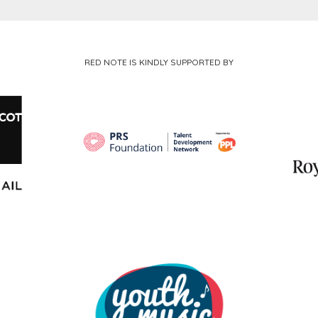
RED NOTE IS KINDLY SUPPORTED BY