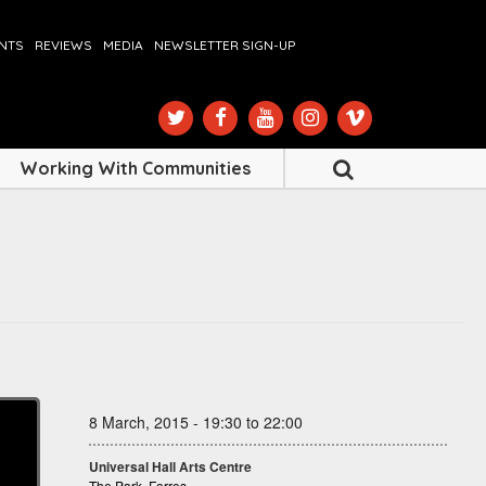
ENTS
REVIEWS
MEDIA
NEWSLETTER SIGN-UP
Working With Communities
8 March, 2015 - 19:30 to 22:00
Universal Hall Arts Centre
The Park, Forres