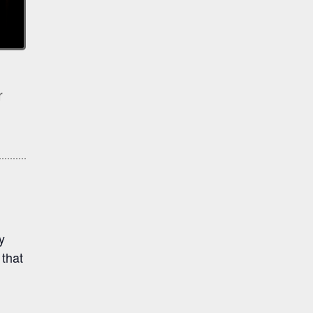
r
y
that