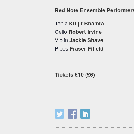
Red Note Ensemble Performer
Tabla
Kuljit Bhamra
Cello
Robert Irvine
Violin
Jackie Shave
Pipes
Fraser Fifield
Tickets £10 (£6)