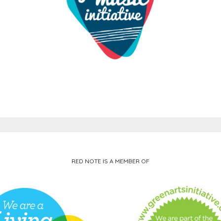
RED NOTE IS A MEMBER OF