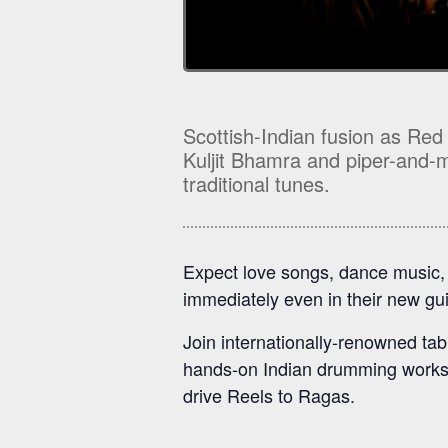
Scottish-Indian fusion as Red
Kuljit Bhamra and piper-and-mu
traditional tunes.
Expect love songs, dance music, a
immediately even in their new gu
Join internationally-renowned tabl
hands-on Indian drumming worksh
drive Reels to Ragas.