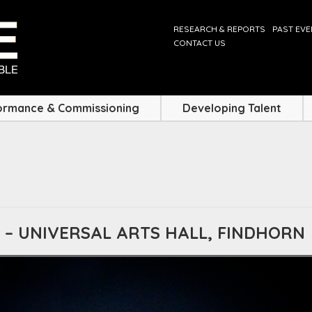
RESEARCH & REPORTS
PAST EV
CONTACT US
ormance & Commissioning
Developing Talent
 – UNIVERSAL ARTS HALL, FINDHORN