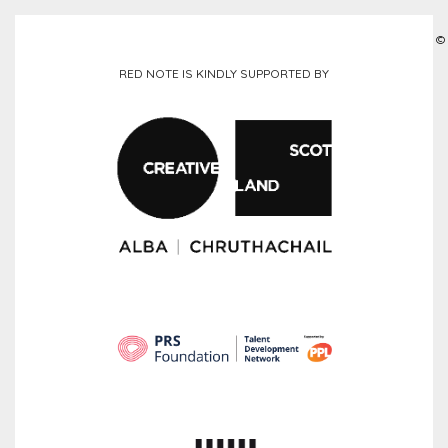
©
RED NOTE IS KINDLY SUPPORTED BY