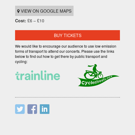
VIEW ON GOOGLE MAPS
Cost:
£6 – £10
BUY TICKETS
We would like to encourage our audience to use low emission
forms of transport to attend our concerts. Please use the links
below to find out how to get there by public transport and
cycling: