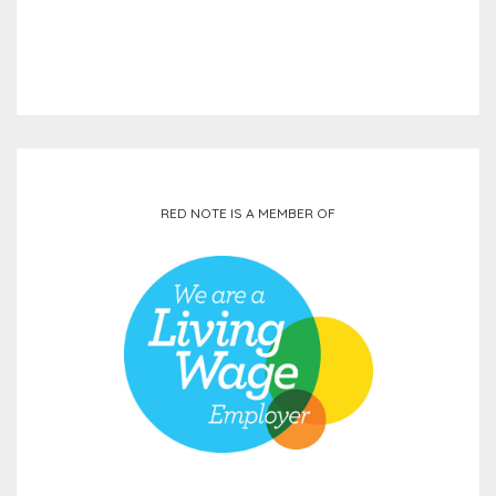
RED NOTE IS A MEMBER OF