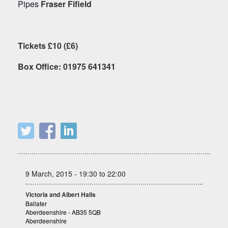
Pipes
Fraser Fifield
Tickets £10 (£6)
Box Office: 01975 641341
9 March, 2015 - 19:30 to 22:00
Victoria and Albert Halls
Ballater
Aberdeenshire - AB35 5QB
Aberdeenshire