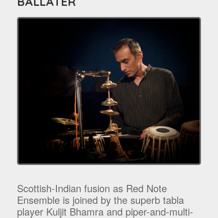
BALLATER
Scottish-Indian fusion as Red Note
Ensemble is joined by the superb tabla
player Kuljit Bhamra and piper-and-multi-