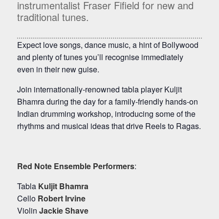
instrumentalist Fraser Fifield for new and
traditional tunes.
Expect love songs, dance music, a hint of Bollywood
and plenty of tunes you’ll recognise immediately
even in their new guise.
Join internationally-renowned tabla player Kuljit
Bhamra during the day for a family-friendly hands-on
Indian drumming workshop, introducing some of the
rhythms and musical ideas that drive Reels to Ragas.
Red Note Ensemble Performers
:
Tabla
Kuljit Bhamra
Cello
Robert Irvine
Violin
Jackie Shave