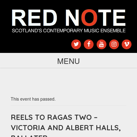
MENU
This event has passed.
REELS TO RAGAS TWO –
VICTORIA AND ALBERT HALLS,