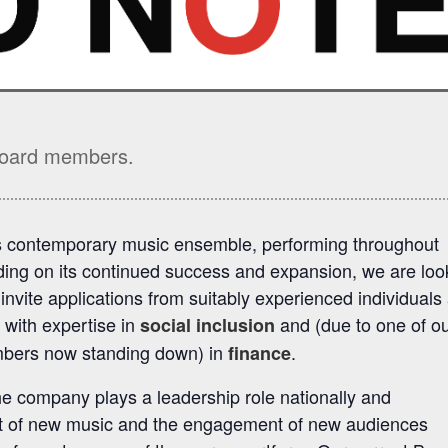
 Board members.
s contemporary music ensemble, performing throughout
lding on its continued success and expansion, we are loo
vite applications from suitably experienced individuals
 with expertise in
and (due to one of o
social inclusion
mbers now standing down) in
.
finance
e company plays a leadership role nationally and
ent of new music and the engagement of new audiences