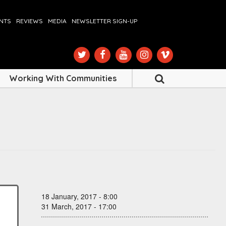
ENTS
REVIEWS
MEDIA
NEWSLETTER SIGN-UP
Working With Communities
18 January, 2017 - 8:00
31 March, 2017 - 17:00