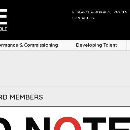
RESEARCH & REPORTS
PAST EV
CONTACT US
ormance & Commissioning
Developing Talent
ARD MEMBERS