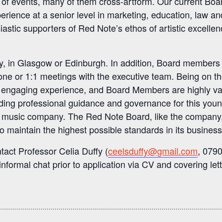
 of events, many of them cross-artform. Our current Boa
ience at a senior level in marketing, education, law an
stic supporters of Red Note’s ethos of artistic excellen
y, in Glasgow or Edinburgh. In addition, Board members
one or 1:1 meetings with the executive team. Being on t
nd engaging experience, and Board Members are highly v
providing professional guidance and governance for this youn
g music company. The Red Note Board, like the company,
 to maintain the highest possible standards in its business
tact Professor Celia Duffy (
ceelsduffy@gmail.com
, 079
informal chat prior to application via CV and covering lett