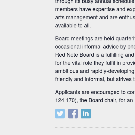
through its busy annual schedule
members have expertise and exper
arts management and are enthusia
available to all.
Board meetings are held quarterl
occasional informal advice by ph
Red Note Board is a fulfilling a
for the vital role they fulfil in 
ambitious and rapidly-developin
friendly and informal, but strives
Applicants are encouraged to con
124 170), the Board chair, for an 