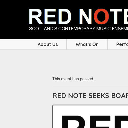
About Us
What’s On
Perf
This event has passed.
RED NOTE SEEKS BO