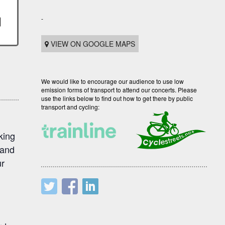
-
VIEW ON GOOGLE MAPS
We would like to encourage our audience to use low
emission forms of transport to attend our concerts. Please
use the links below to find out how to get there by public
transport and cycling:
king
 and
ur