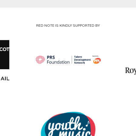
RED NOTE IS KINDLY SUPPORTED BY