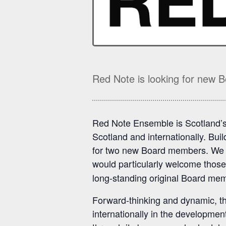
Red Note is looking for new
Red Note Ensemble is Scotland’
Scotland and internationally. Bui
for two new Board members. We in
would particularly welcome those
long-standing original Board me
Forward-thinking and dynamic, th
internationally in the developm