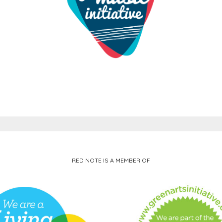
RED NOTE IS A MEMBER OF