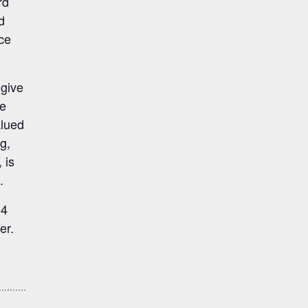
rd
d
ce
 give
he
alued
g,
 is
.
04
er.