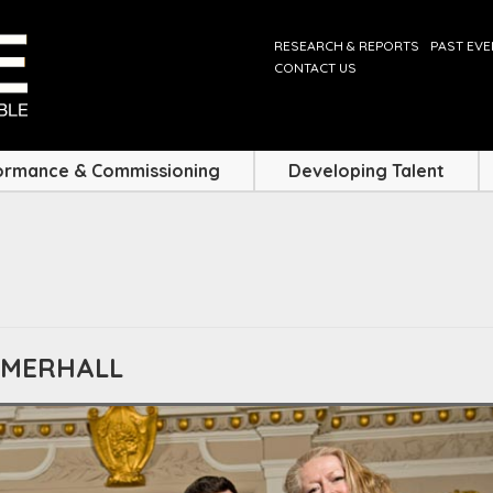
RESEARCH & REPORTS
PAST EV
CONTACT US
ormance & Commissioning
Developing Talent
MMERHALL