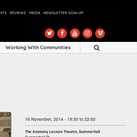
ENTS
REVIEWS
MEDIA
NEWSLETTER SIGN-UP
Working With Communities
16 November, 2014 - 19:30 to 22:00
The Anatomy Lecture Theatre, Summerhall
Summerhall Pl.