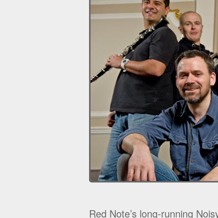
Red Note’s long-running Noisy