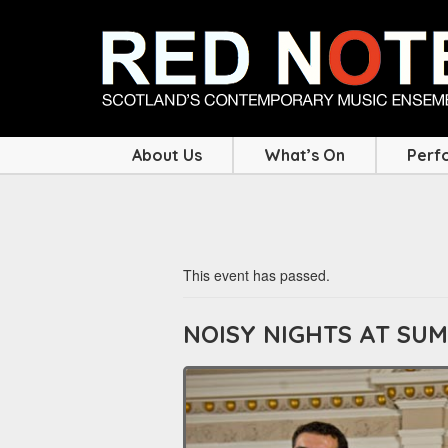
About Us
What’s On
Perf
This event has passed.
NOISY NIGHTS AT SU