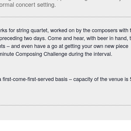
ormal concert setting.
rks for string quartet, worked on by the composers with 
preceding two days. Come and hear, with beer in hand, 
ents – and even have a go at getting your own new piece
minute Composing Challenge during the interval.
 first-come-first-served basis – capacity of the venue is