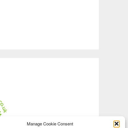
Manage Cookie Consent