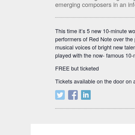
emerging composers in an inf
This time it’s 5 new 10-minute wo
performers of Red Note over the 
musical voices of bright new tal
played with the now- famous 10-
FREE but ticketed
Tickets available on the door on a