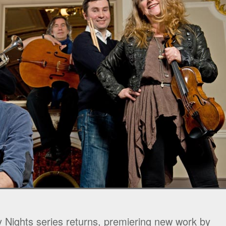
 Nights series returns, premiering new work by