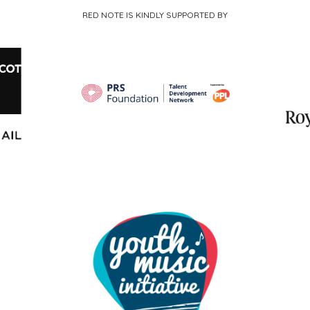
RED NOTE IS KINDLY SUPPORTED BY