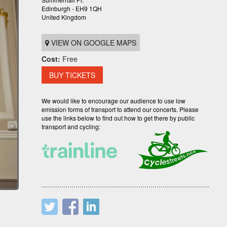
Edinburgh - EH9 1QH
United Kingdom
VIEW ON GOOGLE MAPS
Cost:
Free
BUY TICKETS
We would like to encourage our audience to use low
emission forms of transport to attend our concerts. Please
use the links below to find out how to get there by public
transport and cycling: