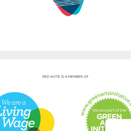
RED NOTE IS A MEMBER OF