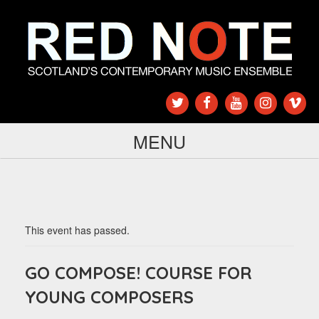
MENU
This event has passed.
GO COMPOSE! COURSE FOR
YOUNG COMPOSERS