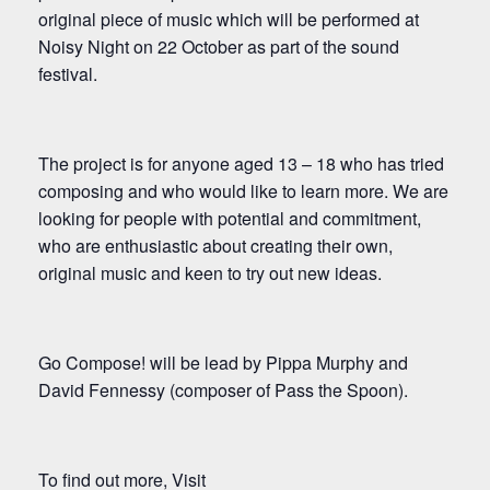
original piece of music which will be performed at
Noisy Night on 22 October as part of the sound
festival.
The project is for anyone aged 13 – 18 who has tried
composing and who would like to learn more. We are
looking for people with potential and commitment,
who are enthusiastic about creating their own,
original music and keen to try out new ideas.
Go Compose! will be lead by Pippa Murphy and
David Fennessy (composer of Pass the Spoon).
To find out more, Visit