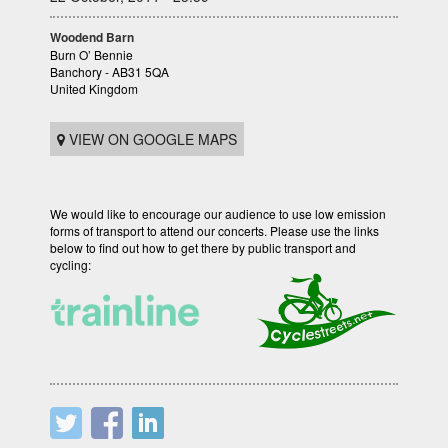
Woodend Barn
Burn O’ Bennie
Banchory - AB31 5QA
United Kingdom
VIEW ON GOOGLE MAPS
We would like to encourage our audience to use low emission
forms of transport to attend our concerts. Please use the links
below to find out how to get there by public transport and
cycling: