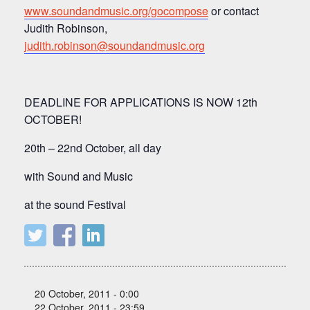
www.soundandmusic.org/gocompose
or contact
Judith Robinson,
judith.robinson@soundandmusic.org
DEADLINE FOR APPLICATIONS IS NOW 12th
OCTOBER!
20th – 22nd October, all day
with Sound and Music
at the sound Festival
20 October, 2011 - 0:00
22 October, 2011 - 23:59