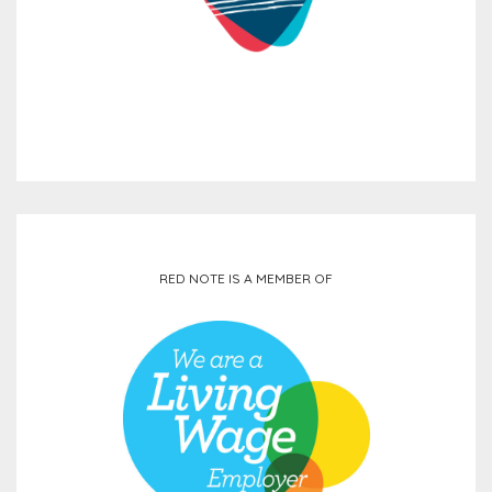
RED NOTE IS A MEMBER OF