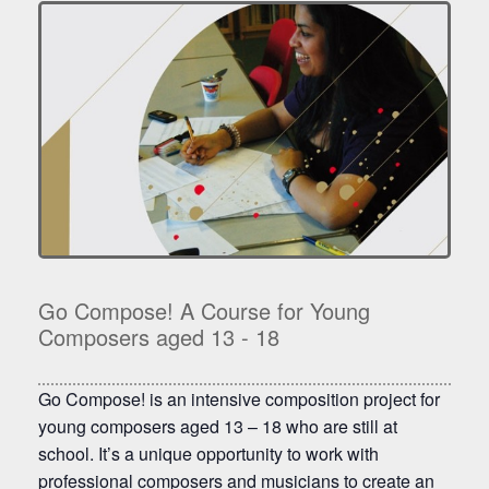
Go Compose! A Course for Young
Composers aged 13 - 18
Go Compose! is an intensive composition project for
young composers aged 13 – 18 who are still at
school. It’s a unique opportunity to work with
professional composers and musicians to create an