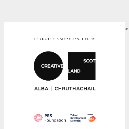
©
RED NOTE IS KINDLY SUPPORTED BY